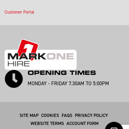
Customer Portal
OPENING TIMES
MONDAY - FRIDAY 7.30AM TO 5:00PM
SITE MAP
COOKIES
FAQS
PRIVACY POLICY
WEBSITE TERMS
ACCOUNT FORM