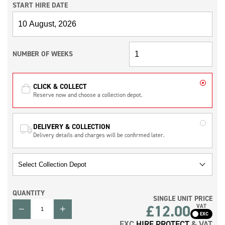
START HIRE DATE
NUMBER OF WEEKS
CLICK & COLLECT
Reserve now and choose a collection depot.
DELIVERY & COLLECTION
Delivery details and charges will be confirmed later.
QUANTITY
SINGLE UNIT PRICE
QUANTITY
£12.00
VAT
EXC
HIRE PROTECT
& VAT