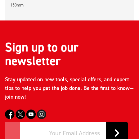
150mm
Sign up to our
newsletter
Stay updated on new tools, special offers, and expert
tips to help you get the job done. Be the first to know—
join now!