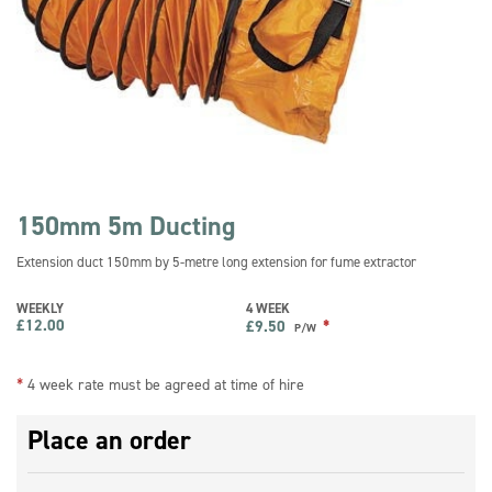
150mm 5m Ducting
Extension duct 150mm by 5-metre long extension for fume extractor
WEEKLY
4 WEEK
£
12.00
*
£
9.50
P/W
*
4 week rate must be agreed at time of hire
Place an order