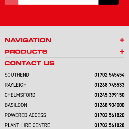
NAVIGATION
PRODUCTS
CONTACT US
01702 545454
SOUTHEND
01268 745533
RAYLEIGH
01245 399150
CHELMSFORD
01268 904000
BASILDON
01702 561820
POWERED ACCESS
01702 561828
PLANT HIRE CENTRE