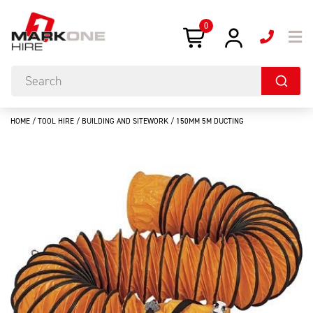
0
HOME
/
TOOL HIRE
/
BUILDING AND SITEWORK
/ 150MM 5M DUCTING