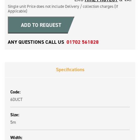
Single unit Price does not include Delivery / collection charges (If
Applicable)
ADD TO REQUEST
ANY QUESTIONS CALL US
01702 561828
Specifications
Code:
6DUCT
Size:
5m
Width: