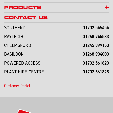
PRODUCTS
CONTACT US
01702 545454
SOUTHEND
01268 745533
RAYLEIGH
01245 399150
CHELMSFORD
01268 904000
BASILDON
01702 561820
POWERED ACCESS
01702 561828
PLANT HIRE CENTRE
Customer Portal