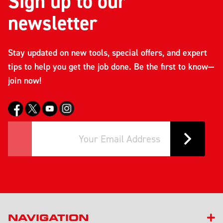
Sign up to our
newsletter
Stay updated on new tools, special offers, and expert
tips to help you get the job done. Be the first to know—
join now!
NAVIGATION