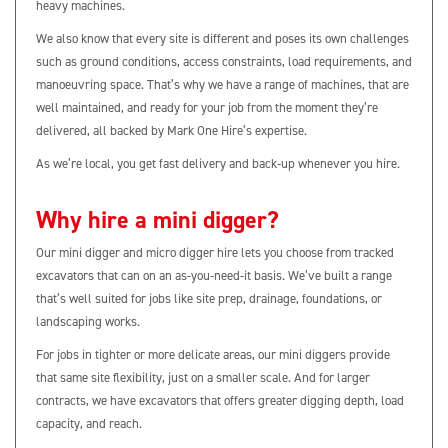
heavy machines.
We also know that every site is different and poses its own challenges
such as ground conditions, access constraints, load requirements, and
manoeuvring space. That’s why we have a range of machines, that are
well maintained, and ready for your job from the moment they’re
delivered, all backed by Mark One Hire’s expertise.
As we’re local, you get fast delivery and back‑up whenever you hire.
Why hire a mini digger?
Our mini digger and micro digger hire lets you choose from tracked
excavators that can on an as-you-need-it basis. We’ve built a range
that’s well suited for jobs like site prep, drainage, foundations, or
landscaping works.
For jobs in tighter or more delicate areas, our mini diggers provide
that same site flexibility, just on a smaller scale. And for larger
contracts, we have excavators that offers greater digging depth, load
capacity, and reach.