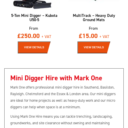
5-Ton Mini Digger – Kubota
MultiTrack – Heavy Duty
U50-5
Ground Mats
From
From
£
250.00
£
15.00
+ VAT
+ VAT
VIEW DETAILS
VIEW DETAILS
Mini Digger Hire with Mark One
Mark One offers professional mini digger hire in Southend, Basildon,
Rayleigh. Chelmsford and the Essex & London area. Our mini diggers
are ideal for home projects as well as heavy-duty work and our micro
diggers can help when space is at a minimum.
Using Mark One Hire means you can tackle trenching, landscaping,
groundworks, and site clearance without owning and maintaining