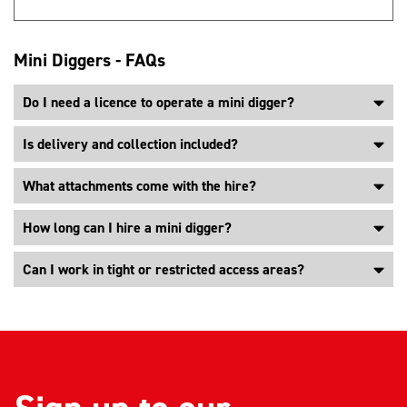
Mini Diggers - FAQs
Do I need a licence to operate a mini digger?
Is delivery and collection included?
What attachments come with the hire?
How long can I hire a mini digger?
Can I work in tight or restricted access areas?