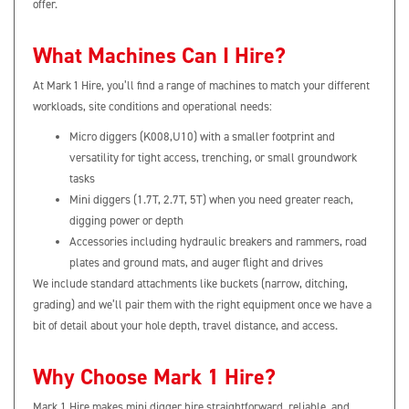
offer.
What Machines Can I Hire?
At Mark 1 Hire, you’ll find a range of machines to match your different
workloads, site conditions and operational needs:
Micro diggers (K008,U10) with a smaller footprint and
versatility for tight access, trenching, or small groundwork
tasks
Mini diggers (1.7T, 2.7T, 5T) when you need greater reach,
digging power or depth
Accessories including hydraulic breakers and rammers, road
plates and ground mats, and auger flight and drives
We include standard attachments like buckets (narrow, ditching,
grading) and we’ll pair them with the right equipment once we have a
bit of detail about your hole depth, travel distance, and access.
Why Choose Mark 1 Hire?
Mark 1 Hire makes mini digger hire straightforward, reliable, and