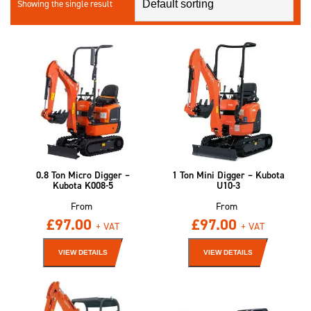
Showing the single result
0.8 Ton Micro Digger –
1 Ton Mini Digger – Kubota
Kubota K008-5
U10-3
From
From
£
97.00
£
97.00
+ VAT
+ VAT
VIEW DETAILS
VIEW DETAILS