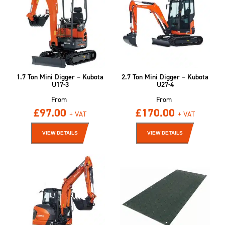
1.7 Ton Mini Digger – Kubota
2.7 Ton Mini Digger – Kubota
U17-3
U27-4
From
From
£
97.00
£
170.00
+ VAT
+ VAT
VIEW DETAILS
VIEW DETAILS