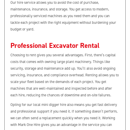
Our hire service allows you to avoid the cost of purchase,
maintenance, insurance, and storage. You get access to modern,
professionally serviced machines as you need them and you can
tackle each project with the right equipment without burdening your
budget or yard.
Professional Excavator Rental
Choosing to rent gives you several advantages. First, there’s capital
costs that comes with owning large plant machinery. Things like
security, storage and maintenance add up. You’ll also avoid ongoing
servicing, insurance, and compliance overhead. Renting allows you to
scale your fleet based on the demands of each project. You get
machines that are well-maintained and inspected before and after
each hire, reducing the chances of downtime and on‑site failures.
Opting for our local mini digger hire also means you get fast delivery
and professional support if you need it. If something doesn’t perform,
we can often send a replacement quickly when you need it. Working
with Mark One Hire gives you an advantage in the service you can