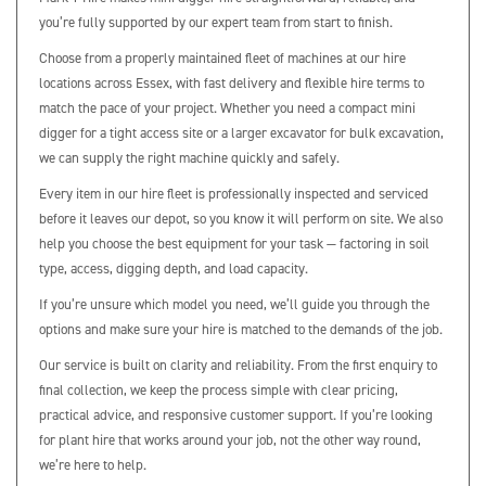
you’re fully supported by our expert team from start to finish.
Choose from a properly maintained fleet of machines at our hire
locations across Essex, with fast delivery and flexible hire terms to
match the pace of your project. Whether you need a compact mini
digger for a tight access site or a larger excavator for bulk excavation,
we can supply the right machine quickly and safely.
Every item in our hire fleet is professionally inspected and serviced
before it leaves our depot, so you know it will perform on site. We also
help you choose the best equipment for your task — factoring in soil
type, access, digging depth, and load capacity.
If you’re unsure which model you need, we’ll guide you through the
options and make sure your hire is matched to the demands of the job.
Our service is built on clarity and reliability. From the first enquiry to
final collection, we keep the process simple with clear pricing,
practical advice, and responsive customer support. If you’re looking
for plant hire that works around your job, not the other way round,
we’re here to help.