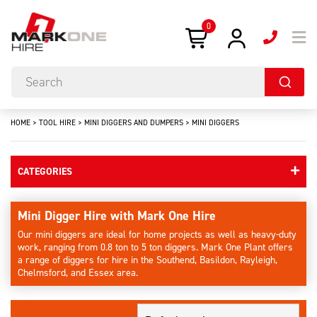
0
HOME
>
TOOL HIRE
>
MINI DIGGERS AND DUMPERS
>
MINI DIGGERS
CATEGORIES
Mini Digger Hire with Mark One Hire
Our mini diggers are ideal for home projects as well as heavy-duty
work, ranging from 0.8 ton to 5 ton diggers. Mark One Plant offers
a range of diggers for hire in the Southend, Basildon, Rayleigh,
Chelmsford, and Essex area.