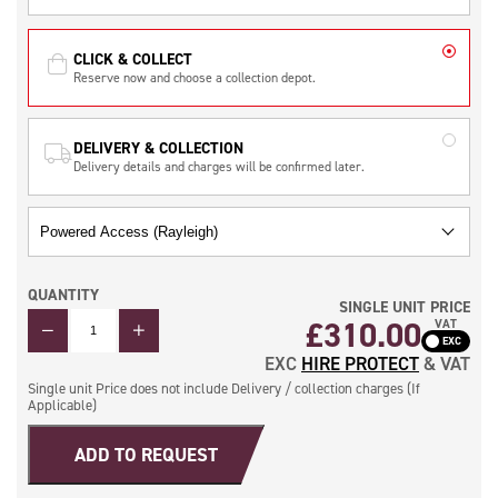
CLICK & COLLECT
Reserve now and choose a collection depot.
DELIVERY & COLLECTION
Delivery details and charges will be confirmed later.
QUANTITY
SINGLE UNIT PRICE
QUANTITY
£
310.00
VAT
EXC
HIRE PROTECT
& VAT
Single unit Price does not include Delivery / collection charges (If
Applicable)
ADD TO REQUEST