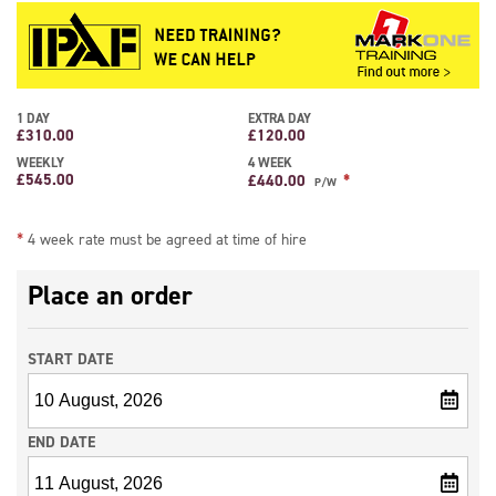
capacity of 225kg allowing 2 people to be lifted with tools and is powered by
both diesel and battery power making this boom lift ideal for internal and
external use. This boom lift comes under the IPAF 3b Mobile Boom category.
**4 WEEK RATE MUST BE AGREED AT TIME OF HIRE**
1 DAY
EXTRA DAY
£
310.00
£
120.00
WEEKLY
4 WEEK
£
545.00
*
£
440.00
P/W
*
4 week rate must be agreed at time of hire
Place an order
START DATE
END DATE