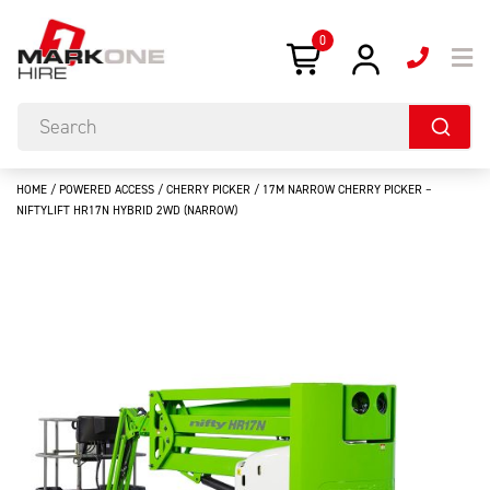
0
HOME
/
POWERED ACCESS
/
CHERRY PICKER
/ 17M NARROW CHERRY PICKER –
NIFTYLIFT HR17N HYBRID 2WD (NARROW)