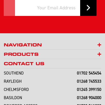
NAVIGATION
PRODUCTS
CONTACT US
01702 545454
SOUTHEND
01268 745533
RAYLEIGH
01245 399150
CHELMSFORD
01268 904000
BASILDON