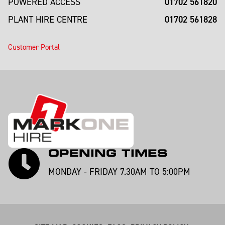
01702 561820
POWERED ACCESS
01702 561828
PLANT HIRE CENTRE
Customer Portal
OPENING TIMES
MONDAY - FRIDAY 7.30AM TO 5:00PM