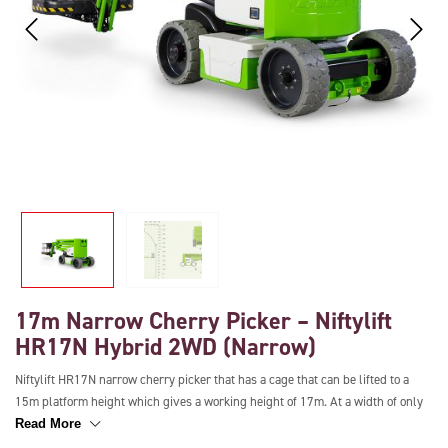
17m Narrow Cherry Picker – Niftylift
HR17N Hybrid 2WD (Narrow)
Niftylift HR17N narrow cherry picker that has a cage that can be lifted to a
15m platform height which gives a working height of 17m. At a width of only
1.5m, this boom lift is ideal for working in narrow spaces and also has a
Read More
working outreach of 9.7m making extending over obstacles easy. It has a load