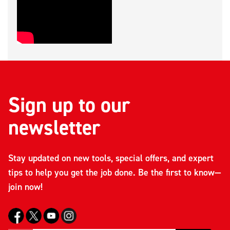
Sign up to our
newsletter
Stay updated on new tools, special offers, and expert
tips to help you get the job done. Be the first to know—
join now!