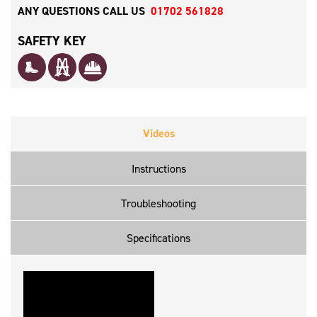
ANY QUESTIONS CALL US
01702 561828
SAFETY KEY
Videos
Instructions
Troubleshooting
Specifications