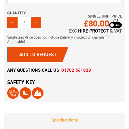
QUANTITY
SINGLE UNIT PRICE
QUANTITY
£
80.00
VAT
EXC
HIRE PROTECT
& VAT
Single unit Price does not include Delivery / collection charges (If
Applicable)
ADD TO REQUEST
ANY QUESTIONS CALL US
01702 561828
SAFETY KEY
Specifications