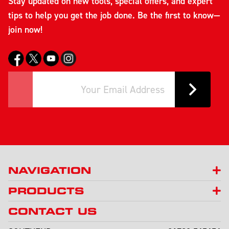
Stay updated on new tools, special offers, and expert
tips to help you get the job done. Be the first to know—
join now!
NAVIGATION
PRODUCTS
CONTACT US