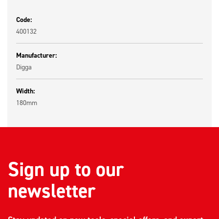
Code:
400132
Manufacturer:
Digga
Width:
180mm
Sign up to our
newsletter