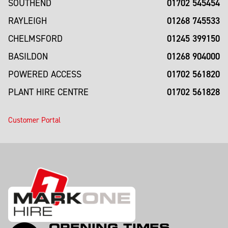
01702 545454
SOUTHEND
01268 745533
RAYLEIGH
01245 399150
CHELMSFORD
01268 904000
BASILDON
01702 561820
POWERED ACCESS
01702 561828
PLANT HIRE CENTRE
Customer Portal
OPENING TIMES