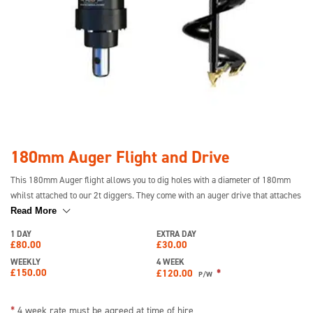
180mm Auger Flight and Drive
This 180mm Auger flight allows you to dig holes with a diameter of 180mm
whilst attached to our 2t diggers. They come with an auger drive that attaches
to the digger. They are ideal for digging into the earth and we also have
Read More
200mm and 300mm auger flights available to hire.
1 DAY
EXTRA DAY
£
80.00
£
30.00
WEEKLY
4 WEEK
£
150.00
*
£
120.00
P/W
*
4 week rate must be agreed at time of hire