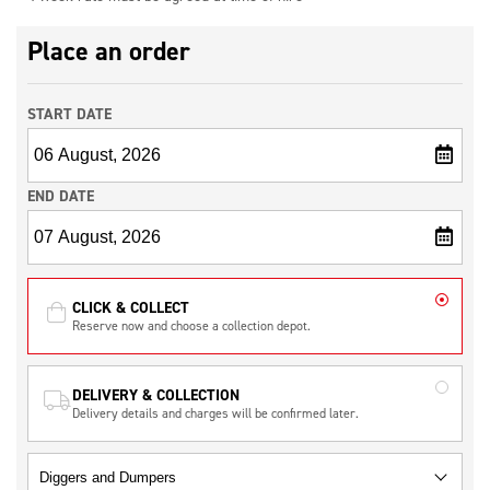
Place an order
START DATE
END DATE
CLICK & COLLECT
Reserve now and choose a collection depot.
DELIVERY & COLLECTION
Delivery details and charges will be confirmed later.