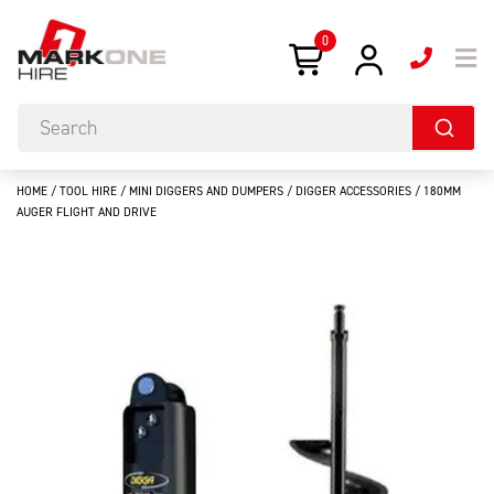
0
HOME
/
TOOL HIRE
/
MINI DIGGERS AND DUMPERS
/
DIGGER ACCESSORIES
/ 180MM
AUGER FLIGHT AND DRIVE