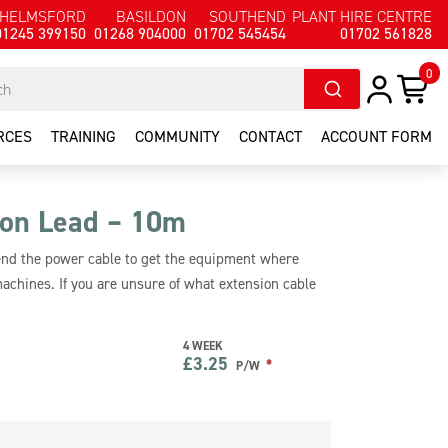
HELMSFORD
BASILDON
SOUTHEND
PLANT HIRE CENTRE
01245 399150
01268 904000
01702 545454
01702 561828
0
RCES
TRAINING
COMMUNITY
CONTACT
ACCOUNT FORM
on Lead – 10m
tend the power cable to get the equipment where
machines. If you are unsure of what extension cable
4 WEEK
£
3.25
*
P/W
e