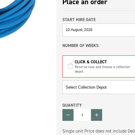
Place an order
START HIRE DATE
NUMBER OF WEEKS
CLICK & COLLECT
Reserve now and choose a collection
depot.
QUANTITY
QUANTITY
Single unit Price does not include Deli