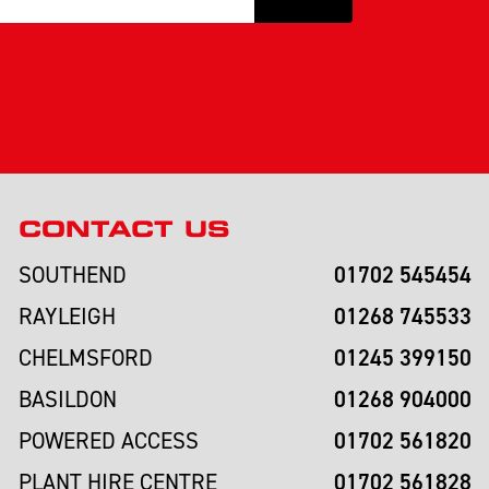
CONTACT US
01702 545454
SOUTHEND
01268 745533
RAYLEIGH
01245 399150
CHELMSFORD
01268 904000
BASILDON
01702 561820
POWERED ACCESS
01702 561828
PLANT HIRE CENTRE