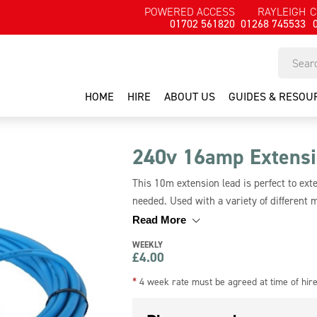
POWERED ACCESS
RAYLEIGH
C
01702 561820
01268 745533
HOME
HIRE
ABOUT US
GUIDES & RESOU
240v 16amp Extensi
This 10m extension lead is perfect to ex
needed. Used with a variety of different 
you need please contact us.
Read More
WEEKLY
£
4.00
*
4 week rate must be agreed at time of hir