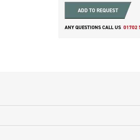
ADD TO REQUEST
ANY QUESTIONS CALL US
01702 