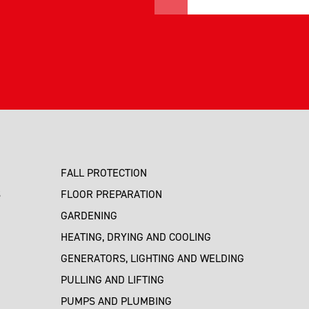
FALL PROTECTION
S
FLOOR PREPARATION
GARDENING
HEATING, DRYING AND COOLING
GENERATORS, LIGHTING AND WELDING
PULLING AND LIFTING
PUMPS AND PLUMBING