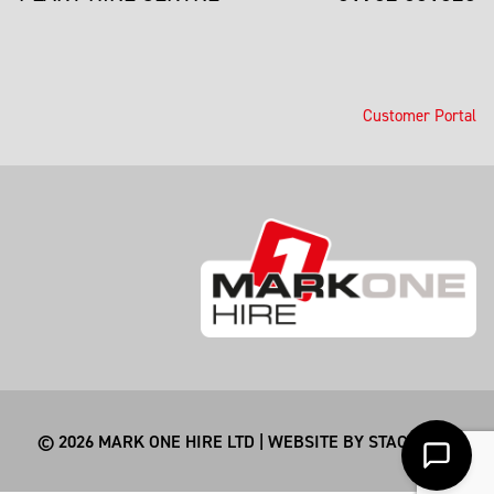
Customer Portal
© 2026 MARK ONE HIRE LTD | WEBSITE BY
STACKSMITHS