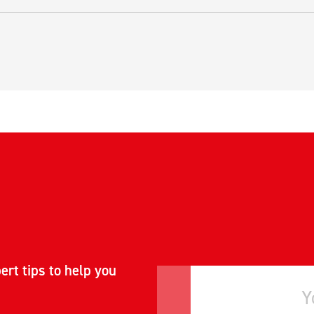
ert tips to help you