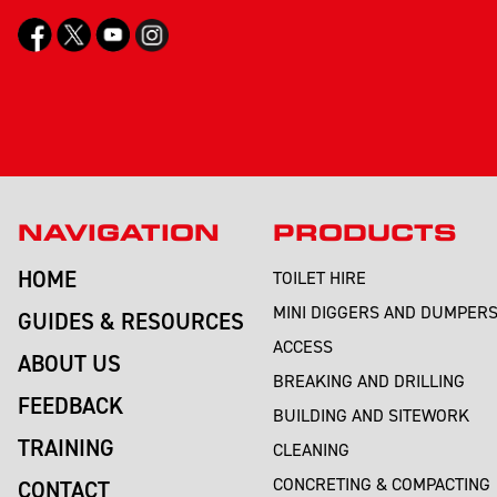
NAVIGATION
PRODUCTS
HOME
TOILET HIRE
MINI DIGGERS AND DUMPER
GUIDES & RESOURCES
ACCESS
ABOUT US
BREAKING AND DRILLING
FEEDBACK
BUILDING AND SITEWORK
TRAINING
CLEANING
CONCRETING & COMPACTING
CONTACT