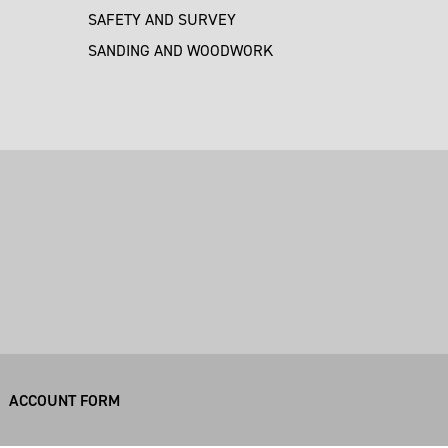
SAFETY AND SURVEY
SANDING AND WOODWORK
M
ACCOUNT FORM