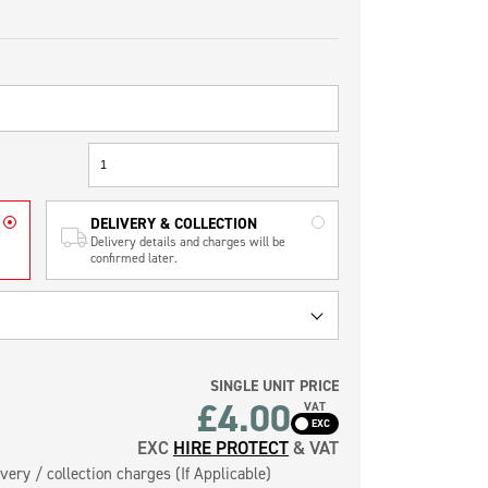
DELIVERY & COLLECTION
Delivery details and charges will be
confirmed later.
SINGLE UNIT PRICE
£4.00
VAT
EXC
HIRE PROTECT
& VAT
very / collection charges (If Applicable)