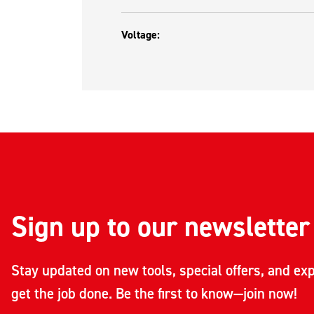
Voltage:
Sign up to our newsletter
Stay updated on new tools, special offers, and exp
get the job done. Be the first to know—join now!