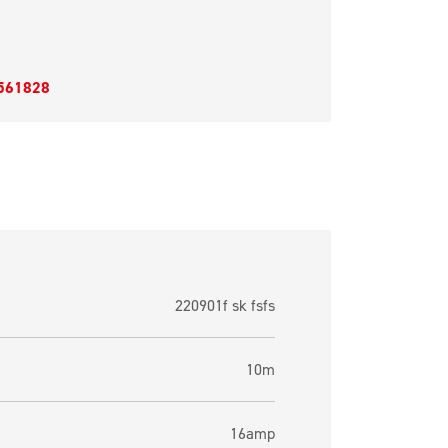
561828
220901f sk fsfs
10m
16amp