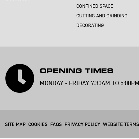
CONFINED SPACE
CUTTING AND GRINDING
DECORATING
OPENING TIMES
MONDAY - FRIDAY 7.30AM TO 5:00P
SITE MAP
COOKIES
FAQS
PRIVACY POLICY
WEBSITE TERMS