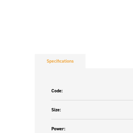
Specifications
Code:
Size:
Power: