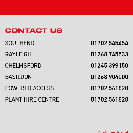
CONTACT US
01702 545454
SOUTHEND
01268 745533
RAYLEIGH
01245 399150
CHELMSFORD
01268 904000
BASILDON
01702 561820
POWERED ACCESS
01702 561828
PLANT HIRE CENTRE
Customer Portal