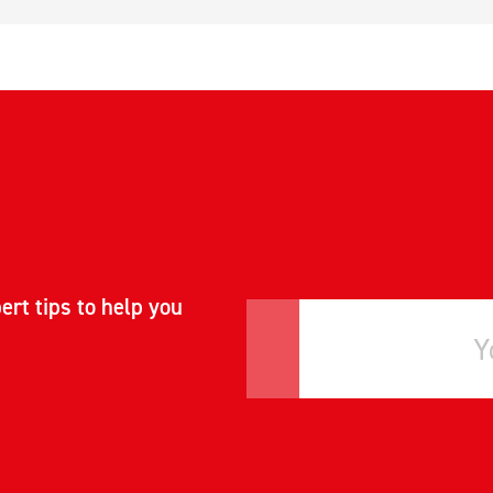
ert tips to help you