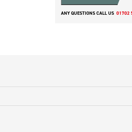
ANY QUESTIONS CALL US
01702 