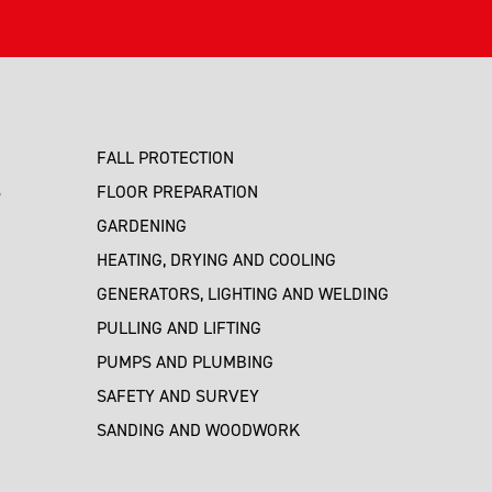
FALL PROTECTION
S
FLOOR PREPARATION
GARDENING
HEATING, DRYING AND COOLING
GENERATORS, LIGHTING AND WELDING
PULLING AND LIFTING
PUMPS AND PLUMBING
SAFETY AND SURVEY
SANDING AND WOODWORK