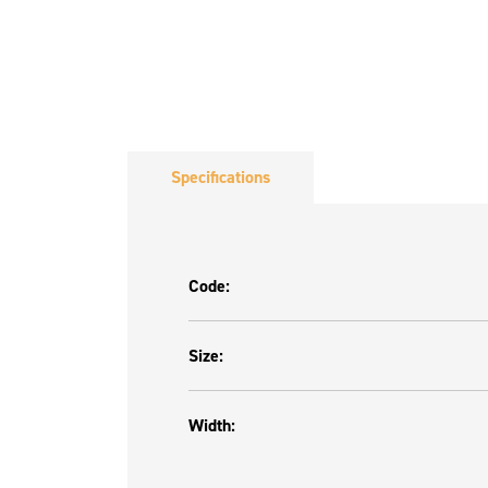
Specifications
Code:
Size:
Width: