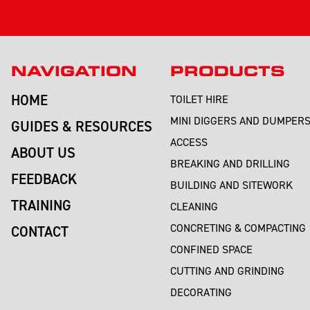
NAVIGATION
PRODUCTS
HOME
TOILET HIRE
MINI DIGGERS AND DUMPER
GUIDES & RESOURCES
ACCESS
ABOUT US
BREAKING AND DRILLING
FEEDBACK
BUILDING AND SITEWORK
TRAINING
CLEANING
CONCRETING & COMPACTING
CONTACT
CONFINED SPACE
CUTTING AND GRINDING
DECORATING