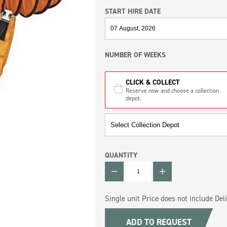
START HIRE DATE
NUMBER OF WEEKS
CLICK & COLLECT
Reserve now and choose a collection
depot.
QUANTITY
QUANTITY
Single unit Price does not include Deli
ADD TO REQUEST