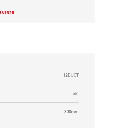
561828
12DUCT
5m
300mm