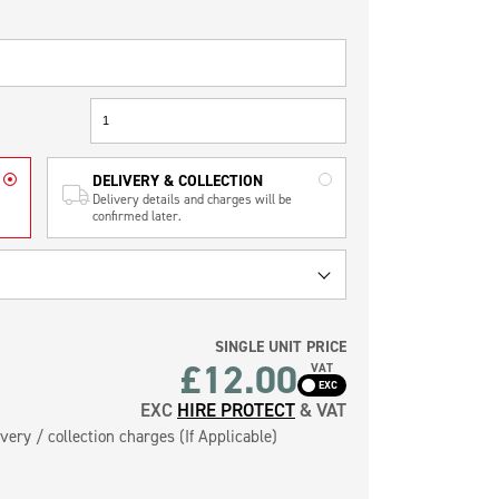
DELIVERY & COLLECTION
Delivery details and charges will be
confirmed later.
SINGLE UNIT PRICE
£12.00
VAT
EXC
HIRE PROTECT
& VAT
very / collection charges (If Applicable)