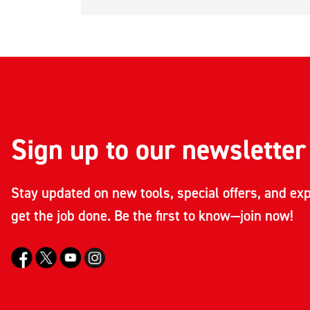
Sign up to our newsletter
Stay updated on new tools, special offers, and exp
get the job done. Be the first to know—join now!