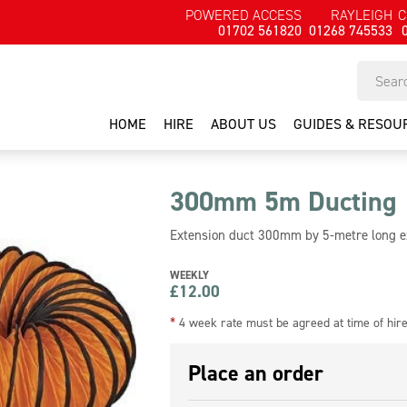
POWERED ACCESS
RAYLEIGH
C
01702 561820
01268 745533
HOME
HIRE
ABOUT US
GUIDES & RESOU
300mm 5m Ducting
Extension duct 300mm by 5-metre long ex
WEEKLY
£
12.00
*
4 week rate must be agreed at time of hir
Place an order