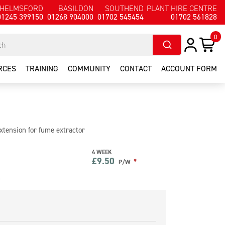
HELMSFORD
BASILDON
SOUTHEND
PLANT HIRE CENTRE
01245 399150
01268 904000
01702 545454
01702 561828
0
RCES
TRAINING
COMMUNITY
CONTACT
ACCOUNT FORM
tension for fume extractor
4 WEEK
£
9.50
*
P/W
e