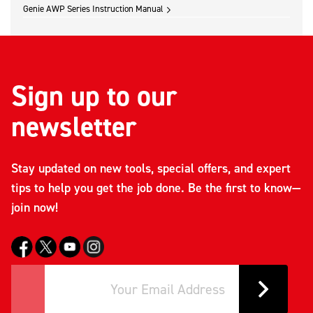
Genie AWP Series Instruction Manual
Sign up to our
newsletter
Stay updated on new tools, special offers, and expert
tips to help you get the job done. Be the first to know—
join now!