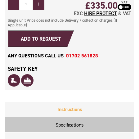
QUANTITY
£
335.00
VAT
EXC
HIRE PROTECT
& VAT
Single unit Price does not include Delivery / collection charges (If
Applicable)
ADD TO REQUEST
ANY QUESTIONS CALL US
01702 561828
SAFETY KEY
Instructions
Specifications