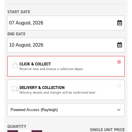
START DATE
END DATE
CLICK & COLLECT
Reserve now and choose a collection depot.
DELIVERY & COLLECTION
Delivery details and charges will be confirmed later.
QUANTITY
SINGLE UNIT PRICE