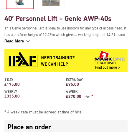
40′ Personnel Lift – Genie AWP-40s
This Genie personnel left is ideal to use indoors for any type of access need. It
has a platform height of 12.29m which gives a working height of 14.29m and
it is quick to set up and easy to use. It has a small footprint for ease of
Read More
transport and it is easy to manoeuvre around corners. It has a load capacity of
136kg allowing 1 person plus tools to be lifted and it features adjustable
levelling outriggers for extra safety.
**4 WEEK RATE MUST BE AGREED AT TIME OF HIRE**
1 DAY
EXTRA DAY
£
175.00
£
95.00
WEEKLY
4 WEEK
£
335.00
*
£
270.00
P/W
*
4 week rate must be agreed at time of hire
Place an order