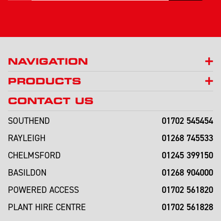
NAVIGATION
PRODUCTS
CONTACT US
01702 545454
SOUTHEND
01268 745533
RAYLEIGH
01245 399150
CHELMSFORD
01268 904000
BASILDON
01702 561820
POWERED ACCESS
01702 561828
PLANT HIRE CENTRE