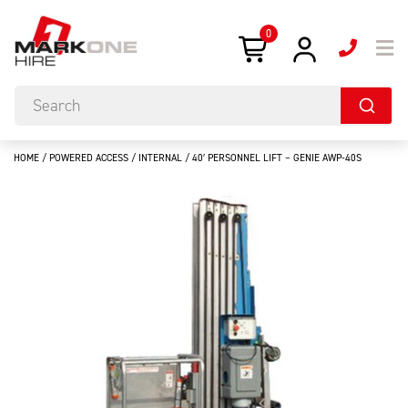
0
HOME
/
POWERED ACCESS
/
INTERNAL
/ 40′ PERSONNEL LIFT – GENIE AWP-40S