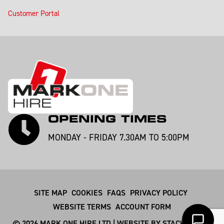
Customer Portal
OPENING TIMES
MONDAY - FRIDAY 7.30AM TO 5:00PM
SITE MAP
COOKIES
FAQS
PRIVACY POLICY
WEBSITE TERMS
ACCOUNT FORM
© 2026 MARK ONE HIRE LTD | WEBSITE BY
STACKSMITHS