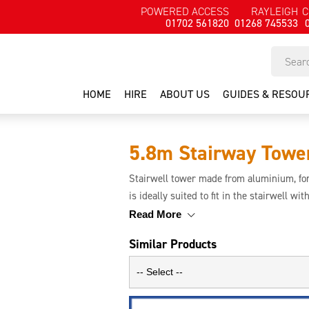
POWERED ACCESS
RAYLEIGH
C
01702 561820
01268 745533
HOME
HIRE
ABOUT US
GUIDES & RESOU
5.8m Stairway Towe
Stairwell tower made from aluminium, for
is ideally suited to fit in the stairwell wi
the user. Ideal for decorators and main
Read More
with stairs.
Similar Products