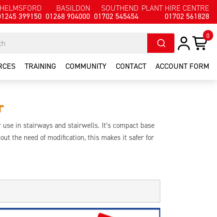
HELMSFORD
BASILDON
SOUTHEND
PLANT HIRE CENTRE
01245 399150
01268 904000
01702 545454
01702 561828
0
RCES
TRAINING
COMMUNITY
CONTACT
ACCOUNT FORM
r
 use in stairways and stairwells. It’s compact base
thout the need of modification, this makes it safer for
tenance workers who need to work in an environment