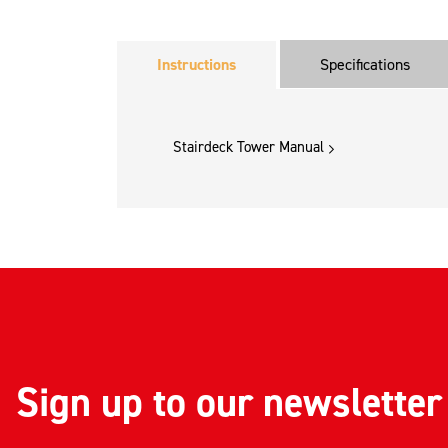
Instructions
Specifications
Stairdeck Tower Manual
Sign up to our newsletter