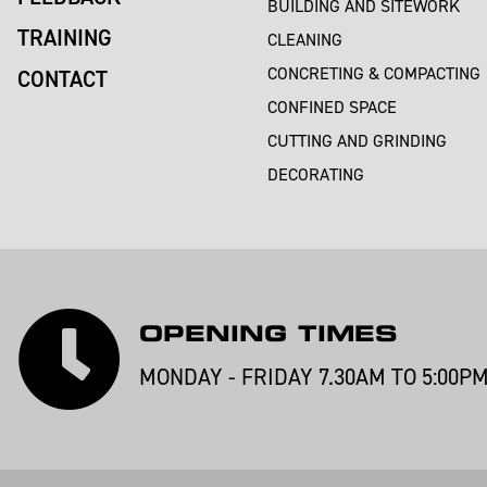
BUILDING AND SITEWORK
TRAINING
CLEANING
CONCRETING & COMPACTING
CONTACT
CONFINED SPACE
CUTTING AND GRINDING
DECORATING
OPENING TIMES
MONDAY - FRIDAY 7.30AM TO 5:00P