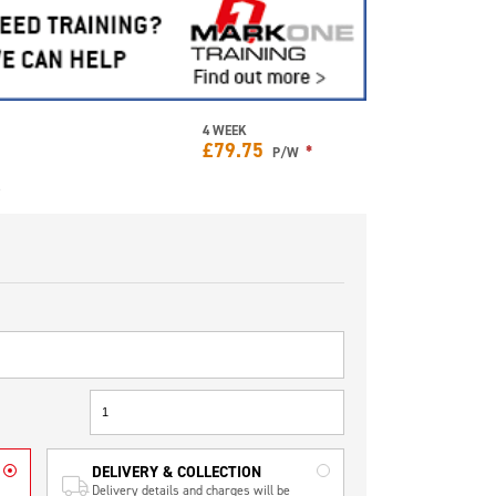
4 WEEK
£
79.75
*
P/W
e
DELIVERY & COLLECTION
Delivery details and charges will be