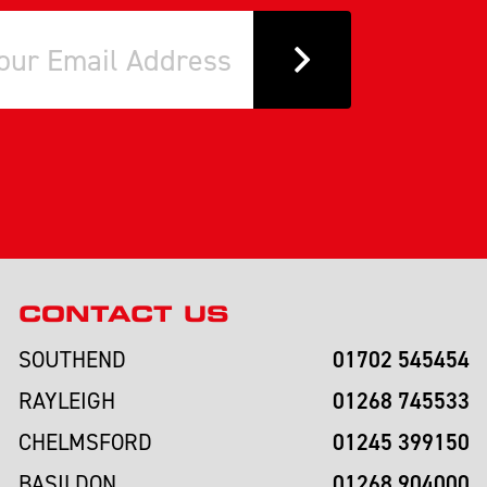
CONTACT US
01702 545454
SOUTHEND
01268 745533
RAYLEIGH
01245 399150
CHELMSFORD
01268 904000
BASILDON