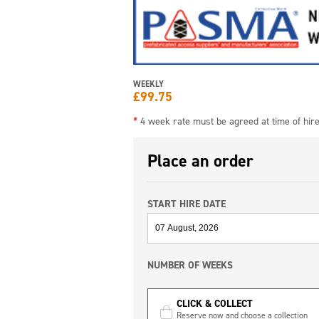
WEEKLY
£
99.75
*
4 week rate must be agreed at time of hir
Place an order
START HIRE DATE
NUMBER OF WEEKS
CLICK & COLLECT
Reserve now and choose a collection