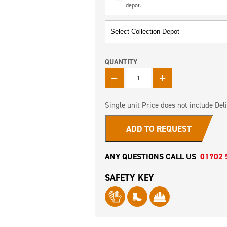
depot.
QUANTITY
QUANTITY
Single unit Price does not include Deli
ADD TO REQUEST
ANY QUESTIONS CALL US
01702 
SAFETY KEY