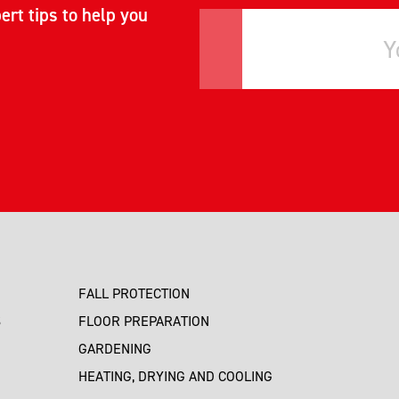
ert tips to help you
FALL PROTECTION
S
FLOOR PREPARATION
GARDENING
HEATING, DRYING AND COOLING