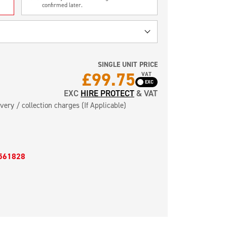
confirmed later.
SINGLE UNIT PRICE
£99.75
VAT
EXC
HIRE PROTECT
& VAT
very / collection charges (If Applicable)
561828