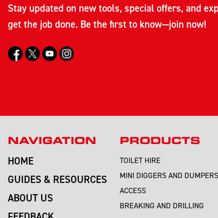
Stay updated on new tools, special offers, and exp
get the job done. Be the first to know—join now!
NAVIGATION
PRODUCTS
HOME
TOILET HIRE
MINI DIGGERS AND DUMPER
GUIDES & RESOURCES
ACCESS
ABOUT US
BREAKING AND DRILLING
FEEDBACK