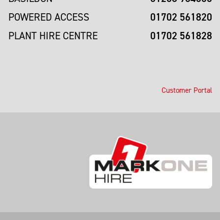
01702 561820
POWERED ACCESS
01702 561828
PLANT HIRE CENTRE
Customer Portal