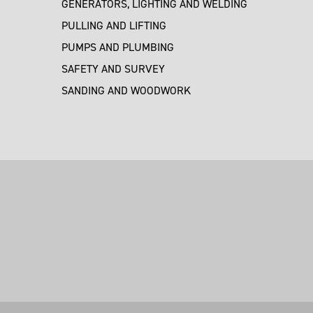
GENERATORS, LIGHTING AND WELDING
PULLING AND LIFTING
PUMPS AND PLUMBING
SAFETY AND SURVEY
SANDING AND WOODWORK
M