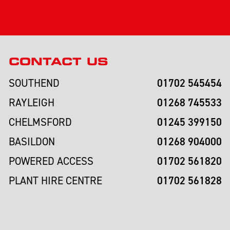
CONTACT US
01702 545454
SOUTHEND
01268 745533
RAYLEIGH
01245 399150
CHELMSFORD
01268 904000
BASILDON
01702 561820
POWERED ACCESS
01702 561828
PLANT HIRE CENTRE