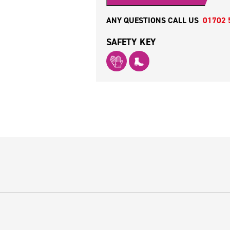
ANY QUESTIONS CALL US
01702 
SAFETY KEY