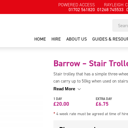
POWERED ACCESS
RAYLEIGH
C
01702 561820
01268 745533
HOME
HIRE
ABOUT US
GUIDES & RESOU
Barrow – Stair Troll
Stair trolley that has a simple three-whee
can carry up to 50kg when used on stairs
down stairs.
Read More
1 DAY
EXTRA DAY
£
20.00
£
6.75
*
4 week rate must be agreed at time of hir