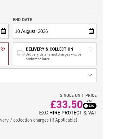
END DATE
DELIVERY & COLLECTION
Delivery details and charges will be
confirmed later.
SINGLE UNIT PRICE
£
33.50
VAT
EXC
HIRE PROTECT
& VAT
very / collection charges (If Applicable)