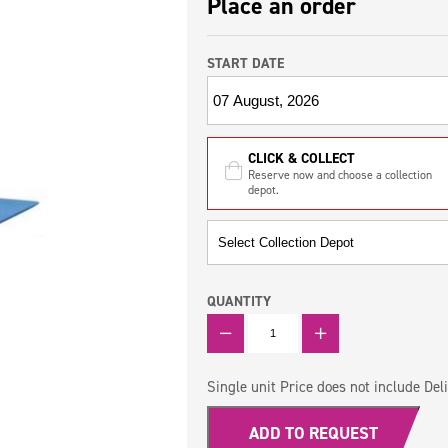
Place an order
START DATE
CLICK & COLLECT
Reserve now and choose a collection
depot.
QUANTITY
QUANTITY
Single unit Price does not include Deli
ADD TO REQUEST