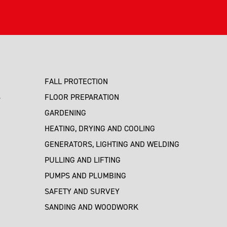
FALL PROTECTION
S
FLOOR PREPARATION
GARDENING
HEATING, DRYING AND COOLING
GENERATORS, LIGHTING AND WELDING
PULLING AND LIFTING
PUMPS AND PLUMBING
SAFETY AND SURVEY
SANDING AND WOODWORK