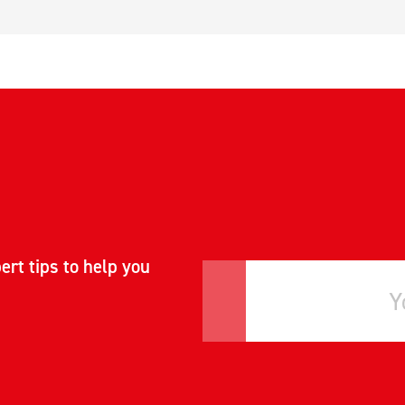
ert tips to help you