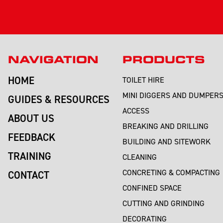
NAVIGATION
PRODUCTS
HOME
TOILET HIRE
MINI DIGGERS AND DUMPER
GUIDES & RESOURCES
ACCESS
ABOUT US
BREAKING AND DRILLING
FEEDBACK
BUILDING AND SITEWORK
TRAINING
CLEANING
CONCRETING & COMPACTING
CONTACT
CONFINED SPACE
CUTTING AND GRINDING
DECORATING