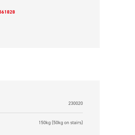
561828
230020
150kg (50kg on stairs)