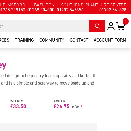
HELMSFORD
BASILDON
SOUTHEND
PLANT HIRE CENTRE
01245 399150
01268 904000
01702 545454
01702 561828
0
RCES
TRAINING
COMMUNITY
CONTACT
ACCOUNT FORM
ey
led design to help carry loads upstairs and kerbs. It
 and is a simple and safe way to move loads up and
WEEKLY
4 WEEK
£
33.50
£
26.75
*
P/W
e