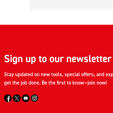
Sign up to our newsletter
Stay updated on new tools, special offers, and exp
get the job done. Be the first to know—join now!