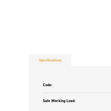
Specifications
Code:
Safe Working Load: