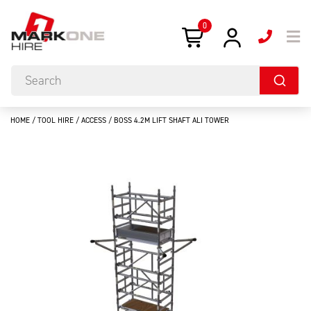
0
HOME
/
TOOL HIRE
/
ACCESS
/ BOSS 4.2M LIFT SHAFT ALI TOWER