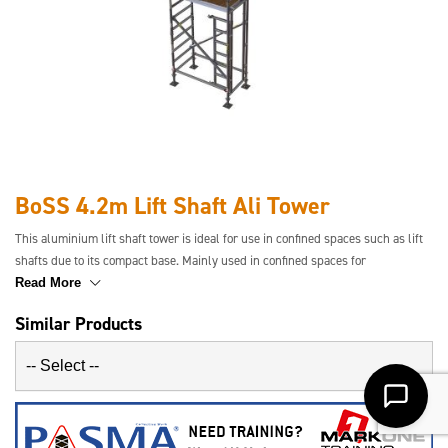
BoSS 4.2m Lift Shaft Ali Tower
This aluminium lift shaft tower is ideal for use in confined spaces such as lift
shafts due to its compact base. Mainly used in confined spaces for
maintenance and servicing where standard towers will not fit. Available in a
Read More
range of platform heights.
Similar Products