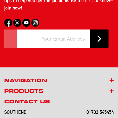
tips to help you get the job done. Be the first to know—
join now!
NAVIGATION
PRODUCTS
CONTACT US
01702 545454
SOUTHEND