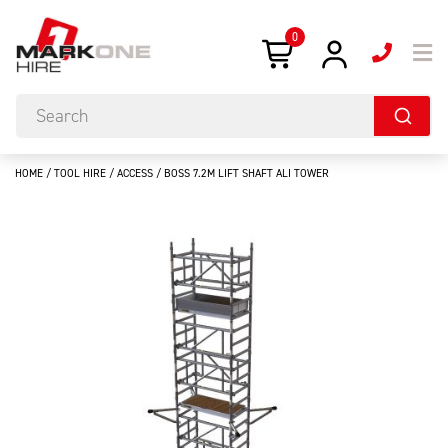
0
HOME
/
TOOL HIRE
/
ACCESS
/ BOSS 7.2M LIFT SHAFT ALI TOWER