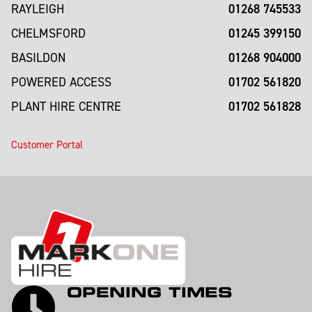
01268 745533
RAYLEIGH
01245 399150
CHELMSFORD
01268 904000
BASILDON
01702 561820
POWERED ACCESS
01702 561828
PLANT HIRE CENTRE
Customer Portal
OPENING TIMES