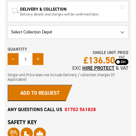
DELIVERY & COLLECTION
Delivery details and charges will be confirmed later.
QUANTITY
SINGLE UNIT PRICE
QUANTITY
£136.50
VAT
EXC
HIRE PROTECT
& VAT
Single unit Price does not include Delivery / collection charges (If
Applicable)
ADD TO REQUEST
ANY QUESTIONS CALL US
01702 561828
SAFETY KEY