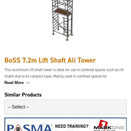
BoSS 7.2m Lift Shaft Ali Tower
This aluminium lift shaft tower is ideal for use in confined spaces such as lift
shafts due to its compact base. Mainly used in confined spaces for
maintenance and servicing where standard towers will not fit. Available in a
Read More
range of platform heights.
Similar Products