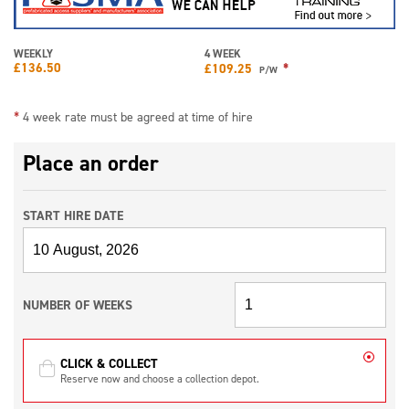
WEEKLY
4 WEEK
£
136.50
*
£
109.25
P/W
*
4 week rate must be agreed at time of hire
Place an order
START HIRE DATE
NUMBER OF WEEKS
CLICK & COLLECT
Reserve now and choose a collection depot.