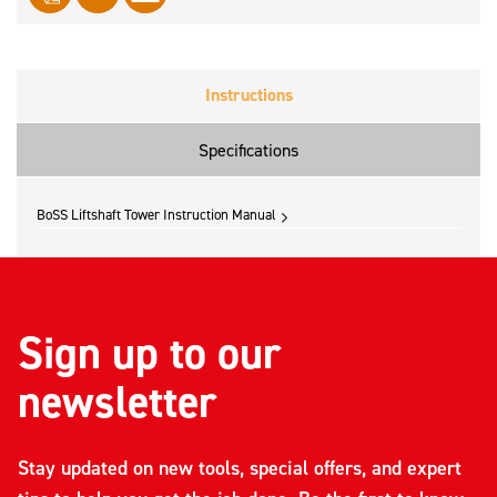
Instructions
Specifications
BoSS Liftshaft Tower Instruction Manual
Sign up to our
newsletter
Stay updated on new tools, special offers, and expert