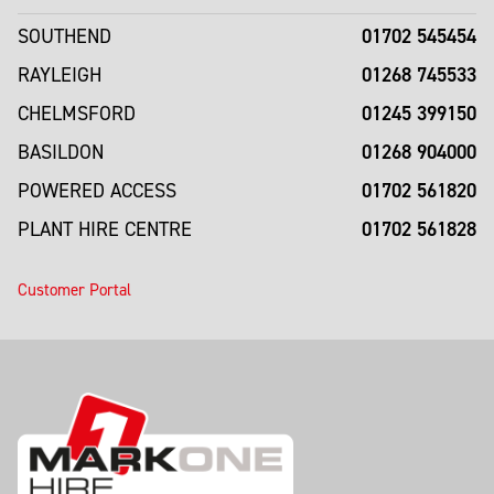
01702 545454
SOUTHEND
01268 745533
RAYLEIGH
01245 399150
CHELMSFORD
01268 904000
BASILDON
01702 561820
POWERED ACCESS
01702 561828
PLANT HIRE CENTRE
Customer Portal