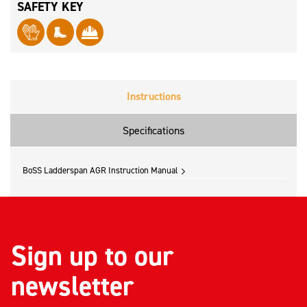
SAFETY KEY
Instructions
Specifications
BoSS Ladderspan AGR Instruction Manual
Sign up to our
newsletter