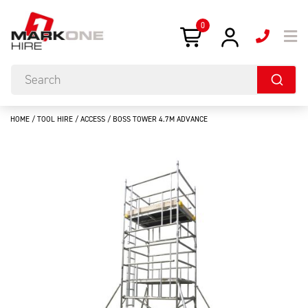
0
HOME
/
TOOL HIRE
/
ACCESS
/ BOSS TOWER 4.7M ADVANCE