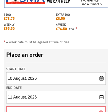
1 DAY
EXTRA DAY
£
78.75
£
8.50
WEEKLY
4 WEEK
£
95.50
*
£
76.50
P/W
*
4 week rate must be agreed at time of hire
Place an order
START DATE
END DATE