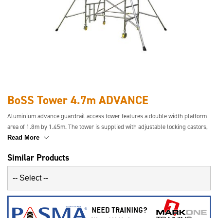
BoSS Tower 4.7m ADVANCE
Aluminium advance guardrail access tower features a double width platform
area of 1.8m by 1.45m. The tower is supplied with adjustable locking castors,
safety toe-boards and stabilisers where required. This tower has a safety
Read More
guardrail in place before the user ascends the tower for increased safety.
Similar Products
Easier to transport and simpler to build.