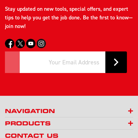
Stay updated on new tools, special offers, and expert
tips to help you get the job done. Be the first to know—
join now!
NAVIGATION
PRODUCTS
CONTACT US