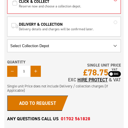
CLICK & COLLECT
Reserve now and choose a collection depot.
DELIVERY & COLLECTION
Delivery details and charges will be confirmed later.
QUANTITY
SINGLE UNIT PRICE
QUANTITY
£
78.75
VAT
EXC
HIRE PROTECT
& VAT
Single unit Price does not include Delivery / collection charges (If
Applicable)
ADD TO REQUEST
ANY QUESTIONS CALL US
01702 561828