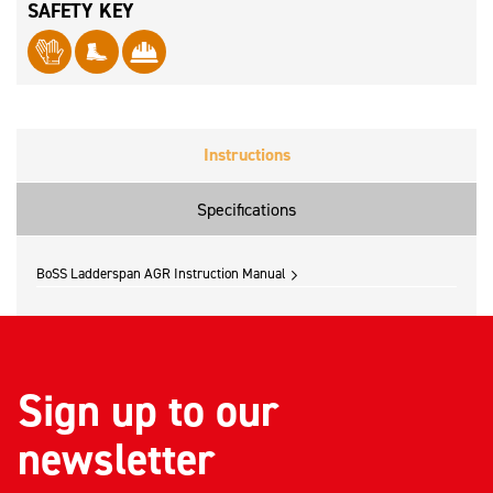
SAFETY KEY
Instructions
Specifications
BoSS Ladderspan AGR Instruction Manual
Sign up to our
newsletter