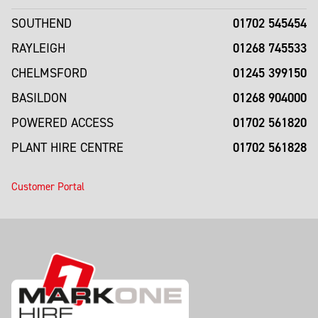
01702 545454
SOUTHEND
01268 745533
RAYLEIGH
01245 399150
CHELMSFORD
01268 904000
BASILDON
01702 561820
POWERED ACCESS
01702 561828
PLANT HIRE CENTRE
Customer Portal