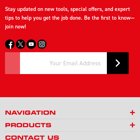
Stay updated on new tools, special offers, and expert
tips to help you get the job done. Be the first to know—
join now!
NAVIGATION
PRODUCTS
CONTACT US