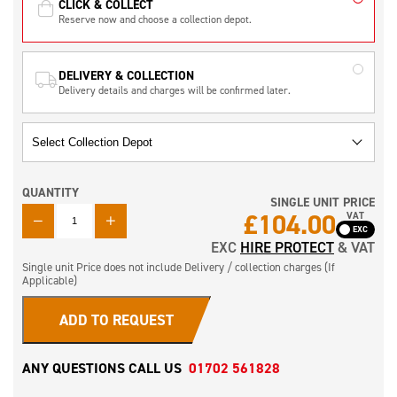
CLICK & COLLECT
Reserve now and choose a collection depot.
DELIVERY & COLLECTION
Delivery details and charges will be confirmed later.
QUANTITY
SINGLE UNIT PRICE
QUANTITY
£
104.00
VAT
EXC
HIRE PROTECT
& VAT
Single unit Price does not include Delivery / collection charges (If
Applicable)
ADD TO REQUEST
ANY QUESTIONS CALL US
01702 561828