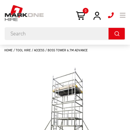
0
HOME
/
TOOL HIRE
/
ACCESS
/ BOSS TOWER 6.7M ADVANCE