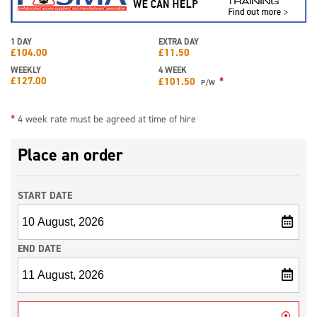
1 DAY
EXTRA DAY
£
104.00
£
11.50
WEEKLY
4 WEEK
£
127.00
*
£
101.50
P/W
*
4 week rate must be agreed at time of hire
Place an order
START DATE
END DATE