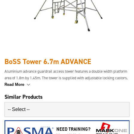
BoSS Tower 6.7m ADVANCE
Aluminium advance guardrail access tower features a double width platform
area of 1.8m by 1.45m. The tower is supplied with adjustable locking castors,
safety toe-boards and stabilisers where required. This tower has a safety
Read More
guardrail in place before the user ascends the tower for increased safety.
Similar Products
Easier to transport and simpler to build.