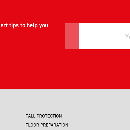
ert tips to help you
FALL PROTECTION
S
FLOOR PREPARATION