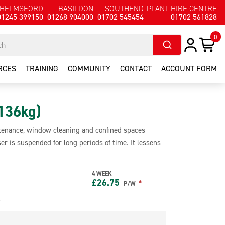
HELMSFORD
BASILDON
SOUTHEND
PLANT HIRE CENTRE
01245 399150
01268 904000
01702 545454
01702 561828
0
RCES
TRAINING
COMMUNITY
CONTACT
ACCOUNT FORM
136kg)
intenance, window cleaning and confined spaces
er is suspended for long periods of time. It lessens
s alone and has a safe working load of 136kg. The
with a fall arrest system.
4 WEEK
£
26.75
*
P/W
e