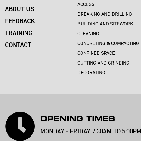
ACCESS
ABOUT US
BREAKING AND DRILLING
FEEDBACK
BUILDING AND SITEWORK
TRAINING
CLEANING
CONCRETING & COMPACTING
CONTACT
CONFINED SPACE
CUTTING AND GRINDING
DECORATING
OPENING TIMES
MONDAY - FRIDAY 7.30AM TO 5:00P