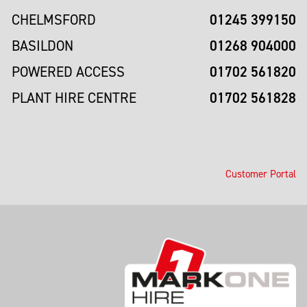
01245 399150
CHELMSFORD
01268 904000
BASILDON
01702 561820
POWERED ACCESS
01702 561828
PLANT HIRE CENTRE
Customer Portal