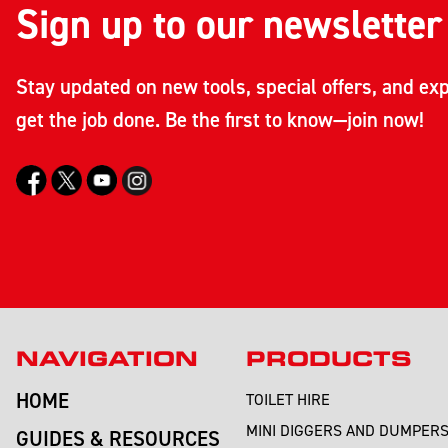
Sign up to our newsletter
Stay updated on new tools, special offers, and exp
get the job done. Be the first to know—join now!
NAVIGATION
PRODUCTS
HOME
TOILET HIRE
MINI DIGGERS AND DUMPER
GUIDES & RESOURCES