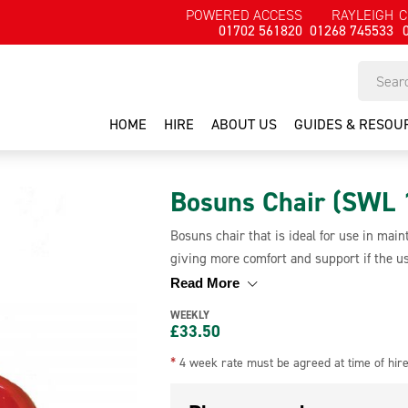
POWERED ACCESS
RAYLEIGH
C
01702 561820
01268 745533
HOME
HIRE
ABOUT US
GUIDES & RESOU
Bosuns Chair (SWL 
Bosuns chair that is ideal for use in ma
giving more comfort and support if the us
the negative effects of being in a harnes
Read More
Bosuns chair is to be used in conjunction 
WEEKLY
£
33.50
*
4 week rate must be agreed at time of hir