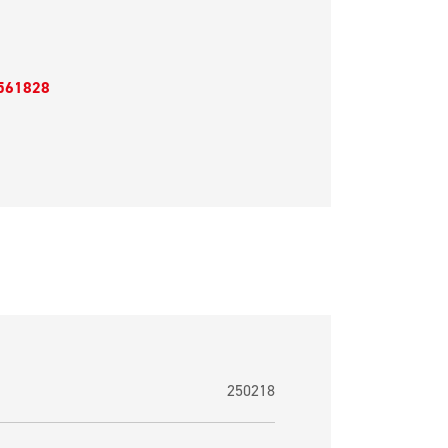
561828
250218