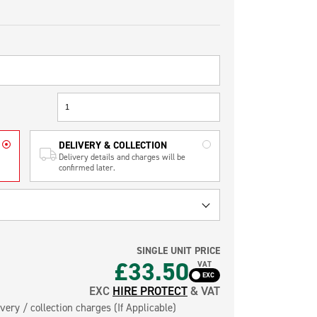
DELIVERY & COLLECTION
Delivery details and charges will be
confirmed later.
SINGLE UNIT PRICE
£33.50
VAT
EXC
HIRE PROTECT
& VAT
very / collection charges (If Applicable)