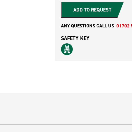
ADD TO REQUEST
ANY QUESTIONS CALL US
01702 
SAFETY KEY