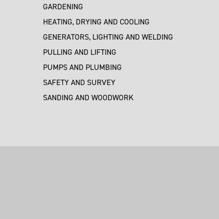
GARDENING
HEATING, DRYING AND COOLING
GENERATORS, LIGHTING AND WELDING
PULLING AND LIFTING
PUMPS AND PLUMBING
SAFETY AND SURVEY
SANDING AND WOODWORK
M