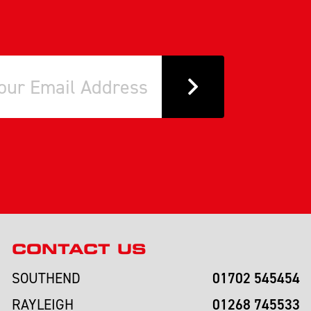
CONTACT US
01702 545454
SOUTHEND
01268 745533
RAYLEIGH