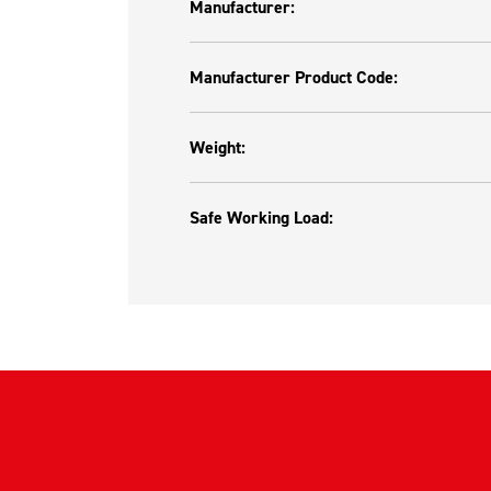
Manufacturer:
Manufacturer Product Code:
Weight:
Safe Working Load: