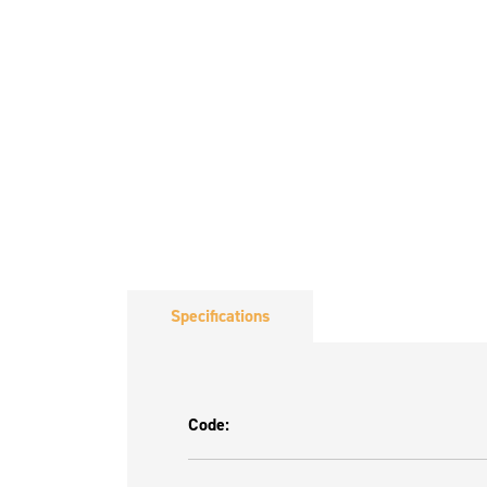
Specifications
Code: