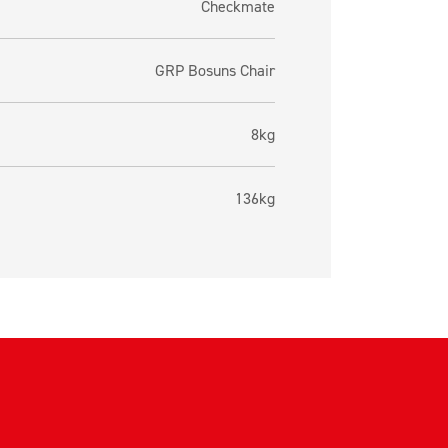
Checkmate
GRP Bosuns Chair
8kg
136kg