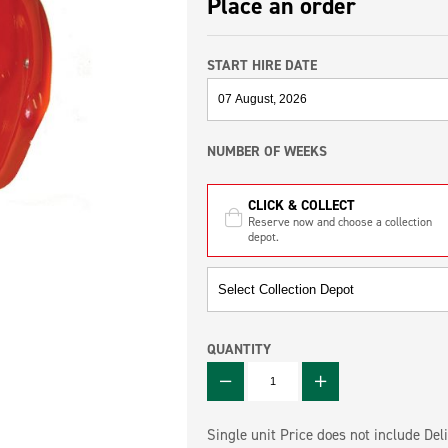
Place an order
START HIRE DATE
NUMBER OF WEEKS
CLICK & COLLECT
Reserve now and choose a collection
depot.
QUANTITY
QUANTITY
Single unit Price does not include Deli