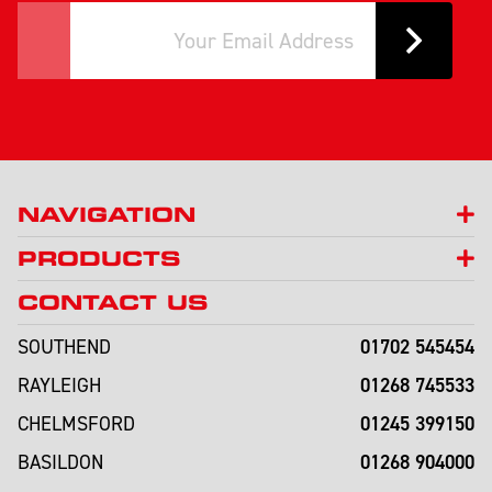
NAVIGATION
PRODUCTS
CONTACT US
01702 545454
SOUTHEND
01268 745533
RAYLEIGH
01245 399150
CHELMSFORD
01268 904000
BASILDON