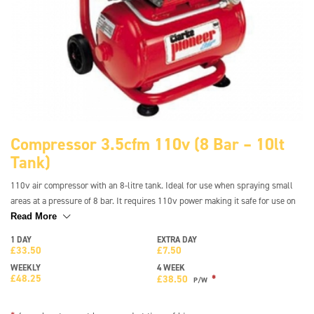
Compressor 3.5cfm 110v (8 Bar – 10lt
Tank)
110v air compressor with an 8-litre tank. Ideal for use when spraying small
areas at a pressure of 8 bar. It requires 110v power making it safe for use on
site and is lightweight and compact for easy transport. It features a handle
Read More
and wheels fitted to the frame so it is easy to move the compressor where
1 DAY
EXTRA DAY
needed.
£
33.50
£
7.50
WEEKLY
4 WEEK
£
48.25
*
£
38.50
P/W