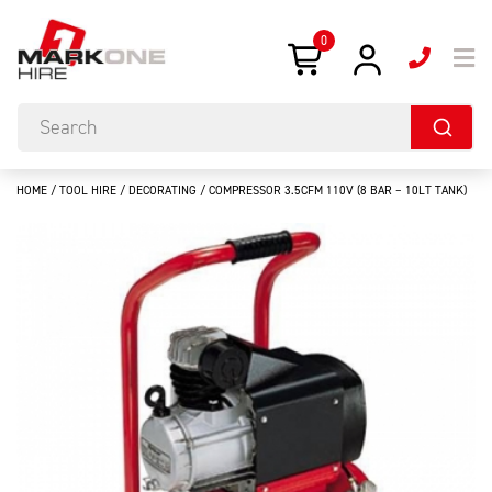
0
HOME
/
TOOL HIRE
/
DECORATING
/ COMPRESSOR 3.5CFM 110V (8 BAR – 10LT TANK)