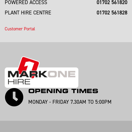
01702 561820
POWERED ACCESS
01702 561828
PLANT HIRE CENTRE
Customer Portal
OPENING TIMES
MONDAY - FRIDAY 7.30AM TO 5:00PM