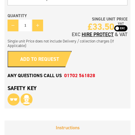
QUANTITY
SINGLE UNIT PRICE
QUANTITY
£
33.50
VAT
EXC
HIRE PROTECT
& VAT
Single unit Price does not include Delivery / collection charges (If
Applicable)
ADD TO REQUEST
ANY QUESTIONS CALL US
01702 561828
SAFETY KEY
Instructions