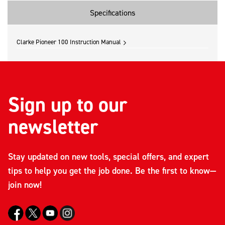
Specifications
Clarke Pioneer 100 Instruction Manual
Sign up to our
newsletter
Stay updated on new tools, special offers, and expert
tips to help you get the job done. Be the first to know—
join now!