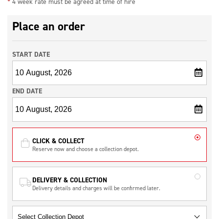
*
4 week rate must be agreed at time of hire
Place an order
START DATE
END DATE
CLICK & COLLECT
Reserve now and choose a collection depot.
DELIVERY & COLLECTION
Delivery details and charges will be confirmed later.