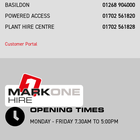
01268 904000
BASILDON
01702 561820
POWERED ACCESS
01702 561828
PLANT HIRE CENTRE
Customer Portal
OPENING TIMES
MONDAY - FRIDAY 7.30AM TO 5:00PM