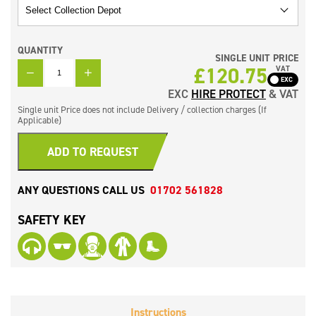
QUANTITY
SINGLE UNIT PRICE
QUANTITY
£
120.75
VAT
EXC
HIRE PROTECT
& VAT
Single unit Price does not include Delivery / collection charges (If
Applicable)
ADD TO REQUEST
ANY QUESTIONS CALL US
01702 561828
SAFETY KEY
Instructions