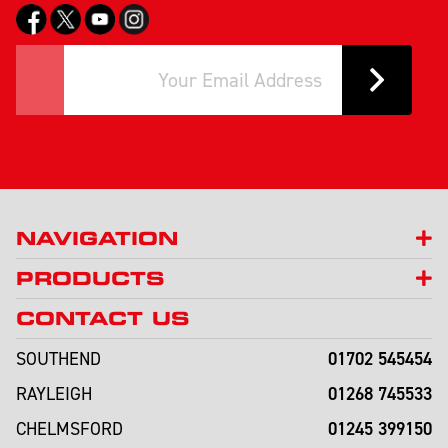
NAVIGATION
PRODUCTS
CONTACT US
01702 545454
SOUTHEND
01268 745533
RAYLEIGH
01245 399150
CHELMSFORD