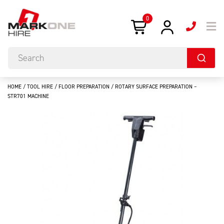
0
HOME
/
TOOL HIRE
/
FLOOR PREPARATION
/ ROTARY SURFACE PREPARATION –
STR701 MACHINE