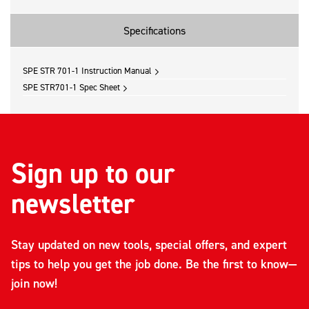
Specifications
SPE STR 701-1 Instruction Manual
SPE STR701-1 Spec Sheet
Sign up to our
newsletter
Stay updated on new tools, special offers, and expert
tips to help you get the job done. Be the first to know—
join now!