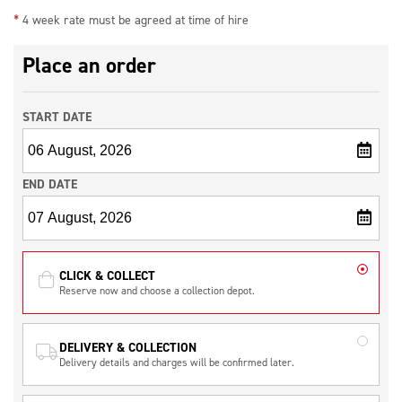
*
used.
4 week rate must be agreed at time of hire
This machine also features low noise and low vibration meaning it can be used
Place an order
for longer periods of time.
Additional items needed to use the machine:
START DATE
110V 32amp extension lead
5KVA Transformer with 32amp outlet
END DATE
CLICK & COLLECT
Reserve now and choose a collection depot.
DELIVERY & COLLECTION
Delivery details and charges will be confirmed later.