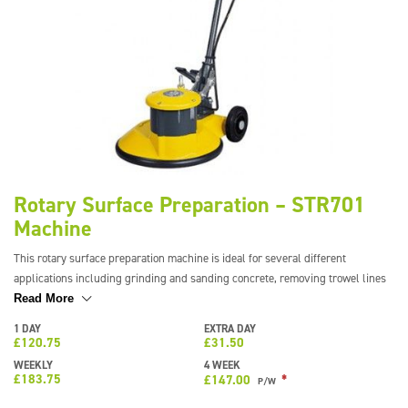
Rotary Surface Preparation – STR701
Machine
This rotary surface preparation machine is ideal for several different
applications including grinding and sanding concrete, removing trowel lines
in latex, and removing laitance from freshly poured screed. This helps to
Read More
speed up the drying process of the screed allowing you to move on to the next
1 DAY
EXTRA DAY
stage of the job quicker. This machine can also be used with a dust skirt
£
120.75
£
31.50
attachment and dust control vac for near dust-free results.
WEEKLY
4 WEEK
£
183.75
*
£
147.00
P/W
The production rate of the machine can be up to 200m2 per hour depending
on what has to be removed, the finish you require and the attachments being