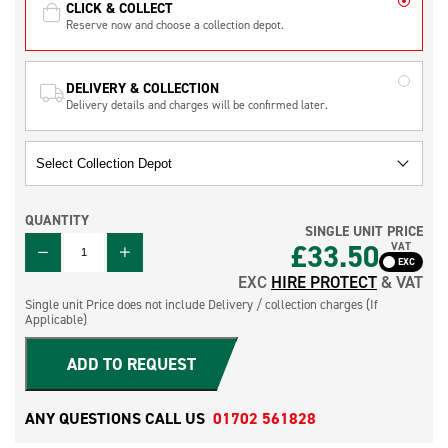
CLICK & COLLECT
Reserve now and choose a collection depot.
DELIVERY & COLLECTION
Delivery details and charges will be confirmed later.
QUANTITY
SINGLE UNIT PRICE
QUANTITY
£
33.50
VAT
EXC
HIRE PROTECT
& VAT
Single unit Price does not include Delivery / collection charges (If
Applicable)
ADD TO REQUEST
ANY QUESTIONS CALL US
01702 561828