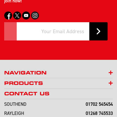
join now!
NAVIGATION
PRODUCTS
CONTACT US
01702 545454
SOUTHEND
01268 745533
RAYLEIGH