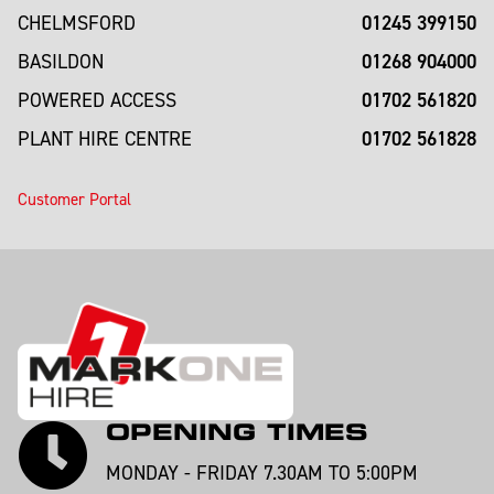
01245 399150
CHELMSFORD
01268 904000
BASILDON
01702 561820
POWERED ACCESS
01702 561828
PLANT HIRE CENTRE
Customer Portal
OPENING TIMES
MONDAY - FRIDAY 7.30AM TO 5:00PM