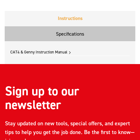
Instructions
Specifications
CAT4 & Genny Instruction Manual
Sign up to our
newsletter
Stay updated on new tools, special offers, and expert
tips to help you get the job done. Be the first to know—