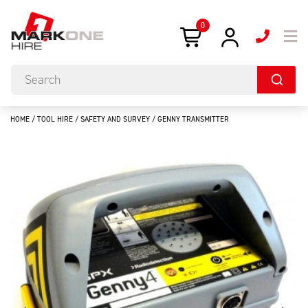
0
HOME
/
TOOL HIRE
/
SAFETY AND SURVEY
/ GENNY TRANSMITTER