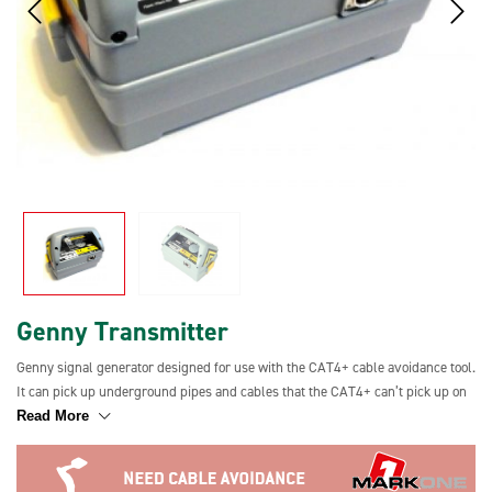
Genny Transmitter
Genny signal generator designed for use with the CAT4+ cable avoidance tool.
It can pick up underground pipes and cables that the CAT4+ can’t pick up on
its own. It is battery-powered and can easily be moved where needed. Mark
Read More
One provides Cable Avoidance training, for more information please visit
www.mark1training.co.uk