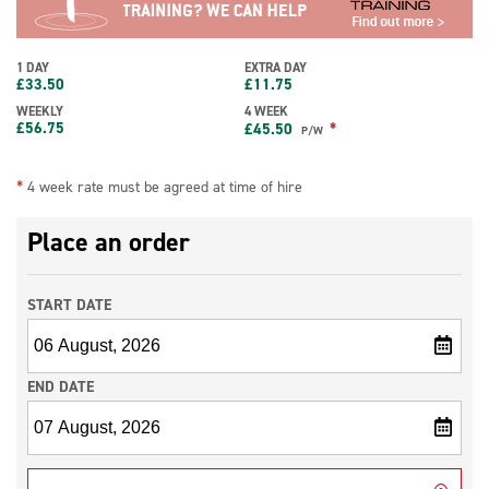
1 DAY
EXTRA DAY
£
33.50
£
11.75
WEEKLY
4 WEEK
£
56.75
*
£
45.50
P/W
*
4 week rate must be agreed at time of hire
Place an order
START DATE
END DATE