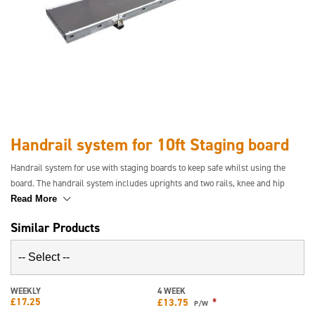
Handrail system for 10ft Staging board
Handrail system for use with staging boards to keep safe whilst using the
board. The handrail system includes uprights and two rails, knee and hip
height, for one side of the board only. Staging board is not included.
Read More
Similar Products
WEEKLY
4 WEEK
£
17.25
*
£
13.75
P/W