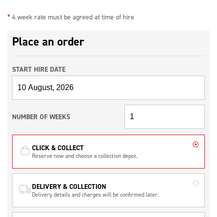
*
4 week rate must be agreed at time of hire
Place an order
START HIRE DATE
NUMBER OF WEEKS
CLICK & COLLECT
Reserve now and choose a collection depot.
DELIVERY & COLLECTION
Delivery details and charges will be confirmed later.