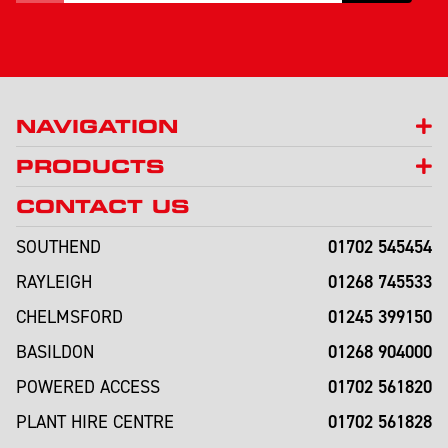
NAVIGATION
PRODUCTS
CONTACT US
01702 545454
SOUTHEND
01268 745533
RAYLEIGH
01245 399150
CHELMSFORD
01268 904000
BASILDON
01702 561820
POWERED ACCESS
01702 561828
PLANT HIRE CENTRE