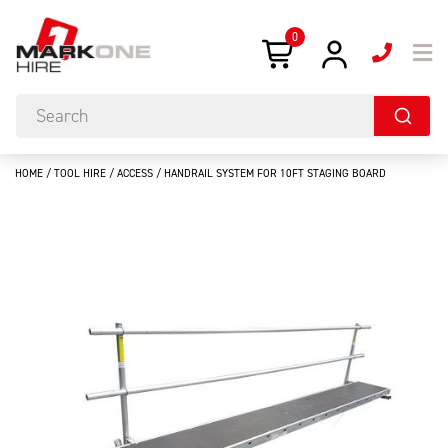
0
HOME
/
TOOL HIRE
/
ACCESS
/ HANDRAIL SYSTEM FOR 10FT STAGING BOARD