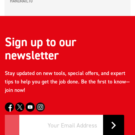
HANDRAIL10
Sign up to our
newsletter
Stay updated on new tools, special offers, and expert
tips to help you get the job done. Be the first to know—
join now!