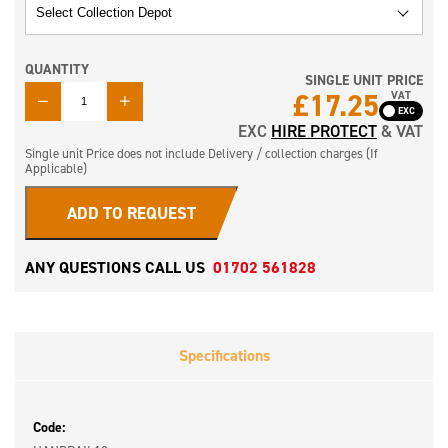
QUANTITY
SINGLE UNIT PRICE
QUANTITY
£17.25
VAT
EXC
HIRE PROTECT
& VAT
Single unit Price does not include Delivery / collection charges (If
Applicable)
ADD TO REQUEST
ANY QUESTIONS CALL US
01702 561828
Specifications
Code: