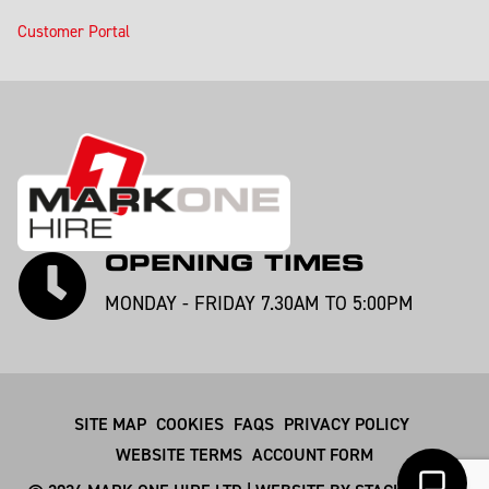
Customer Portal
OPENING TIMES
MONDAY - FRIDAY 7.30AM TO 5:00PM
SITE MAP
COOKIES
FAQS
PRIVACY POLICY
WEBSITE TERMS
ACCOUNT FORM