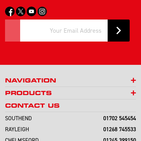
NAVIGATION
PRODUCTS
CONTACT US
01702 545454
SOUTHEND
01268 745533
RAYLEIGH
01245 399150
CHELMSFORD