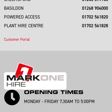
01268 904000
BASILDON
01702 561820
POWERED ACCESS
01702 561828
PLANT HIRE CENTRE
Customer Portal
OPENING TIMES
MONDAY - FRIDAY 7.30AM TO 5:00PM