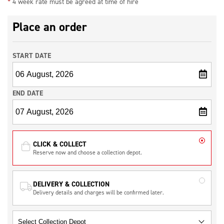
*
4 week rate must be agreed at time of hire
Place an order
START DATE
END DATE
CLICK & COLLECT
Reserve now and choose a collection depot.
DELIVERY & COLLECTION
Delivery details and charges will be confirmed later.