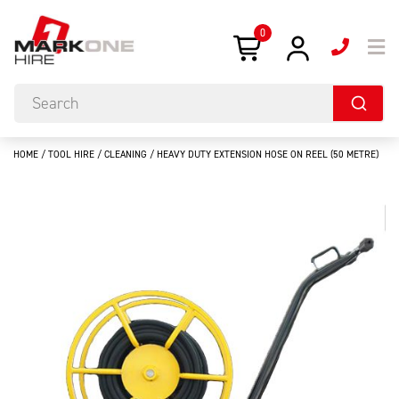
0
HOME
/
TOOL HIRE
/
CLEANING
/ HEAVY DUTY EXTENSION HOSE ON REEL (50 METRE)