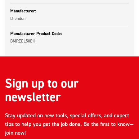
Manufacturer:
Brendon
Manufacturer Product Code:
BMREEL50EH
Sign up to our
newsletter
Stay updated on new tools, special offers, and expert
tips to help you get the job done. Be the first to know—
join now!