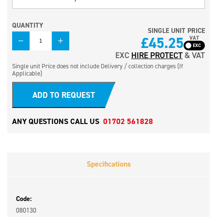
QUANTITY
SINGLE UNIT PRICE
QUANTITY
£
45.25
VAT
EXC
HIRE PROTECT
& VAT
Single unit Price does not include Delivery / collection charges (If
Applicable)
ADD TO REQUEST
ANY QUESTIONS CALL US
01702 561828
Specifications
Code:
080130