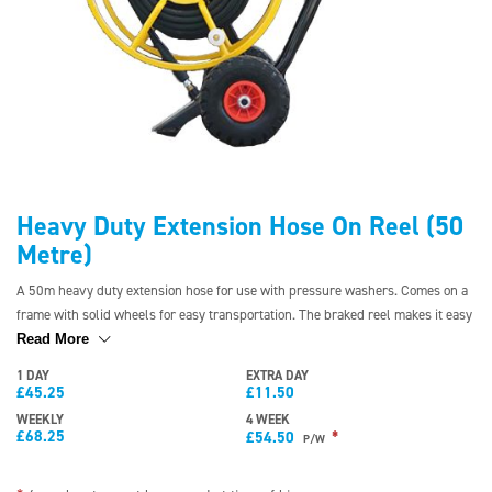
Heavy Duty Extension Hose On Reel (50
Metre)
A 50m heavy duty extension hose for use with pressure washers. Comes on a
frame with solid wheels for easy transportation. The braked reel makes it easy
to use and helps with winding the hose back onto the reel.
Read More
1 DAY
EXTRA DAY
£
45.25
£
11.50
WEEKLY
4 WEEK
£
68.25
*
£
54.50
P/W