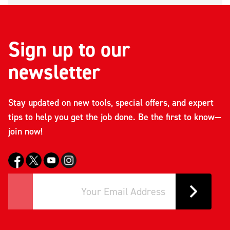
Sign up to our
newsletter
Stay updated on new tools, special offers, and expert
tips to help you get the job done. Be the first to know—
join now!