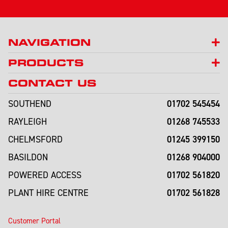
NAVIGATION
PRODUCTS
CONTACT US
01702 545454
SOUTHEND
01268 745533
RAYLEIGH
01245 399150
CHELMSFORD
01268 904000
BASILDON
01702 561820
POWERED ACCESS
01702 561828
PLANT HIRE CENTRE
Customer Portal