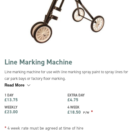
Line Marking Machine
Line marking machine for use with line marking spray paint to spray lines for
car park bays or factory floor marking.
Read More
1 DAY
EXTRA DAY
£
13.75
£
4.75
WEEKLY
4 WEEK
£
23.00
*
£
18.50
P/W
*
4 week rate must be agreed at time of hire