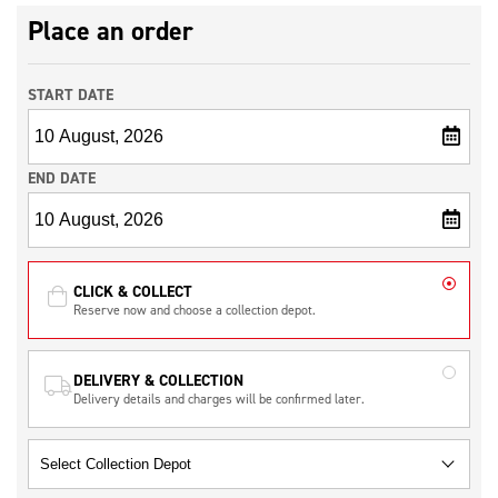
Place an order
START DATE
END DATE
CLICK & COLLECT
Reserve now and choose a collection depot.
DELIVERY & COLLECTION
Delivery details and charges will be confirmed later.