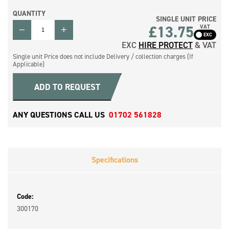
QUANTITY
SINGLE UNIT PRICE
QUANTITY
£
13.75
VAT
EXC
HIRE PROTECT
& VAT
Single unit Price does not include Delivery / collection charges (If
Applicable)
ADD TO REQUEST
ANY QUESTIONS CALL US
01702 561828
Specifications
Code:
300170