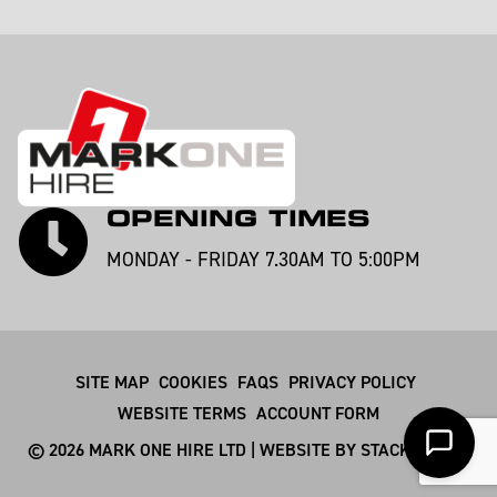
OPENING TIMES
MONDAY - FRIDAY 7.30AM TO 5:00PM
SITE MAP
COOKIES
FAQS
PRIVACY POLICY
WEBSITE TERMS
ACCOUNT FORM
© 2026 MARK ONE HIRE LTD | WEBSITE BY
STACKSMITHS