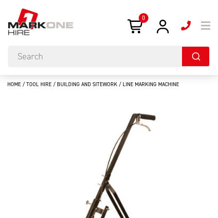
0
HOME
/
TOOL HIRE
/
BUILDING AND SITEWORK
/ LINE MARKING MACHINE