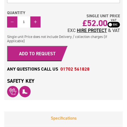
QUANTITY
SINGLE UNIT PRICE
QUANTITY
£
52.00
VAT
EXC
HIRE PROTECT
& VAT
Single unit Price does not include Delivery / collection charges (If
Applicable)
ADD TO REQUEST
ANY QUESTIONS CALL US
01702 561828
SAFETY KEY
Specifications