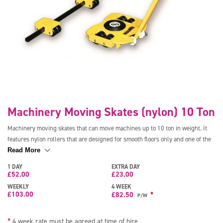
Machinery Moving Skates (nylon) 10 Ton
Machinery moving skates that can move machines up to 10 ton in weight. It
features nylon rollers that are designed for smooth floors only and one of the
skates is turnable giving great manoeuvrability. Comes complete with
Read More
handles.
1 DAY
EXTRA DAY
£
52.00
£
23.00
WEEKLY
4 WEEK
£
103.00
*
£
82.50
P/W
*
4 week rate must be agreed at time of hire