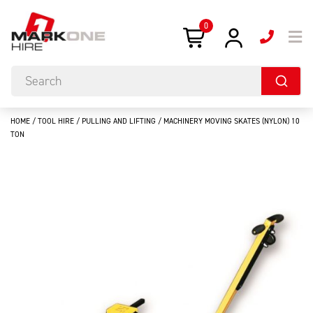
0
HOME
/
TOOL HIRE
/
PULLING AND LIFTING
/ MACHINERY MOVING SKATES (NYLON) 10
TON