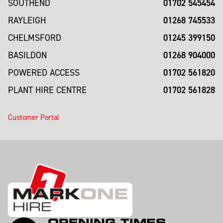
01702 545454
SOUTHEND
01268 745533
RAYLEIGH
01245 399150
CHELMSFORD
01268 904000
BASILDON
01702 561820
POWERED ACCESS
01702 561828
PLANT HIRE CENTRE
Customer Portal
OPENING TIMES