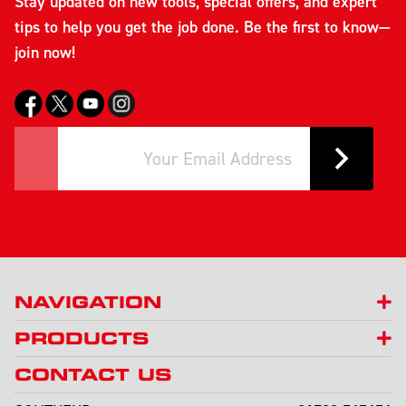
Stay updated on new tools, special offers, and expert
tips to help you get the job done. Be the first to know—
join now!
NAVIGATION
PRODUCTS
CONTACT US