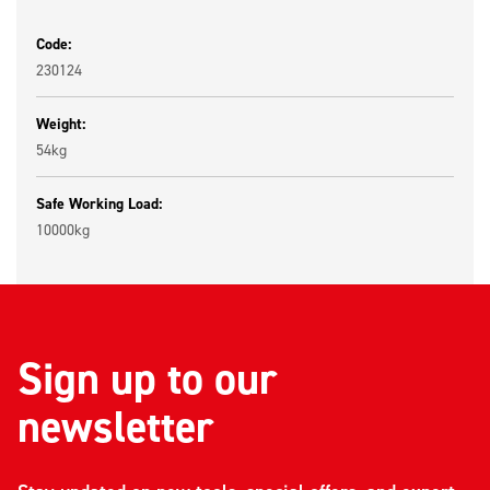
Code:
230124
Weight:
54kg
Safe Working Load:
10000kg
Sign up to our
newsletter