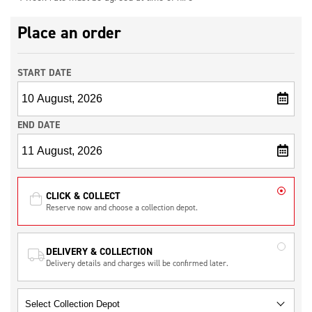
Place an order
START DATE
END DATE
CLICK & COLLECT
Reserve now and choose a collection depot.
DELIVERY & COLLECTION
Delivery details and charges will be confirmed later.