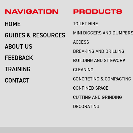
NAVIGATION
PRODUCTS
HOME
TOILET HIRE
MINI DIGGERS AND DUMPER
GUIDES & RESOURCES
ACCESS
ABOUT US
BREAKING AND DRILLING
FEEDBACK
BUILDING AND SITEWORK
TRAINING
CLEANING
CONCRETING & COMPACTING
CONTACT
CONFINED SPACE
CUTTING AND GRINDING
DECORATING