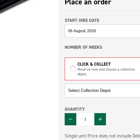
Place an order
START HIRE DATE
NUMBER OF WEEKS
CLICK & COLLECT
Reserve now and choose a collection
depot.
QUANTITY
QUANTITY
Single unit Price does not include Deli