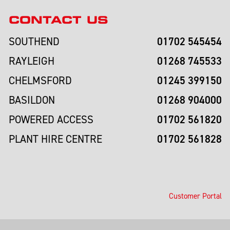
CONTACT US
01702 545454
SOUTHEND
01268 745533
RAYLEIGH
01245 399150
CHELMSFORD
01268 904000
BASILDON
01702 561820
POWERED ACCESS
01702 561828
PLANT HIRE CENTRE
Customer Portal