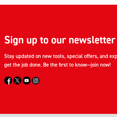
Sign up to our newsletter
Stay updated on new tools, special offers, and exp
get the job done. Be the first to know—join now!