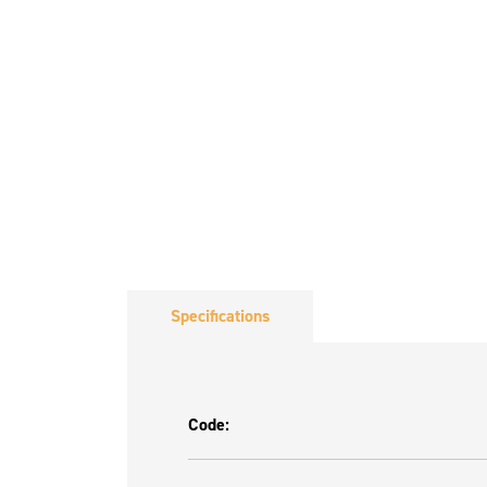
Specifications
Code: