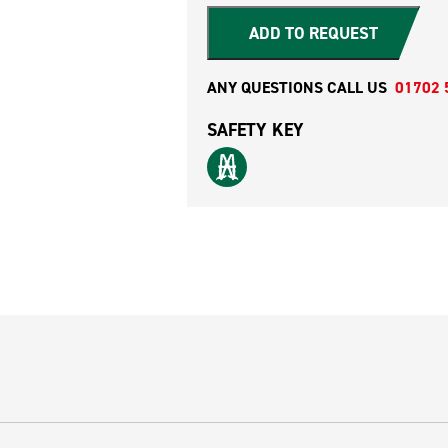
ADD TO REQUEST
ANY QUESTIONS CALL US
01702 
SAFETY KEY