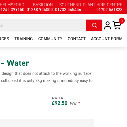
HELMSFORD
BASILDON
SOUTHEND
PLANT HIRE CENTRE
01245 399150
01268 904000
01702 545454
01702 561828
0
RCES
TRAINING
COMMUNITY
CONTACT
ACCOUNT FORM
 – Water
 design that does not attach to the working surface
collapsed it is only 8kg making it incredibly easy to
aking it suitable as fall arrest for one user. It is
ding EPDM, mineral felts and metal deck.
4 WEEK
£
92.50
*
P/W
e