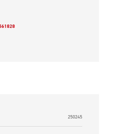
561828
250245