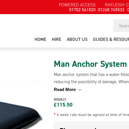
POWERED ACCESS
RAYLEIGH
C
01702 561820
01268 745533
HOME
HIRE
ABOUT US
GUIDES & RESOU
Man Anchor System
Man anchor system that has a water-filled
reducing the possibility of damage. When 
transport and when filled it weighs 430kg m
Read More
suitable for a variety of roof types inclu
WEEKLY
£
115.50
*
4 week rate must be agreed at time of hir