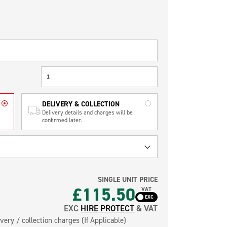
DELIVERY & COLLECTION
Delivery details and charges will be
confirmed later.
SINGLE UNIT PRICE
£115.50
VAT
EXC
HIRE PROTECT
& VAT
very / collection charges (If Applicable)