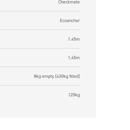
Checkmate
Ecoanchor
1.45m
1.45m
8kg empty (430kg filled)
120kg