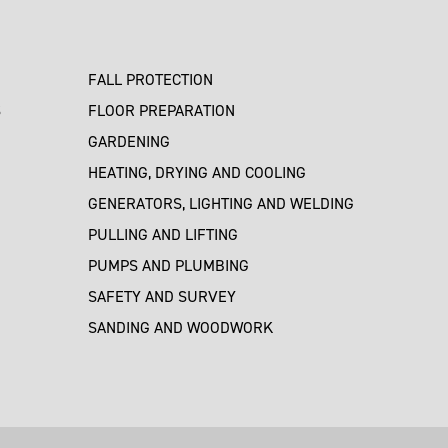
FALL PROTECTION
S
FLOOR PREPARATION
GARDENING
HEATING, DRYING AND COOLING
GENERATORS, LIGHTING AND WELDING
PULLING AND LIFTING
PUMPS AND PLUMBING
SAFETY AND SURVEY
SANDING AND WOODWORK