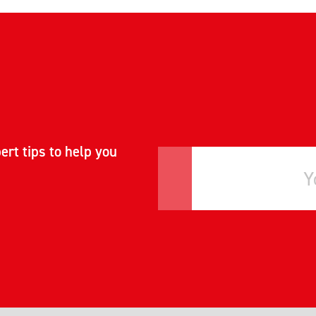
ert tips to help you