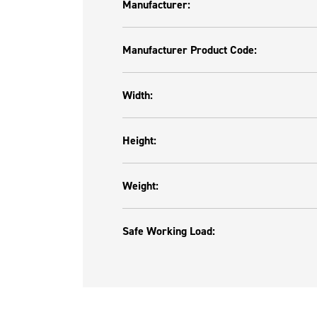
Manufacturer:
Manufacturer Product Code:
Width:
Height:
Weight:
Safe Working Load: