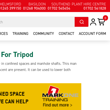
HELMSFORD
BASILDON
SOUTHEND
PLANT HIRE CENTRE
01245 399150
01268 904000
01702 545454
01702 561828
0
RCES
TRAINING
COMMUNITY
CONTACT
ACCOUNT FORM
For Tripod
se in confined spaces and manhole shafts. This man
cent are present. It can be used to lower both
a maximum lift capacity of 250kg. It features a 20m