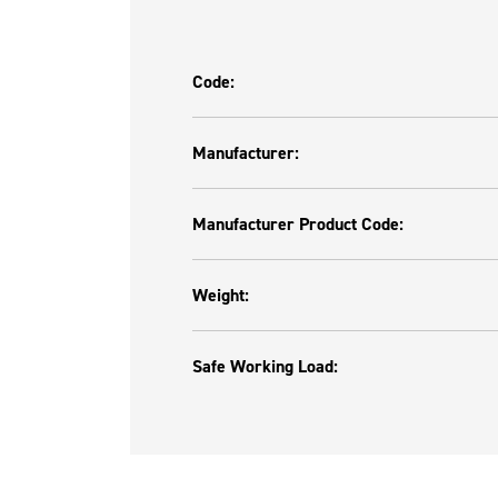
Code:
Manufacturer:
Manufacturer Product Code:
Weight:
Safe Working Load: