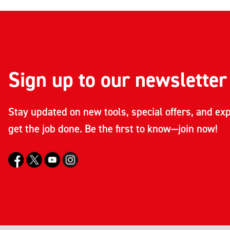
Sign up to our newsletter
Stay updated on new tools, special offers, and exp
get the job done. Be the first to know—join now!