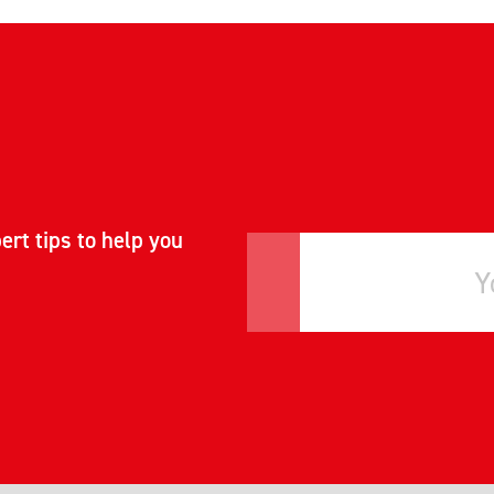
ert tips to help you