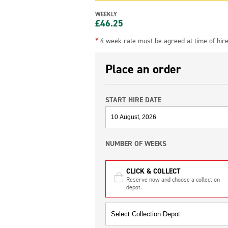
WEEKLY
£
46.25
*
4 week rate must be agreed at time of hir
Place an order
START HIRE DATE
NUMBER OF WEEKS
CLICK & COLLECT
Reserve now and choose a collection
depot.