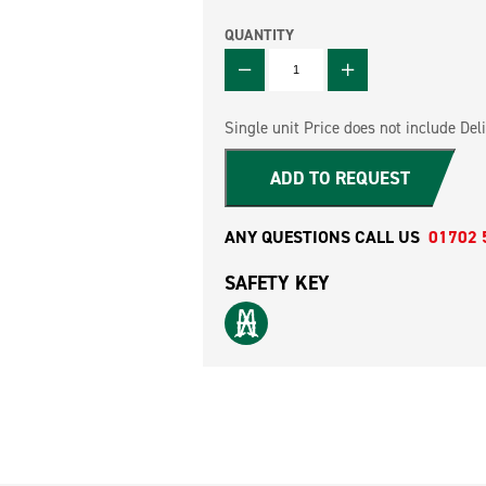
QUANTITY
QUANTITY
Single unit Price does not include Deli
ADD TO REQUEST
ANY QUESTIONS CALL US
01702 
SAFETY KEY