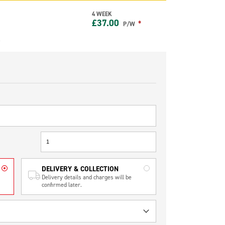
4 WEEK
£
37.00
*
P/W
e
DELIVERY & COLLECTION
Delivery details and charges will be
confirmed later.