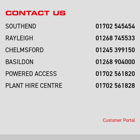
CONTACT US
01702 545454
SOUTHEND
01268 745533
RAYLEIGH
01245 399150
CHELMSFORD
01268 904000
BASILDON
01702 561820
POWERED ACCESS
01702 561828
PLANT HIRE CENTRE
Customer Portal