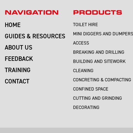
NAVIGATION
PRODUCTS
HOME
TOILET HIRE
MINI DIGGERS AND DUMPER
GUIDES & RESOURCES
ACCESS
ABOUT US
BREAKING AND DRILLING
FEEDBACK
BUILDING AND SITEWORK
TRAINING
CLEANING
CONCRETING & COMPACTING
CONTACT
CONFINED SPACE
CUTTING AND GRINDING
DECORATING