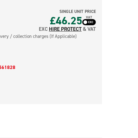
SINGLE UNIT PRICE
£46.25
VAT
EXC
HIRE PROTECT
& VAT
very / collection charges (If Applicable)
561828