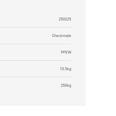
250225
Checkmate
PPEW
10.5kg
250kg