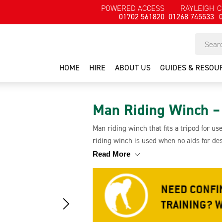
POWERED ACCESS
RAYLEIGH
C
01702 561820
01268 745533
HOME
HIRE
ABOUT US
GUIDES & RESOU
Man Riding Winch – 
Man riding winch that fits a tripod for u
riding winch is used when no aids for des
personnel and work materials and it has 
Read More
cable and a worm drive winch.