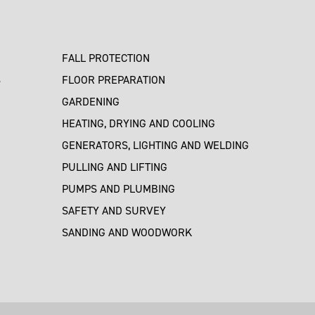
FALL PROTECTION
S
FLOOR PREPARATION
GARDENING
HEATING, DRYING AND COOLING
GENERATORS, LIGHTING AND WELDING
PULLING AND LIFTING
PUMPS AND PLUMBING
SAFETY AND SURVEY
SANDING AND WOODWORK