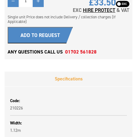
£33.50
EXC
HIRE PROTECT
& VAT
Single unit Price does not include Delivery / collection charges (If
Applicable)
ADD TO REQUEST
ANY QUESTIONS CALL US
01702 561828
Specifications
Code:
210226
Width:
1.12m