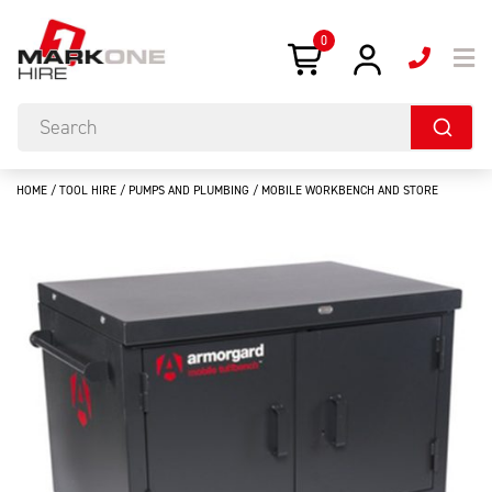
0
HOME
/
TOOL HIRE
/
PUMPS AND PLUMBING
/ MOBILE WORKBENCH AND STORE