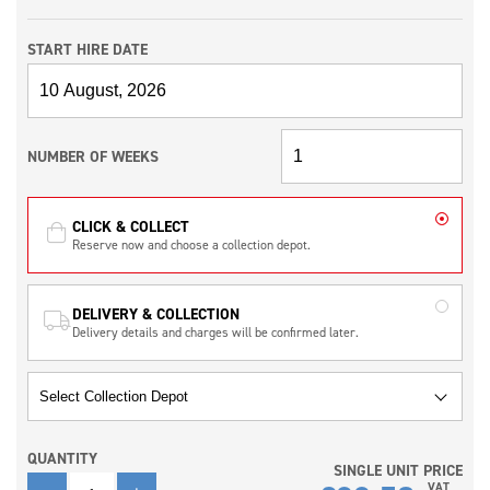
START HIRE DATE
NUMBER OF WEEKS
CLICK & COLLECT
Reserve now and choose a collection depot.
DELIVERY & COLLECTION
Delivery details and charges will be confirmed later.
QUANTITY
SINGLE UNIT PRICE
QUANTITY
VAT