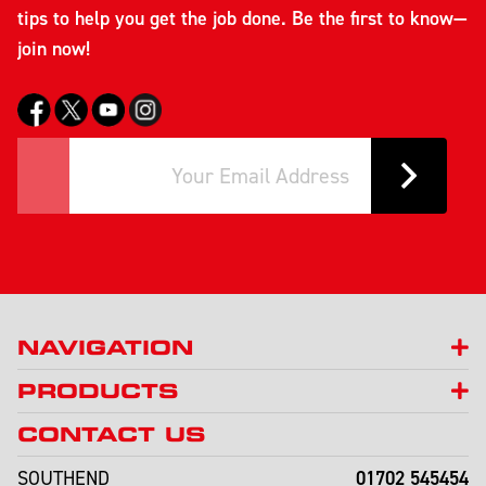
tips to help you get the job done. Be the first to know—
join now!
NAVIGATION
PRODUCTS
CONTACT US
01702 545454
SOUTHEND