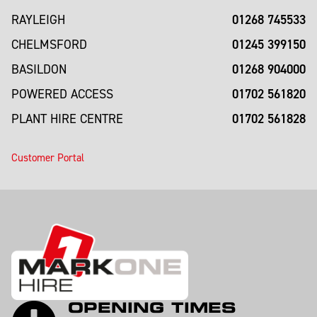
01268 745533
RAYLEIGH
01245 399150
CHELMSFORD
01268 904000
BASILDON
01702 561820
POWERED ACCESS
01702 561828
PLANT HIRE CENTRE
Customer Portal
OPENING TIMES