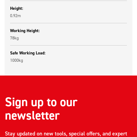
Height:
0.92m
Working Height:
78kg
Safe Working Load:
1000kg
Sign up to our
newsletter
Stay updated on new tools, special offers, and expert