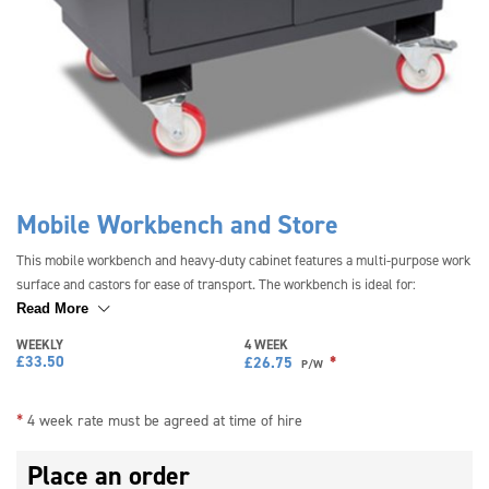
Mobile Workbench and Store
This mobile workbench and heavy-duty cabinet features a multi-purpose work
surface and castors for ease of transport. The workbench is ideal for:
Read More
Fixing a chain vice to the work surface
Fixing an engineers vice to the work surface
WEEKLY
4 WEEK
£
33.50
*
£
26.75
P/W
Excellent use when pipe threading and bending
Safe working load of 1000kg
*
4 week rate must be agreed at time of hire
Place an order