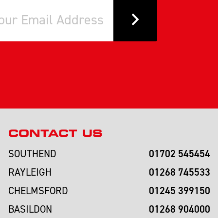
CONTACT US
01702 545454
SOUTHEND
01268 745533
RAYLEIGH
01245 399150
CHELMSFORD
01268 904000
BASILDON