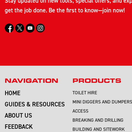
Stay updated on new tools, special offers, and exp
get the job done. Be the first to know—join now!
NAVIGATION
PRODUCTS
HOME
TOILET HIRE
MINI DIGGERS AND DUMPER
GUIDES & RESOURCES
ACCESS
ABOUT US
BREAKING AND DRILLING
FEEDBACK
BUILDING AND SITEWORK