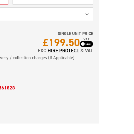
SINGLE UNIT PRICE
£
199.50
VAT
EXC
HIRE PROTECT
& VAT
very / collection charges (If Applicable)
561828