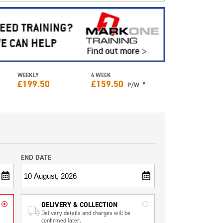
WEEKLY
4 WEEK
£
199.50
£
159.50
*
P/W
e
END DATE
DELIVERY & COLLECTION
Delivery details and charges will be
confirmed later.