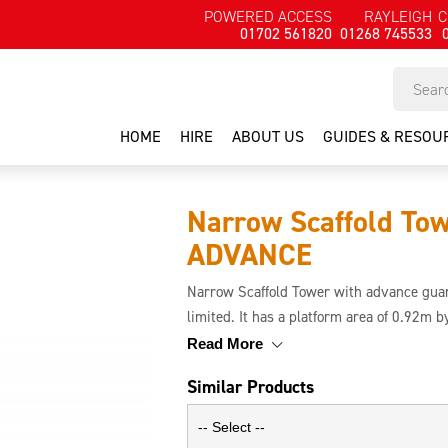
POWERED ACCESS
RAYLEIGH
C
01702 561820
01268 745533
HOME
HIRE
ABOUT US
GUIDES & RESOU
Narrow Scaffold To
ADVANCE
Narrow Scaffold Tower with advance guard
limited. It has a platform area of 0.92m 
safety. This tower is simpler and safer to 
Read More
before the user ascends the tower.
Similar Products