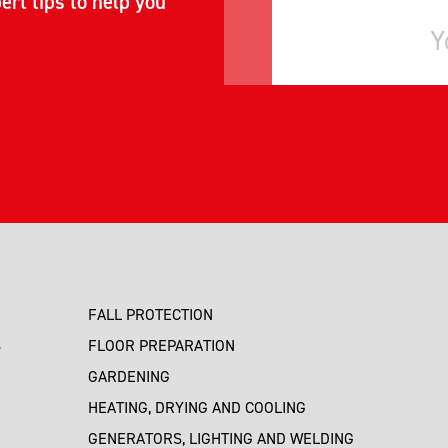
ert tips to help you
FALL PROTECTION
S
FLOOR PREPARATION
GARDENING
HEATING, DRYING AND COOLING
GENERATORS, LIGHTING AND WELDING