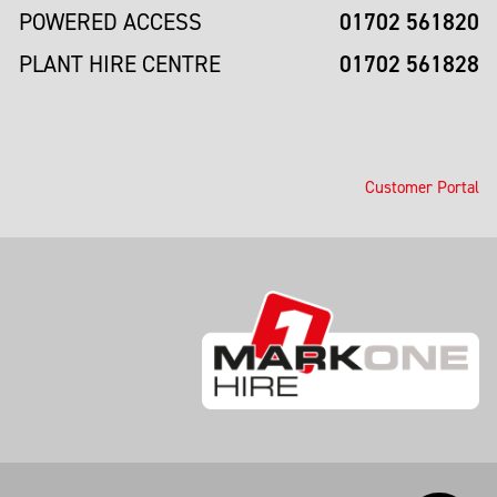
01702 561820
POWERED ACCESS
01702 561828
PLANT HIRE CENTRE
Customer Portal