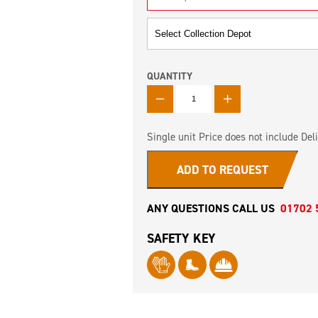
QUANTITY
QUANTITY
Single unit Price does not include Deli
ADD TO REQUEST
ANY QUESTIONS CALL US
01702 
SAFETY KEY