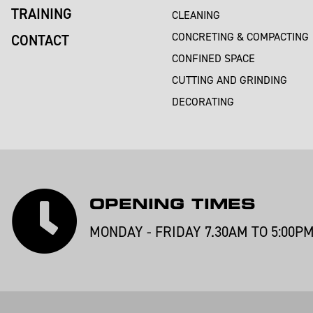
TRAINING
CLEANING
CONCRETING & COMPACTING
CONTACT
CONFINED SPACE
CUTTING AND GRINDING
DECORATING
OPENING TIMES
MONDAY - FRIDAY 7.30AM TO 5:00P