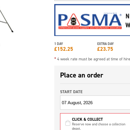
1 DAY
EXTRA DAY
£
152.25
£
23.75
*
4 week rate must be agreed at time of hir
Place an order
START DATE
CLICK & COLLECT
Reserve now and choose a collection
depot.