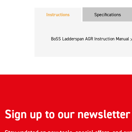
Instructions
Specifications
BoSS Ladderspan AGR Instruction Manual
Sign up to our newsletter