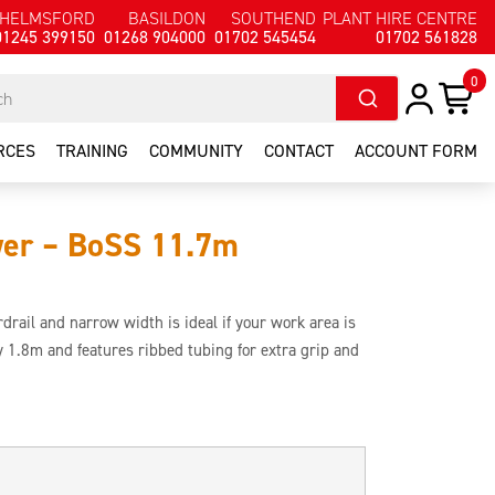
HELMSFORD
BASILDON
SOUTHEND
PLANT HIRE CENTRE
01245 399150
01268 904000
01702 545454
01702 561828
0
RCES
TRAINING
COMMUNITY
CONTACT
ACCOUNT FORM
wer – BoSS 11.7m
rail and narrow width is ideal if your work area is
by 1.8m and features ribbed tubing for extra grip and
build as it features a safety guardrail that is in place