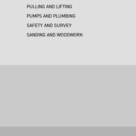
PULLING AND LIFTING
PUMPS AND PLUMBING
SAFETY AND SURVEY
SANDING AND WOODWORK
M