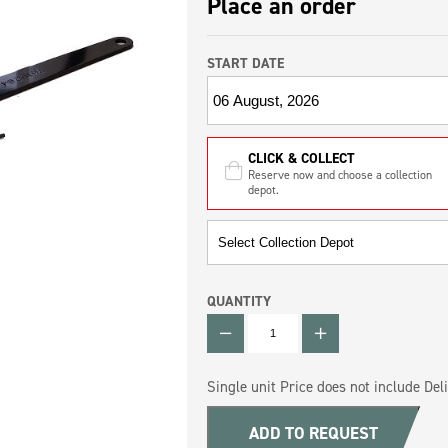
Place an order
START DATE
CLICK & COLLECT
Reserve now and choose a collection
depot.
QUANTITY
QUANTITY
Single unit Price does not include Deli
ADD TO REQUEST