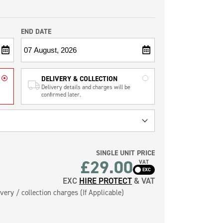
END DATE
DELIVERY & COLLECTION
Delivery details and charges will be
confirmed later.
SINGLE UNIT PRICE
£
29.00
VAT
EXC
HIRE PROTECT
& VAT
very / collection charges (If Applicable)