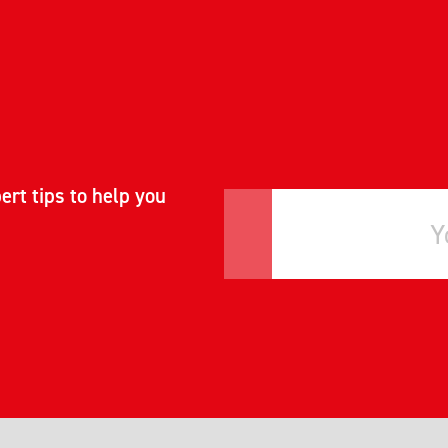
ert tips to help you