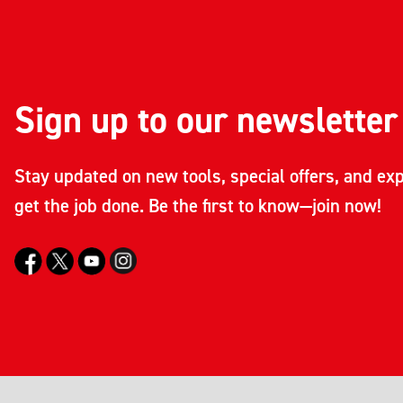
Sign up to our newsletter
Stay updated on new tools, special offers, and exp
get the job done. Be the first to know—join now!