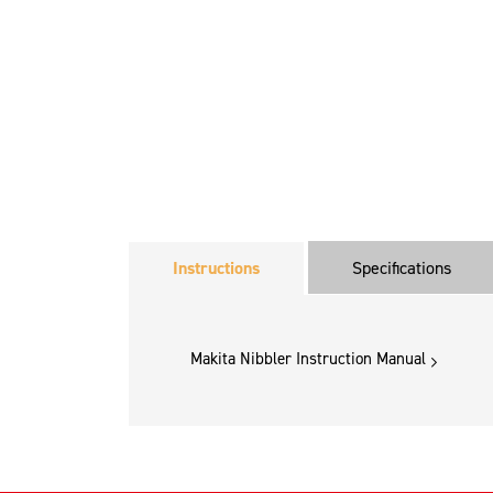
Instructions
Specifications
Makita Nibbler Instruction Manual