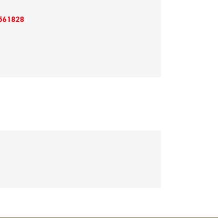
561828