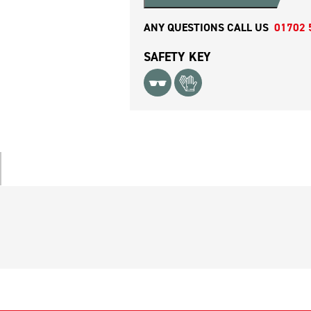
ANY QUESTIONS CALL US
01702 
SAFETY KEY