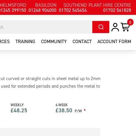
HELMSFORD
BASILDON
SOUTHEND
PLANT HIRE CENTRE
01245 399150
01268 904000
01702 545454
01702 561828
0
RCES
TRAINING
COMMUNITY
CONTACT
ACCOUNT FORM
 cut curved or straight cuts in sheet metal up to 2mm
be used for extended periods and punches the metal to
0v of power making it safe for use on site.
WEEKLY
4 WEEK
£
48.25
£
38.50
*
P/W
e