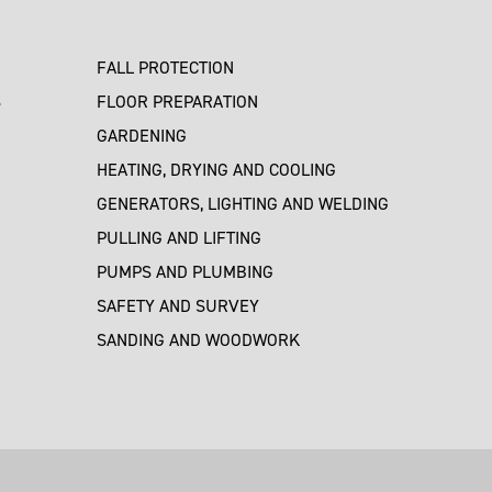
FALL PROTECTION
S
FLOOR PREPARATION
GARDENING
HEATING, DRYING AND COOLING
GENERATORS, LIGHTING AND WELDING
PULLING AND LIFTING
PUMPS AND PLUMBING
SAFETY AND SURVEY
SANDING AND WOODWORK