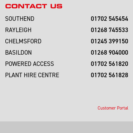
CONTACT US
01702 545454
SOUTHEND
01268 745533
RAYLEIGH
01245 399150
CHELMSFORD
01268 904000
BASILDON
01702 561820
POWERED ACCESS
01702 561828
PLANT HIRE CENTRE
Customer Portal