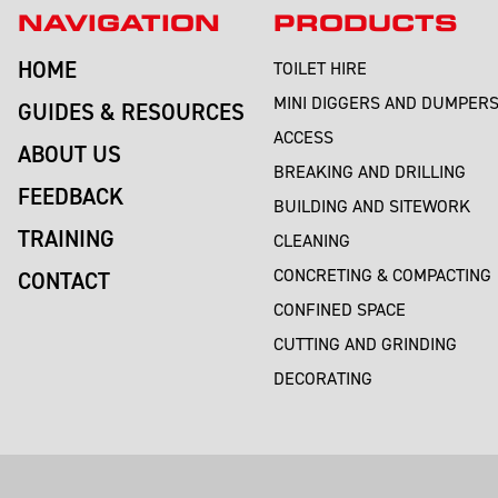
NAVIGATION
PRODUCTS
HOME
TOILET HIRE
MINI DIGGERS AND DUMPER
GUIDES & RESOURCES
ACCESS
ABOUT US
BREAKING AND DRILLING
FEEDBACK
BUILDING AND SITEWORK
TRAINING
CLEANING
CONCRETING & COMPACTING
CONTACT
CONFINED SPACE
CUTTING AND GRINDING
DECORATING