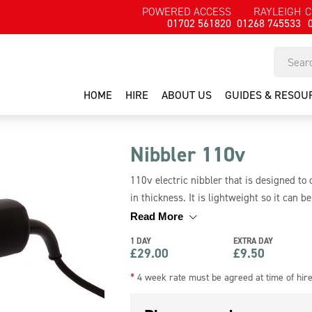
POWERED ACCESS
RAYLEIGH
C
01702 561820
01268 745533
HOME
HIRE
ABOUT US
GUIDES & RESOU
Nibbler 110v
110v electric nibbler that is designed to
in thickness. It is lightweight so it can 
avoid distortion. This nibbler requires 11
Read More
1 DAY
EXTRA DAY
£
29.00
£
9.50
*
4 week rate must be agreed at time of hir