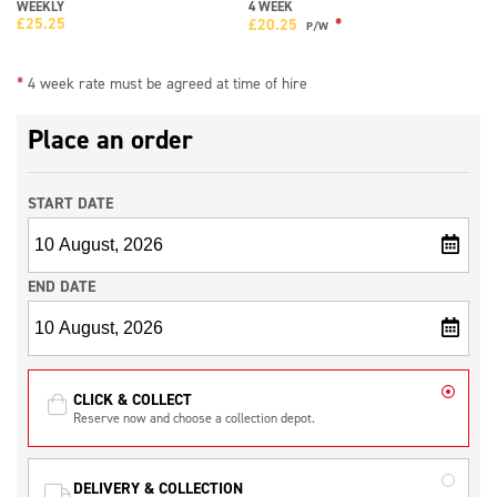
WEEKLY
4 WEEK
£
25.25
*
£
20.25
P/W
*
4 week rate must be agreed at time of hire
Place an order
START DATE
END DATE
CLICK & COLLECT
Reserve now and choose a collection depot.
DELIVERY & COLLECTION