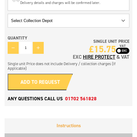
Delivery details and charges will be confirmed later.
QUANTITY
SINGLE UNIT PRICE
QUANTITY
£
15.75
VAT
EXC
HIRE PROTECT
& VAT
Single unit Price does not include Delivery / collection charges (If
Applicable)
ADD TO REQUEST
ANY QUESTIONS CALL US
01702 561828
Instructions