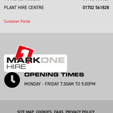
01702 561828
PLANT HIRE CENTRE
Customer Portal
OPENING TIMES
MONDAY - FRIDAY 7.30AM TO 5:00PM
SITE MAP
COOKIES
FAQS
PRIVACY POLICY