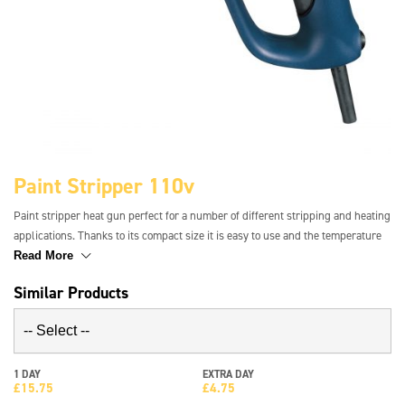
Paint Stripper 110v
Paint stripper heat gun perfect for a number of different stripping and heating
applications. Thanks to its compact size it is easy to use and the temperature
control gauge makes for precise working. The heating element can be cooled
Read More
within approximately 1 minute and 4 main applications can be stored so that
Similar Products
airflow and temperature are correct instantly.
1 DAY
EXTRA DAY
£
15.75
£
4.75