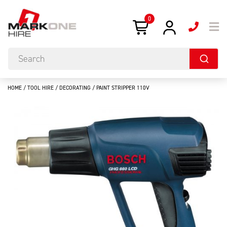
0
HOME
/
TOOL HIRE
/
DECORATING
/ PAINT STRIPPER 110V