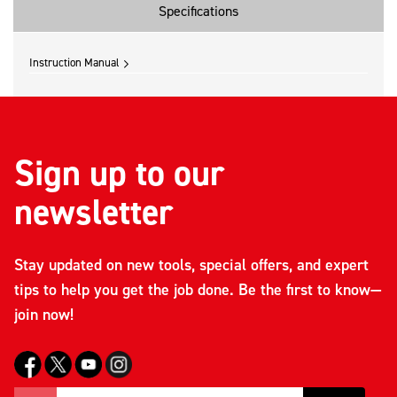
Specifications
Instruction Manual
Sign up to our
newsletter
Stay updated on new tools, special offers, and expert
tips to help you get the job done. Be the first to know—
join now!