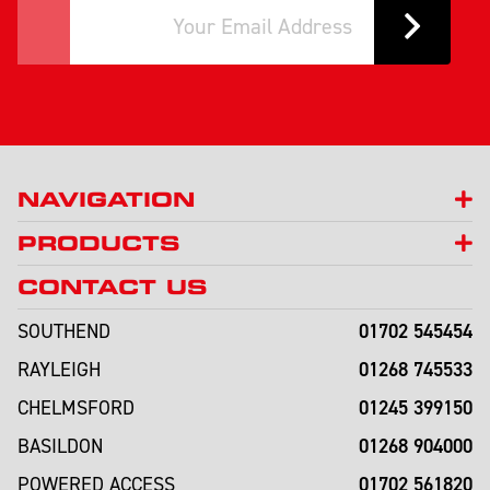
NAVIGATION
PRODUCTS
CONTACT US
01702 545454
SOUTHEND
01268 745533
RAYLEIGH
01245 399150
CHELMSFORD
01268 904000
BASILDON
01702 561820
POWERED ACCESS