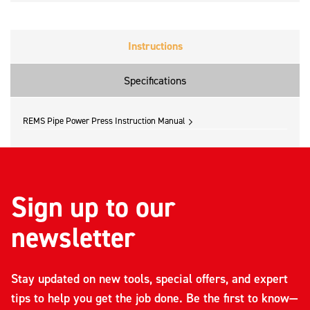
Instructions
Specifications
REMS Pipe Power Press Instruction Manual
Sign up to our
newsletter
Stay updated on new tools, special offers, and expert
tips to help you get the job done. Be the first to know—