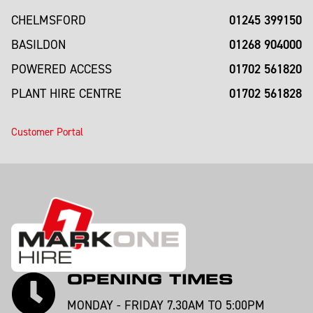
01245 399150
CHELMSFORD
01268 904000
BASILDON
01702 561820
POWERED ACCESS
01702 561828
PLANT HIRE CENTRE
Customer Portal
OPENING TIMES
MONDAY - FRIDAY 7.30AM TO 5:00PM