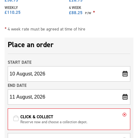
WEEKLY
4 WEEK
£
110.25
*
£
88.25
P/W
*
4 week rate must be agreed at time of hire
Place an order
START DATE
END DATE
CLICK & COLLECT
Reserve now and choose a collection depot.