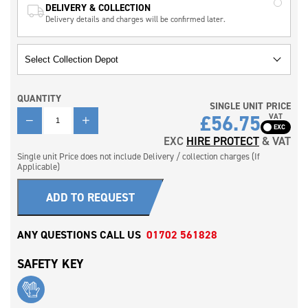
DELIVERY & COLLECTION
Delivery details and charges will be confirmed later.
QUANTITY
SINGLE UNIT PRICE
QUANTITY
£
56.75
VAT
EXC
HIRE PROTECT
& VAT
Single unit Price does not include Delivery / collection charges (If
Applicable)
ADD TO REQUEST
ANY QUESTIONS CALL US
01702 561828
SAFETY KEY