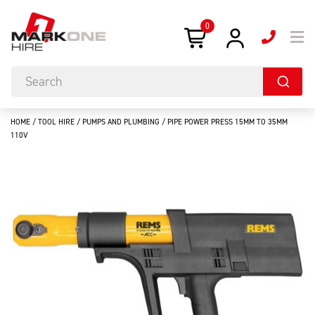
0
HOME
/
TOOL HIRE
/
PUMPS AND PLUMBING
/ PIPE POWER PRESS 15MM TO 35MM
110V