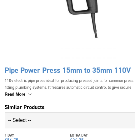
Pipe Power Press 15mm to 35mm 110V
110v electric pipe press ideal for producing pressed joints for common press
fitting plumbing systems. It features automatic circuit control to give secure
crimping in seconds. The standard machine can cover pipes from 15mm to
Read More
35mm. An oversize jaw kit is available for pipes from 42mm to 54mm pipes.
Similar Products
1 DAY
EXTRA DAY
£
56.75
£
26.75