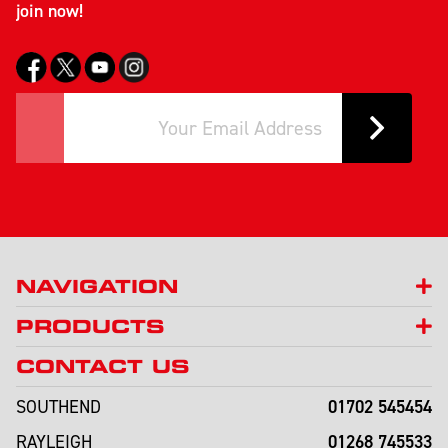
join now!
NAVIGATION
PRODUCTS
CONTACT US
01702 545454
SOUTHEND
01268 745533
RAYLEIGH