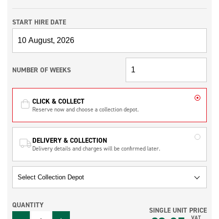
START HIRE DATE
NUMBER OF WEEKS
CLICK & COLLECT
Reserve now and choose a collection depot.
DELIVERY & COLLECTION
Delivery details and charges will be confirmed later.
QUANTITY
SINGLE UNIT PRICE
QUANTITY
VAT