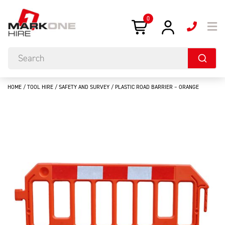
0
HOME
/
TOOL HIRE
/
SAFETY AND SURVEY
/ PLASTIC ROAD BARRIER – ORANGE