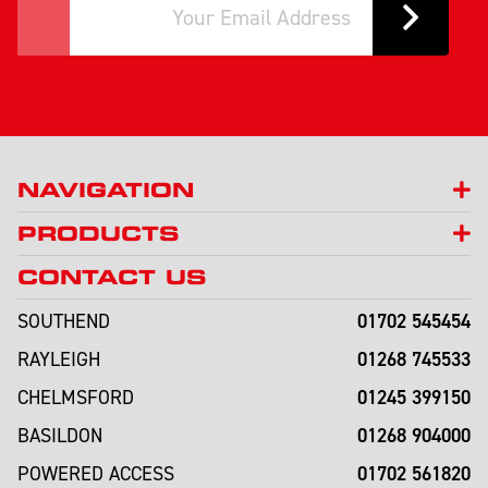
NAVIGATION
PRODUCTS
CONTACT US
01702 545454
SOUTHEND
01268 745533
RAYLEIGH
01245 399150
CHELMSFORD
01268 904000
BASILDON
01702 561820
POWERED ACCESS