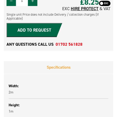
£8.25
EXC
HIRE PROTECT
& VAT
Single unit Price does not include Delivery / collection charges (If
Applicable)
ADD TO REQUEST
ANY QUESTIONS CALL US
01702 561828
Specifications
Width:
2m
Height:
1m