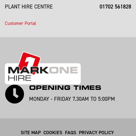
01702 561828
PLANT HIRE CENTRE
Customer Portal
OPENING TIMES
MONDAY - FRIDAY 7.30AM TO 5:00PM
SITE MAP
COOKIES
FAQS
PRIVACY POLICY