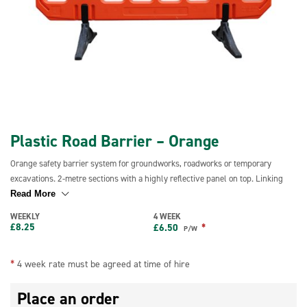
Plastic Road Barrier – Orange
Orange safety barrier system for groundworks, roadworks or temporary
excavations. 2-metre sections with a highly reflective panel on top. Linking
system design creates secure joints even on uneven ground, over kerbs, up
Read More
slopes and rough terrain. Unlocked or locked mode configurations to prevent
WEEKLY
4 WEEK
unauthorised dismantling. Complies with all mandatory regulations and
£
8.25
*
£
6.50
P/W
BS7818 specifications chapter 8 hire for pedestrian restraint systems so can
be used for event management and pedestrian control usage.
*
4 week rate must be agreed at time of hire
Place an order