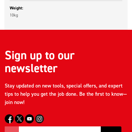
Weight:
10kg
Sign up to our
newsletter
Stay updated on new tools, special offers, and expert
tips to help you get the job done. Be the first to know—
join now!