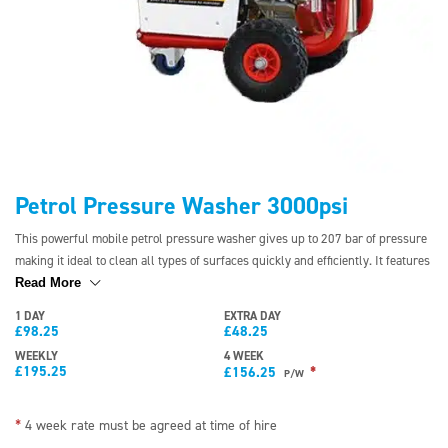
Petrol Pressure Washer 3000psi
This powerful mobile petrol pressure washer gives up to 207 bar of pressure
making it ideal to clean all types of surfaces quickly and efficiently. It features
a simple throttle control for easy pressure regulation and solid wheels to
Read More
eliminate punctures. The pressure washer can be supplied by a direct feed.
1 DAY
EXTRA DAY
£
98.25
£
48.25
WEEKLY
4 WEEK
£
195.25
*
£
156.25
P/W
*
4 week rate must be agreed at time of hire