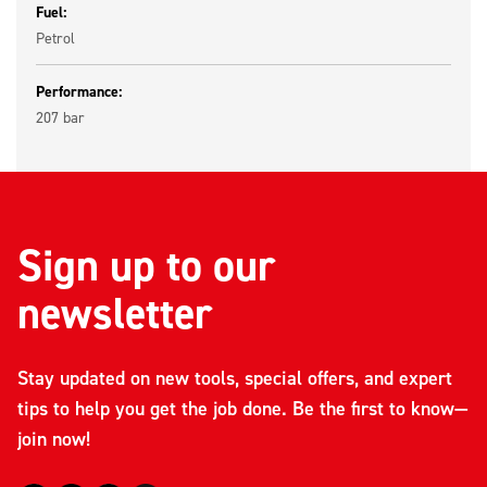
Fuel:
Petrol
Performance:
207 bar
Sign up to our
newsletter
Stay updated on new tools, special offers, and expert
tips to help you get the job done. Be the first to know—
join now!