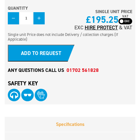
QUANTITY
SINGLE UNIT PRICE
QUANTITY
£
195.25
VAT
EXC
HIRE PROTECT
& VAT
Single unit Price does not include Delivery / collection charges (If
Applicable)
ADD TO REQUEST
ANY QUESTIONS CALL US
01702 561828
SAFETY KEY
Specifications