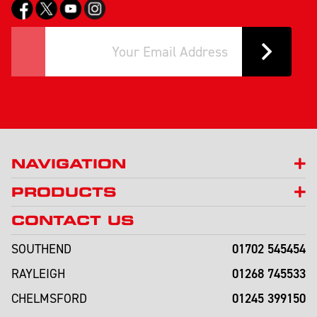
NAVIGATION
PRODUCTS
CONTACT US
01702 545454
SOUTHEND
01268 745533
RAYLEIGH
01245 399150
CHELMSFORD