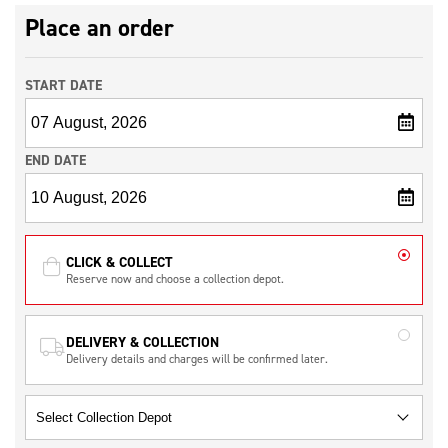
Place an order
START DATE
END DATE
CLICK & COLLECT
Reserve now and choose a collection depot.
DELIVERY & COLLECTION
Delivery details and charges will be confirmed later.