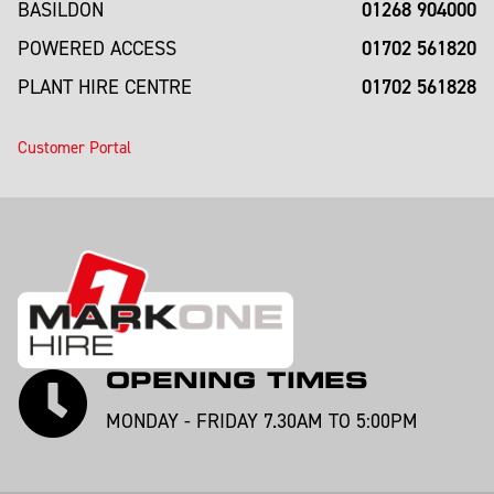
01268 904000
BASILDON
01702 561820
POWERED ACCESS
01702 561828
PLANT HIRE CENTRE
Customer Portal
OPENING TIMES
MONDAY - FRIDAY 7.30AM TO 5:00PM