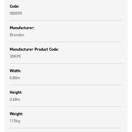
Code:
080095
Manufacturer:
Brendon
Manufacturer Product Code:
30KPE
Width:
0.80m
Height:
0.68m
Weight:
115kg