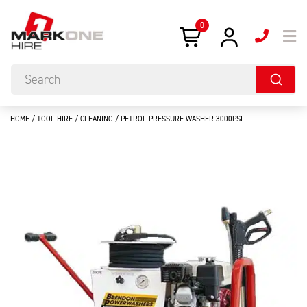
0
HOME
/
TOOL HIRE
/
CLEANING
/ PETROL PRESSURE WASHER 3000PSI