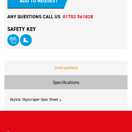
ADD TO REQUEST
ANY QUESTIONS CALL US
01702 561828
SAFETY KEY
Instructions
Specifications
SkyVac Skyscraper Spec Sheet