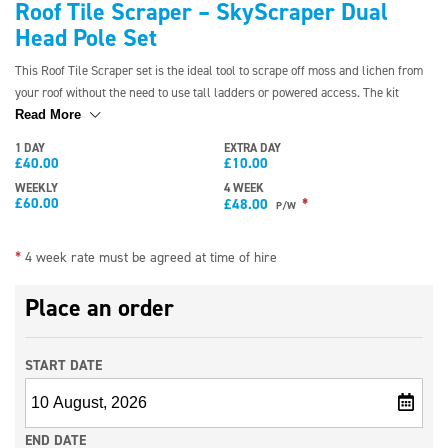
Roof Tile Scraper – SkyScraper Dual
Head Pole Set
This Roof Tile Scraper set is the ideal tool to scrape off moss and lichen from
your roof without the need to use tall ladders or powered access. The kit
comes with a range of different-shaped heads to fit a variety of tile shapes. The
Read More
poles reach a height of 30ft, and they are lightweight enough to be used by
1 DAY
EXTRA DAY
one person.
£
40.00
£
10.00
WEEKLY
4 WEEK
£
60.00
*
£
48.00
P/W
*
4 week rate must be agreed at time of hire
Place an order
START DATE
END DATE