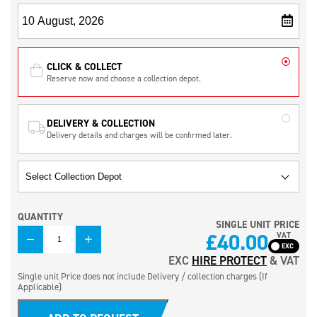
CLICK & COLLECT
Reserve now and choose a collection depot.
DELIVERY & COLLECTION
Delivery details and charges will be confirmed later.
QUANTITY
SINGLE UNIT PRICE
QUANTITY
£
40.00
VAT
EXC
HIRE PROTECT
& VAT
Single unit Price does not include Delivery / collection charges (If
Applicable)