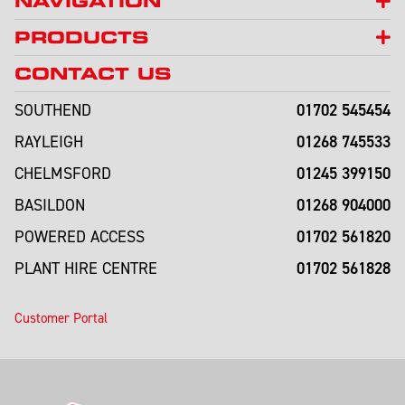
NAVIGATION
PRODUCTS
CONTACT US
01702 545454
SOUTHEND
01268 745533
RAYLEIGH
01245 399150
CHELMSFORD
01268 904000
BASILDON
01702 561820
POWERED ACCESS
01702 561828
PLANT HIRE CENTRE
Customer Portal