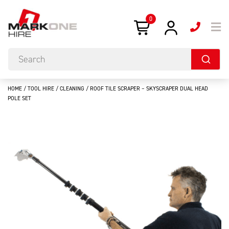
0
HOME
/
TOOL HIRE
/
CLEANING
/ ROOF TILE SCRAPER – SKYSCRAPER DUAL HEAD
POLE SET