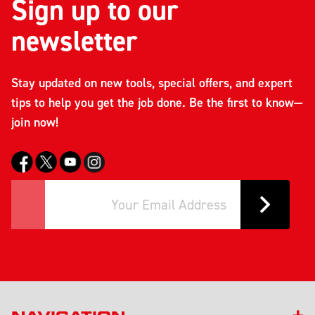
Sign up to our
newsletter
Stay updated on new tools, special offers, and expert
tips to help you get the job done. Be the first to know—
join now!