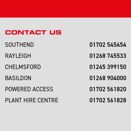
CONTACT US
01702 545454
SOUTHEND
01268 745533
RAYLEIGH
01245 399150
CHELMSFORD
01268 904000
BASILDON
01702 561820
POWERED ACCESS
01702 561828
PLANT HIRE CENTRE