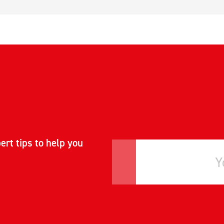
ert tips to help you