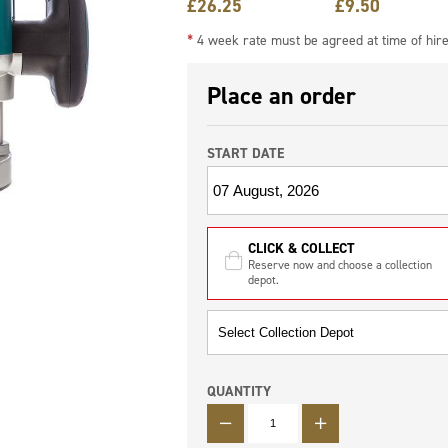
£
26.25
£
9.50
*
4 week rate must be agreed at time of hir
Place an order
START DATE
CLICK & COLLECT
Reserve now and choose a collection
depot.
QUANTITY
QUANTITY