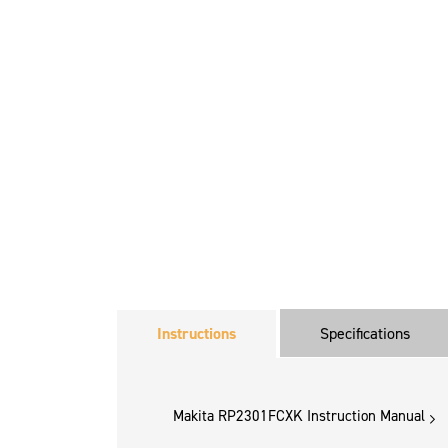
Instructions
Specifications
Makita RP2301FCXK Instruction Manual