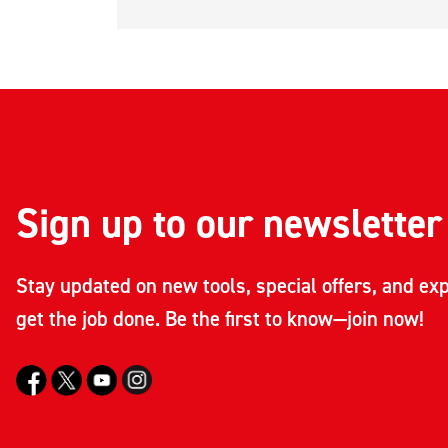
Sign up to our newsletter
Stay updated on new tools, special offers, and exp
get the job done. Be the first to know—join now!