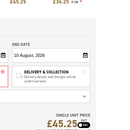
£
45.25
£
36.25
*
P/W
e
END DATE
DELIVERY & COLLECTION
Delivery details and charges will be
confirmed later.
SINGLE UNIT PRICE
£
45.25
VAT