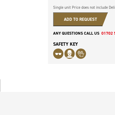
Single unit Price does not include Deli
ADD TO REQUEST
ANY QUESTIONS CALL US
01702 
SAFETY KEY