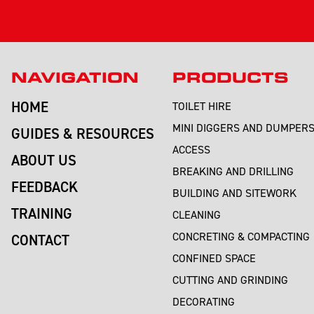
NAVIGATION
PRODUCTS
HOME
TOILET HIRE
MINI DIGGERS AND DUMPER
GUIDES & RESOURCES
ACCESS
ABOUT US
BREAKING AND DRILLING
FEEDBACK
BUILDING AND SITEWORK
TRAINING
CLEANING
CONCRETING & COMPACTING
CONTACT
CONFINED SPACE
CUTTING AND GRINDING
DECORATING