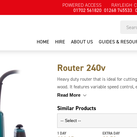
POWERED ACCESS
RAYLEIGH
C
01702 561820
01268 745533
HOME
HIRE
ABOUT US
GUIDES & RESOU
Router 240v
Heavy duty router that is ideal for cuttin
wood. It features variable speed control, e
collets and spanners. It has 3 preset dep
Read More
Similar Products
1 DAY
EXTRA DAY