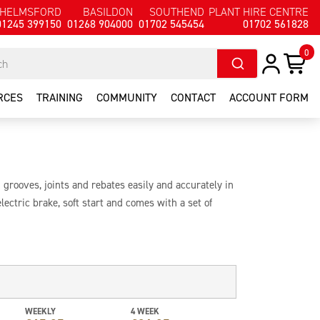
HELMSFORD
BASILDON
SOUTHEND
PLANT HIRE CENTRE
01245 399150
01268 904000
01702 545454
01702 561828
0
RCES
TRAINING
COMMUNITY
CONTACT
ACCOUNT FORM
g grooves, joints and rebates easily and accurately in
lectric brake, soft start and comes with a set of
th stops.
WEEKLY
4 WEEK