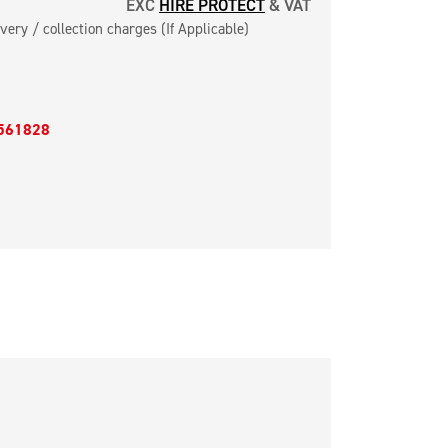
EXC
HIRE PROTECT
& VAT
very / collection charges (If Applicable)
561828