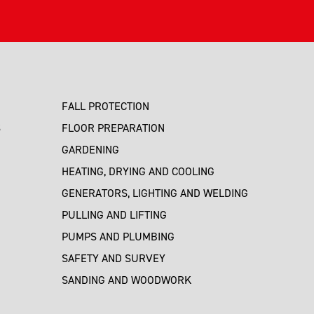
FALL PROTECTION
S
FLOOR PREPARATION
GARDENING
HEATING, DRYING AND COOLING
GENERATORS, LIGHTING AND WELDING
PULLING AND LIFTING
PUMPS AND PLUMBING
SAFETY AND SURVEY
SANDING AND WOODWORK