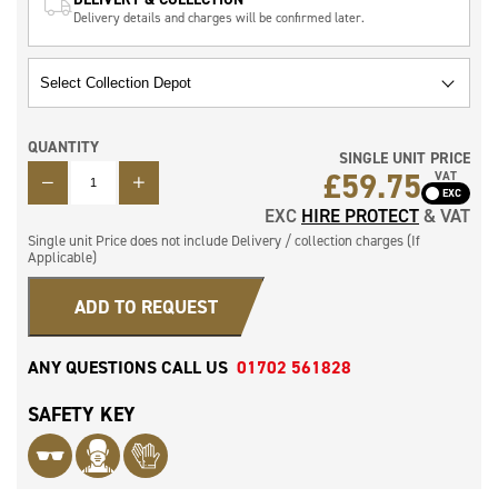
Delivery details and charges will be confirmed later.
QUANTITY
SINGLE UNIT PRICE
QUANTITY
£
59.75
VAT
EXC
HIRE PROTECT
& VAT
Single unit Price does not include Delivery / collection charges (If
Applicable)
ADD TO REQUEST
ANY QUESTIONS CALL US
01702 561828
SAFETY KEY