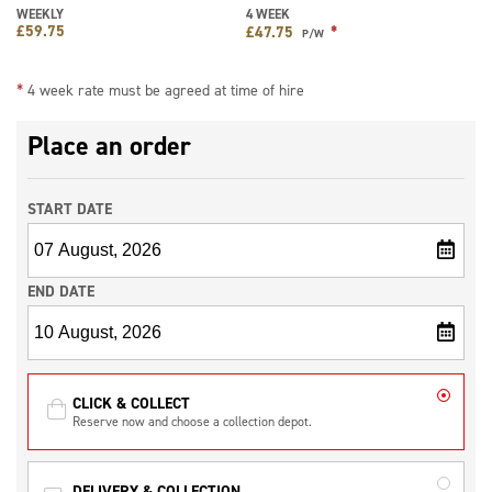
WEEKLY
4 WEEK
£
59.75
*
£
47.75
P/W
*
4 week rate must be agreed at time of hire
Place an order
START DATE
END DATE
CLICK & COLLECT
Reserve now and choose a collection depot.
DELIVERY & COLLECTION