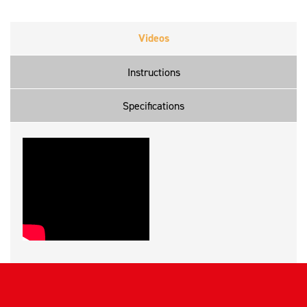
Videos
Instructions
Specifications