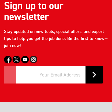
Sign up to our
newsletter
Stay updated on new tools, special offers, and expert
tips to help you get the job done. Be the first to know—
join now!