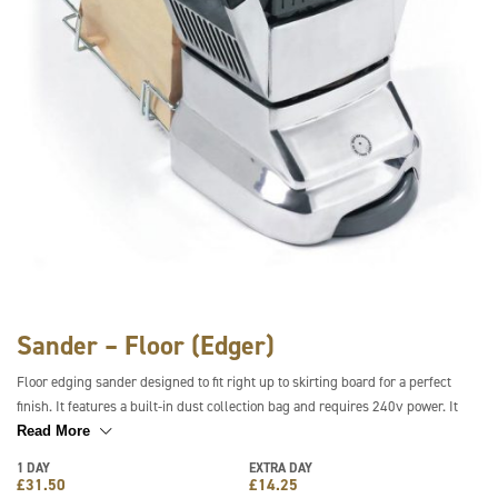
Sander – Floor (Edger)
Floor edging sander designed to fit right up to skirting board for a perfect
finish. It features a built-in dust collection bag and requires 240v power. It
can be used with a range of grit sanding discs and is lightweight, compact and
Read More
easy to use.
1 DAY
EXTRA DAY
£
31.50
£
14.25
** Sanding Sheets can be provided at an additional cost **