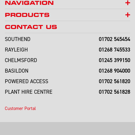
NAVIGATION
PRODUCTS
CONTACT US
01702 545454
SOUTHEND
01268 745533
RAYLEIGH
01245 399150
CHELMSFORD
01268 904000
BASILDON
01702 561820
POWERED ACCESS
01702 561828
PLANT HIRE CENTRE
Customer Portal