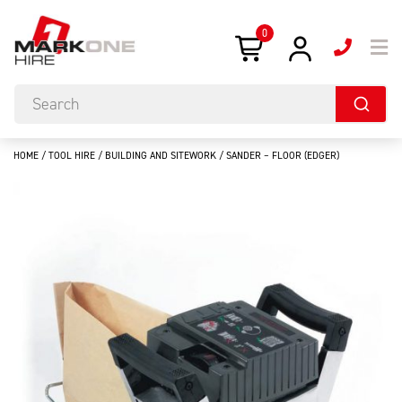
0
HOME
/
TOOL HIRE
/
BUILDING AND SITEWORK
/ SANDER – FLOOR (EDGER)