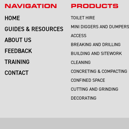
NAVIGATION
PRODUCTS
HOME
TOILET HIRE
MINI DIGGERS AND DUMPER
GUIDES & RESOURCES
ACCESS
ABOUT US
BREAKING AND DRILLING
FEEDBACK
BUILDING AND SITEWORK
TRAINING
CLEANING
CONCRETING & COMPACTING
CONTACT
CONFINED SPACE
CUTTING AND GRINDING
DECORATING