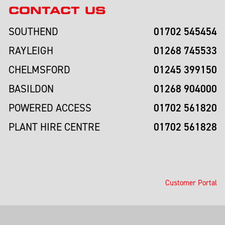
CONTACT US
01702 545454
SOUTHEND
01268 745533
RAYLEIGH
01245 399150
CHELMSFORD
01268 904000
BASILDON
01702 561820
POWERED ACCESS
01702 561828
PLANT HIRE CENTRE
Customer Portal