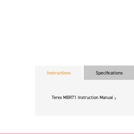
Instructions
Specifications
Terex MBR71 Instruction Manual