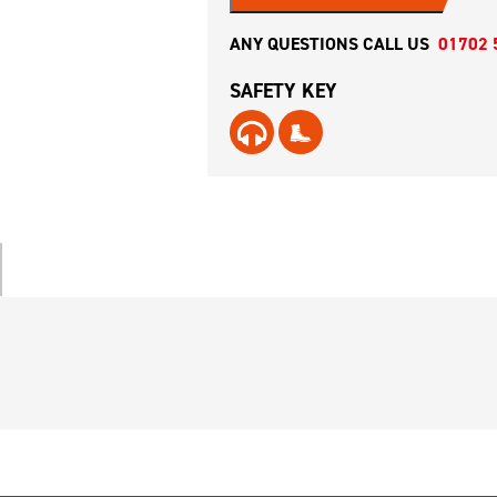
ANY QUESTIONS CALL US
01702 
SAFETY KEY