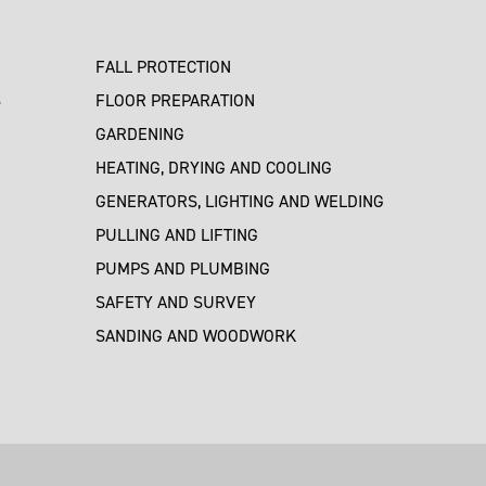
FALL PROTECTION
S
FLOOR PREPARATION
GARDENING
HEATING, DRYING AND COOLING
GENERATORS, LIGHTING AND WELDING
PULLING AND LIFTING
PUMPS AND PLUMBING
SAFETY AND SURVEY
SANDING AND WOODWORK