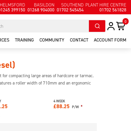
HELMSFORD
BASILDON
SOUTHEND
PLANT HIRE CENTRE
01245 399150
01268 904000
01702 545454
01702 561828
0
RCES
TRAINING
COMMUNITY
CONTACT
ACCOUNT FORM
esel)
ct for compacting large areas of hardcore or tarmac.
features a roller width of 710mm and an ergonomic
n.
Y
4 WEEK
.25
£
88.25
*
P/W
e