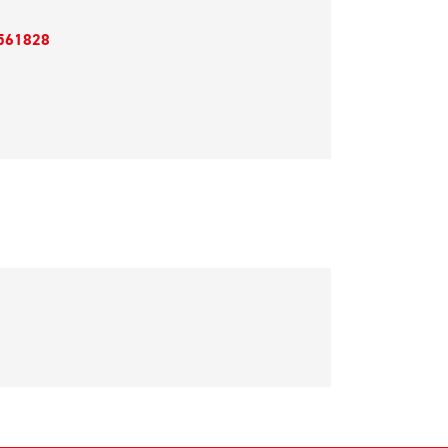
561828