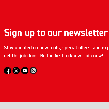
Sign up to our newsletter
Stay updated on new tools, special offers, and exp
get the job done. Be the first to know—join now!