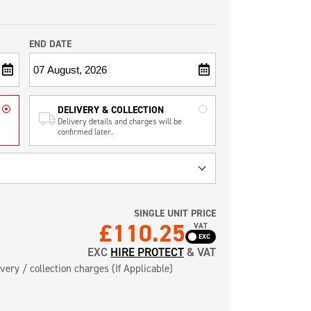
END DATE
DELIVERY & COLLECTION
Delivery details and charges will be
confirmed later.
SINGLE UNIT PRICE
£
110.25
VAT
EXC
HIRE PROTECT
& VAT
very / collection charges (If Applicable)