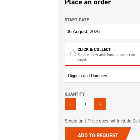
Place an order
START DATE
CLICK & COLLECT
Reserve now and choose a collection
depot.
QUANTITY
QUANTITY
Single unit Price does not include Deli
ADD TO REQUEST