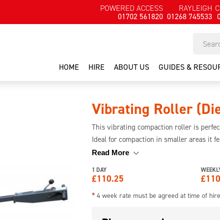
POWERED ACCESS
RAYLEIGH
C
01702 561820
01268 745533
HOME
HIRE
ABOUT US
GUIDES & RESOU
Vibrating Roller (Di
This vibrating compaction roller is perfe
Ideal for compaction in smaller areas it 
control lever for ease of use and operatio
Read More
1 DAY
WEEKL
£
110.25
£
110
*
4 week rate must be agreed at time of hir