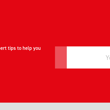
ert tips to help you