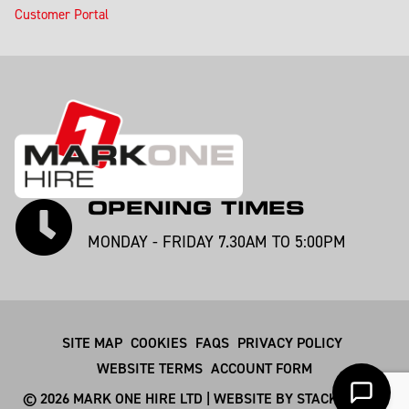
Customer Portal
OPENING TIMES
MONDAY - FRIDAY 7.30AM TO 5:00PM
SITE MAP
COOKIES
FAQS
PRIVACY POLICY
WEBSITE TERMS
ACCOUNT FORM
© 2026 MARK ONE HIRE LTD | WEBSITE BY
STACKSMITHS