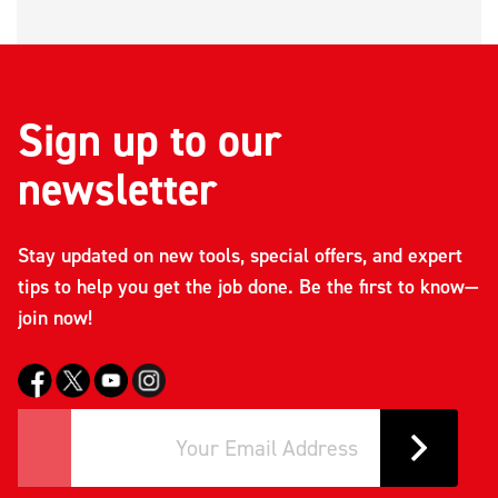
Sign up to our
newsletter
Stay updated on new tools, special offers, and expert
tips to help you get the job done. Be the first to know—
join now!