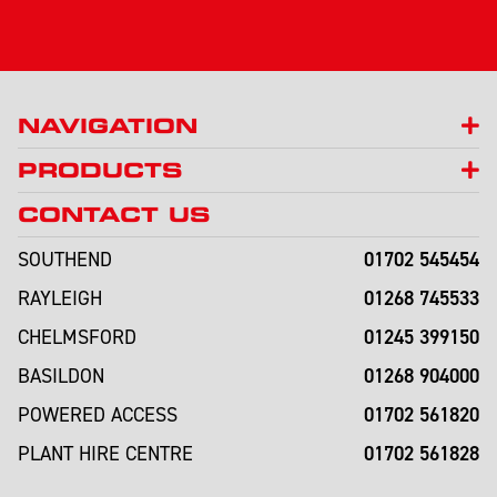
NAVIGATION
PRODUCTS
CONTACT US
01702 545454
SOUTHEND
01268 745533
RAYLEIGH
01245 399150
CHELMSFORD
01268 904000
BASILDON
01702 561820
POWERED ACCESS
01702 561828
PLANT HIRE CENTRE