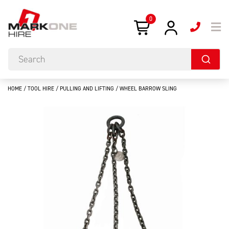
0
HOME
/
TOOL HIRE
/
PULLING AND LIFTING
/ WHEEL BARROW SLING