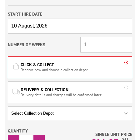
START HIRE DATE
NUMBER OF WEEKS
CLICK & COLLECT
Reserve now and choose a collection depot.
DELIVERY & COLLECTION
Delivery details and charges will be confirmed later.
QUANTITY
SINGLE UNIT PRICE
QUANTITY
VAT