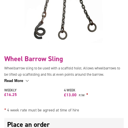
Wheel Barrow Sling
Wheelbarrow sling to be used with a scaffold hoist. Allows wheelbarrows to
be lifted up scaffolding and fits at even points around the barrow.
Read More
WEEKLY
4 WEEK
£
16.25
*
£
13.00
P/W
*
4 week rate must be agreed at time of hire
Place an order