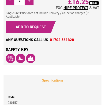
£16.25
EXC
HIRE PROTECT
& VAT
Single unit Price does not include Delivery / collection charges (If
Applicable)
ADD TO REQUEST
ANY QUESTIONS CALL US
01702 561828
SAFETY KEY
Specifications
Code:
230157