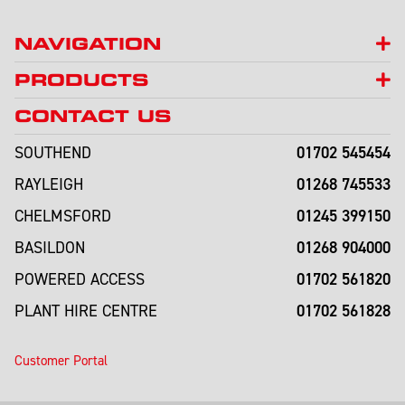
NAVIGATION
PRODUCTS
CONTACT US
01702 545454
SOUTHEND
01268 745533
RAYLEIGH
01245 399150
CHELMSFORD
01268 904000
BASILDON
01702 561820
POWERED ACCESS
01702 561828
PLANT HIRE CENTRE
Customer Portal