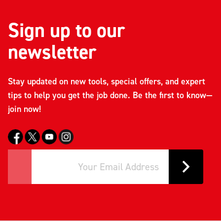
Sign up to our
newsletter
Stay updated on new tools, special offers, and expert
tips to help you get the job done. Be the first to know—
join now!