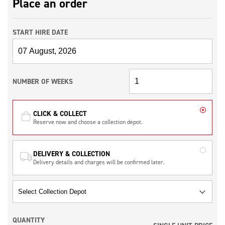
Place an order
START HIRE DATE
NUMBER OF WEEKS
CLICK & COLLECT
Reserve now and choose a collection depot.
DELIVERY & COLLECTION
Delivery details and charges will be confirmed later.
QUANTITY