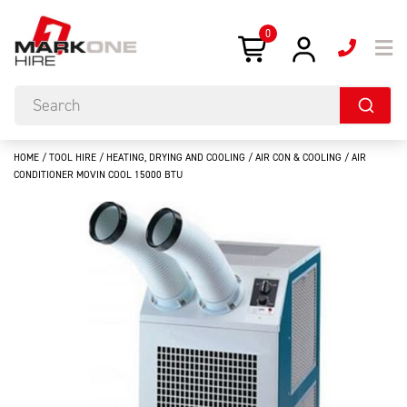
0
HOME
/
TOOL HIRE
/
HEATING, DRYING AND COOLING
/
AIR CON & COOLING
/ AIR
CONDITIONER MOVIN COOL 15000 BTU