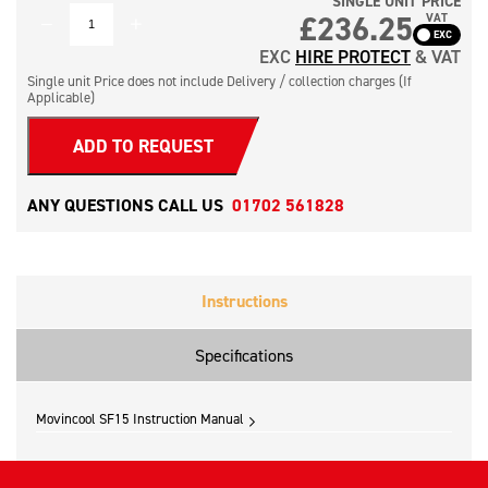
SINGLE UNIT PRICE
QUANTITY
£236.25
VAT
EXC
HIRE PROTECT
& VAT
Single unit Price does not include Delivery / collection charges (If
Applicable)
ADD TO REQUEST
ANY QUESTIONS CALL US
01702 561828
Instructions
Specifications
Movincool SF15 Instruction Manual