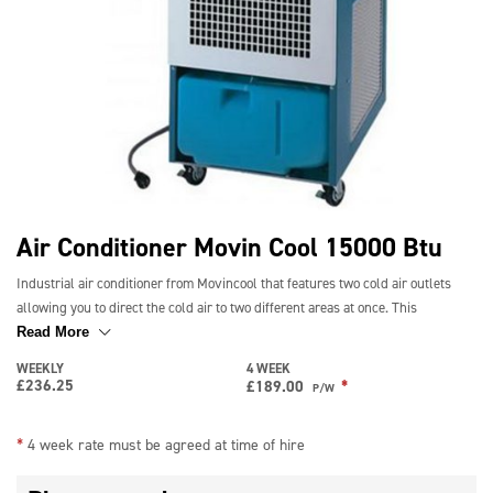
Air Conditioner Movin Cool 15000 Btu
Industrial air conditioner from Movincool that features two cold air outlets
allowing you to direct the cold air to two different areas at once. This
15000BTU portable air conditioner is capable of cooling an area of 100m2.
Read More
This makes it ideal for cooling factories, warehouses, workshops and office
WEEKLY
4 WEEK
space.
£
236.25
*
£
189.00
P/W
Long-term rates available – please call for details
*
4 week rate must be agreed at time of hire