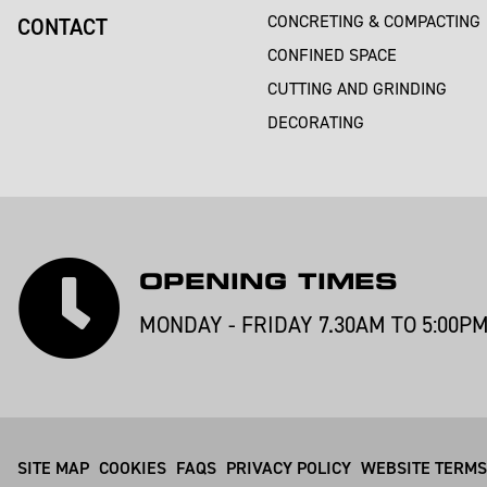
CONCRETING & COMPACTING
CONTACT
CONFINED SPACE
CUTTING AND GRINDING
DECORATING
OPENING TIMES
MONDAY - FRIDAY 7.30AM TO 5:00P
SITE MAP
COOKIES
FAQS
PRIVACY POLICY
WEBSITE TERMS