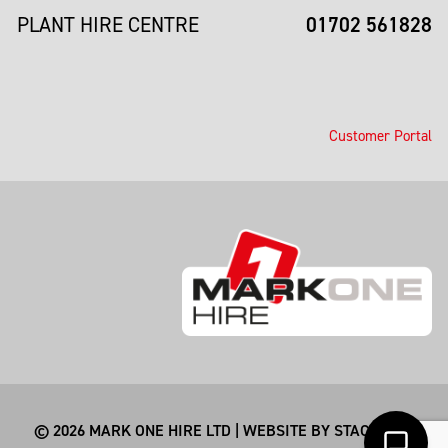
01702 561828
PLANT HIRE CENTRE
Customer Portal
© 2026 MARK ONE HIRE LTD | WEBSITE BY
STACKSMITHS