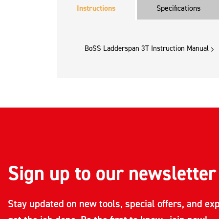
Instructions
Specifications
BoSS Ladderspan 3T Instruction Manual
Sign up to our newsletter
Stay updated on new tools, special offers, and exp