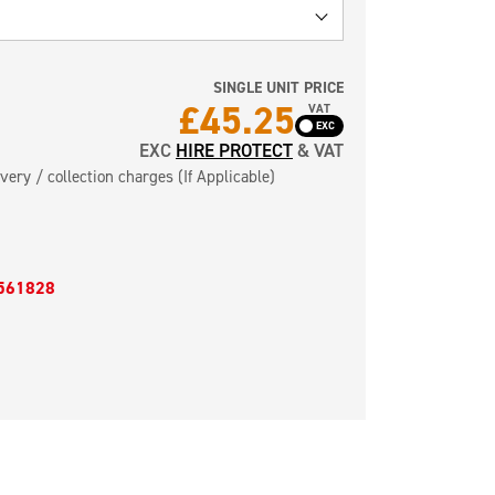
SINGLE UNIT PRICE
£
45.25
VAT
EXC
HIRE PROTECT
& VAT
very / collection charges (If Applicable)
561828