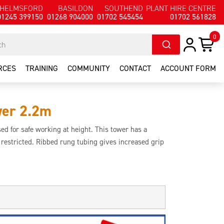
HELMSFORD
BASILDON
SOUTHEND
PLANT HIRE CENTRE
01245 399150
01268 904000
01702 545454
01702 561828
0
RCES
TRAINING
COMMUNITY
CONTACT
ACCOUNT FORM
wer 2.2m
d for safe working at height. This tower has a
s restricted. Ribbed rung tubing gives increased grip
 and safe.