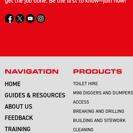
get the job done. Be the first to know—join now!
NAVIGATION
PRODUCTS
HOME
TOILET HIRE
MINI DIGGERS AND DUMPER
GUIDES & RESOURCES
ACCESS
ABOUT US
BREAKING AND DRILLING
FEEDBACK
BUILDING AND SITEWORK
TRAINING
CLEANING