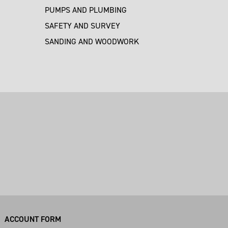
PUMPS AND PLUMBING
SAFETY AND SURVEY
SANDING AND WOODWORK
M
ACCOUNT FORM