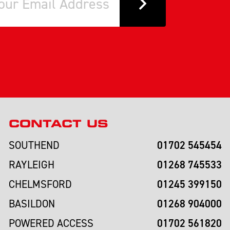
CONTACT US
01702 545454
SOUTHEND
01268 745533
RAYLEIGH
01245 399150
CHELMSFORD
01268 904000
BASILDON
01702 561820
POWERED ACCESS