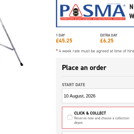
1 DAY
EXTRA DAY
£
45.25
£
6.25
*
4 week rate must be agreed at time of hir
Place an order
START DATE
CLICK & COLLECT
Reserve now and choose a collection
depot.