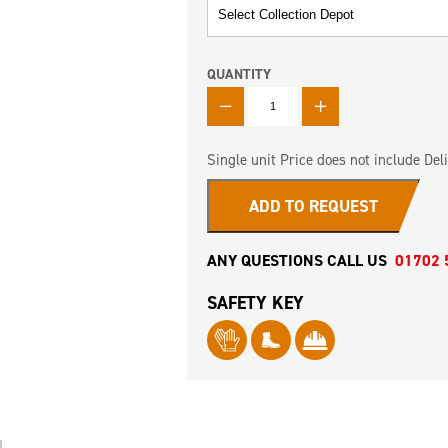
QUANTITY
QUANTITY
Single unit Price does not include Deli
ADD TO REQUEST
ANY QUESTIONS CALL US
01702 
SAFETY KEY