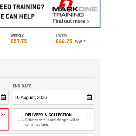
WEEKLY
4 WEEK
£
57.75
£
46.25
*
P/W
e
END DATE
DELIVERY & COLLECTION
Delivery details and charges will be
confirmed later.