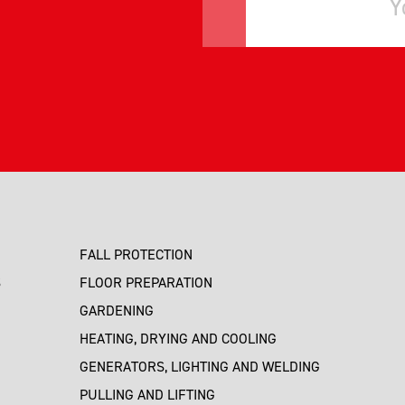
FALL PROTECTION
S
FLOOR PREPARATION
GARDENING
HEATING, DRYING AND COOLING
GENERATORS, LIGHTING AND WELDING
PULLING AND LIFTING