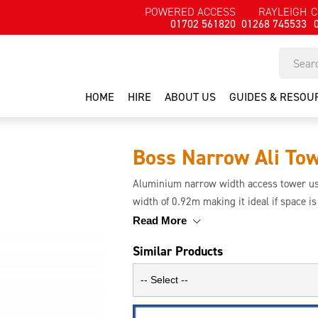
POWERED ACCESS
RAYLEIGH
C
01702 561820
01268 745533
HOME
HIRE
ABOUT US
GUIDES & RESOU
Boss Narrow Ali To
Aluminium narrow width access tower use
width of 0.92m making it ideal if space i
and the aluminium makes the tower rigid
Read More
Similar Products