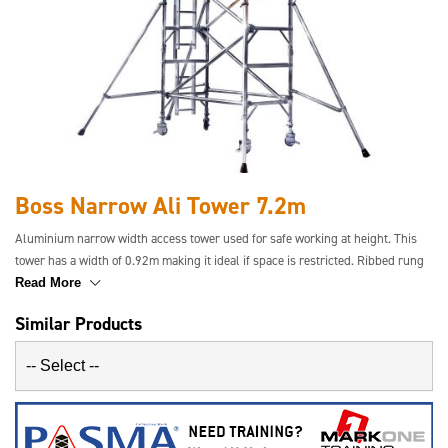
Boss Narrow Ali Tower 7.2m
Aluminium narrow width access tower used for safe working at height. This
tower has a width of 0.92m making it ideal if space is restricted. Ribbed rung
tubing gives increased grip and the aluminium makes the tower rigid and
Read More
safe.
Similar Products