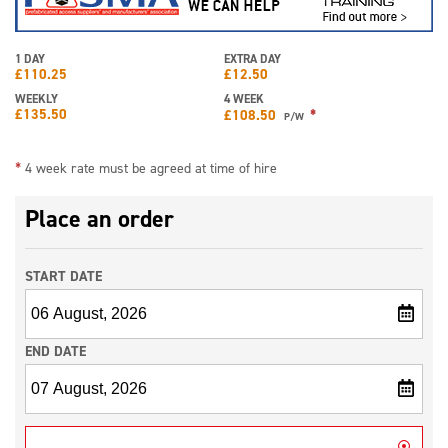
1 DAY
EXTRA DAY
£
110.25
£
12.50
WEEKLY
4 WEEK
£
135.50
*
£
108.50
P/W
*
4 week rate must be agreed at time of hire
Place an order
START DATE
END DATE