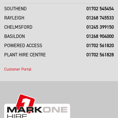
01702 545454
SOUTHEND
01268 745533
RAYLEIGH
01245 399150
CHELMSFORD
01268 904000
BASILDON
01702 561820
POWERED ACCESS
01702 561828
PLANT HIRE CENTRE
Customer Portal