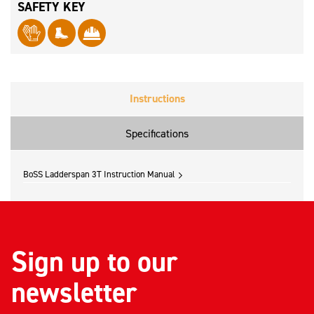
SAFETY KEY
Instructions
Specifications
BoSS Ladderspan 3T Instruction Manual
Sign up to our
newsletter