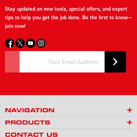
Stay updated on new tools, special offers, and expert
tips to help you get the job done. Be the first to know—
join now!
NAVIGATION
PRODUCTS
CONTACT US