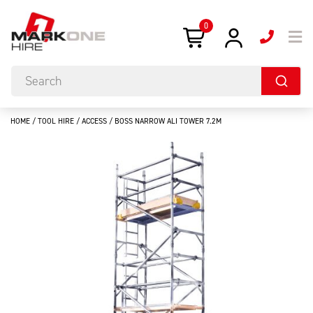
0
HOME
/
TOOL HIRE
/
ACCESS
/ BOSS NARROW ALI TOWER 7.2M