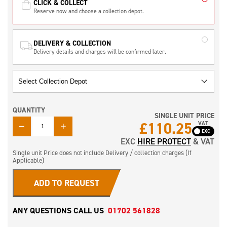
CLICK & COLLECT
Reserve now and choose a collection depot.
DELIVERY & COLLECTION
Delivery details and charges will be confirmed later.
QUANTITY
SINGLE UNIT PRICE
QUANTITY
£
110.25
VAT
EXC
HIRE PROTECT
& VAT
Single unit Price does not include Delivery / collection charges (If
Applicable)
ADD TO REQUEST
ANY QUESTIONS CALL US
01702 561828