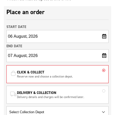
Place an order
START DATE
END DATE
CLICK & COLLECT
Reserve now and choose a collection depot.
DELIVERY & COLLECTION
Delivery details and charges will be confirmed later.