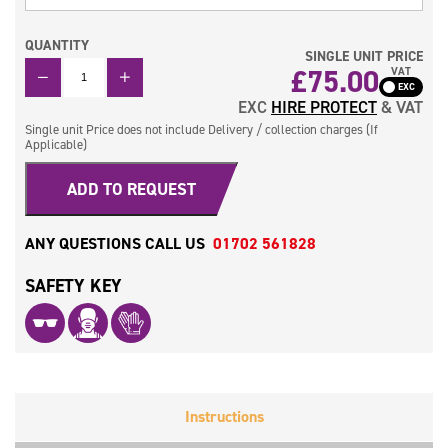
QUANTITY
SINGLE UNIT PRICE
QUANTITY
£
75.00
VAT
EXC
HIRE PROTECT
& VAT
Single unit Price does not include Delivery / collection charges (If
Applicable)
ADD TO REQUEST
ANY QUESTIONS CALL US
01702 561828
SAFETY KEY
Instructions