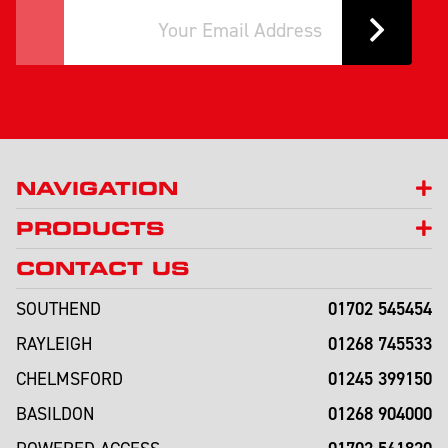
NAVIGATION
PRODUCTS
CONTACT US
01702 545454
SOUTHEND
01268 745533
RAYLEIGH
01245 399150
CHELMSFORD
01268 904000
BASILDON