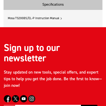
Specifications
Mosa TS200BS/EL-P Instruction Manual
Sign up to our
newsletter
Stay updated on new tools, special offers, and expert
tips to help you get the job done. Be the first to know—
join now!