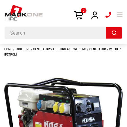
0
HOME
/
TOOL HIRE
/
GENERATORS, LIGHTING AND WELDING
/ GENERATOR / WELDER
(PETROL)