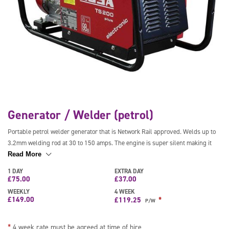
Generator / Welder (petrol)
Portable petrol welder generator that is Network Rail approved. Welds up to
3.2mm welding rod at 30 to 150 amps. The engine is super silent making it
ideal for extended use and has an output of 110V. It features an auto idle
Read More
function to reduce fuel consumption and comes with a wheeled trolley, leads
1 DAY
EXTRA DAY
and a mask.
£
75.00
£
37.00
WEEKLY
4 WEEK
£
149.00
*
£
119.25
P/W
*
4 week rate must be agreed at time of hire