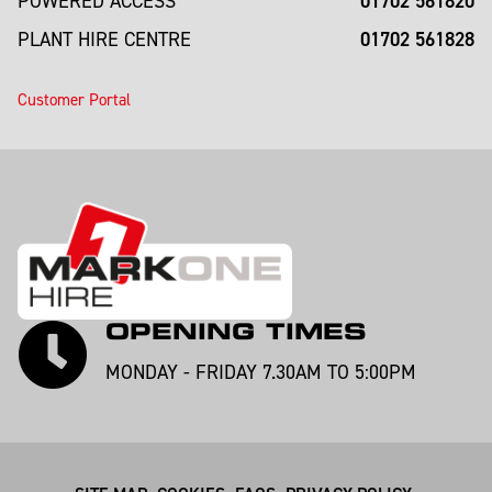
01702 561820
POWERED ACCESS
01702 561828
PLANT HIRE CENTRE
Customer Portal
OPENING TIMES
MONDAY - FRIDAY 7.30AM TO 5:00PM