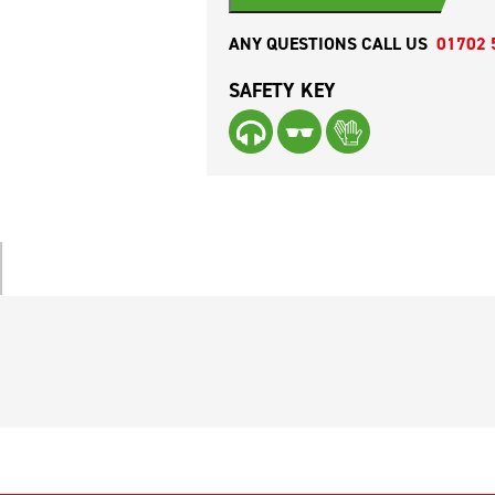
ANY QUESTIONS CALL US
01702 
SAFETY KEY