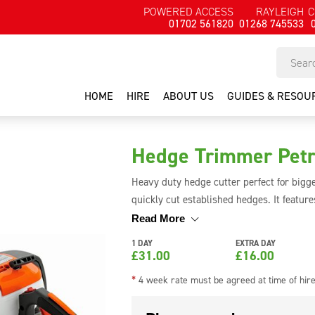
POWERED ACCESS
RAYLEIGH
C
01702 561820
01268 745533
HOME
HIRE
ABOUT US
GUIDES & RESOU
Hedge Trimmer Petr
Heavy duty hedge cutter perfect for bigge
quickly cut established hedges. It feature
easy to use for long periods of time. The 
Read More
or top of the hedge.
1 DAY
EXTRA DAY
£
31.00
£
16.00
*
4 week rate must be agreed at time of hir