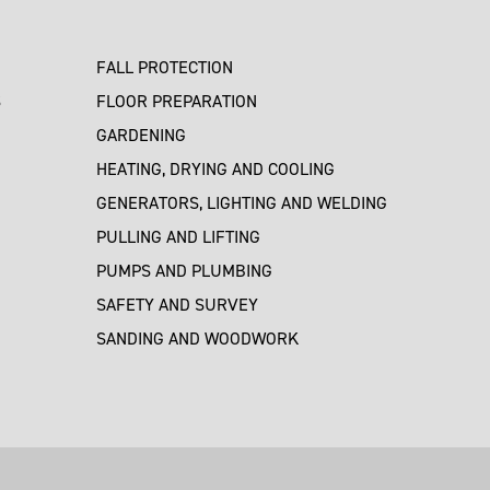
FALL PROTECTION
S
FLOOR PREPARATION
GARDENING
HEATING, DRYING AND COOLING
GENERATORS, LIGHTING AND WELDING
PULLING AND LIFTING
PUMPS AND PLUMBING
SAFETY AND SURVEY
SANDING AND WOODWORK