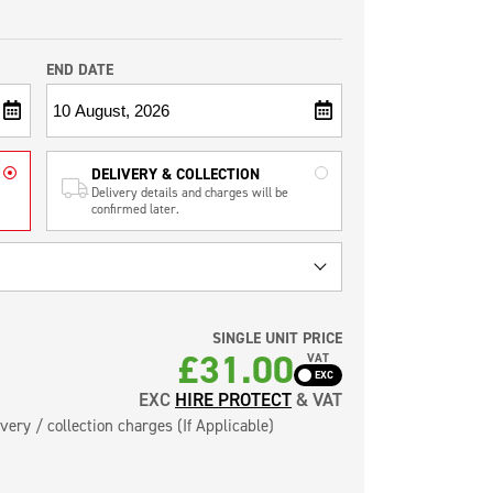
END DATE
DELIVERY & COLLECTION
Delivery details and charges will be
confirmed later.
SINGLE UNIT PRICE
£
31.00
VAT
EXC
HIRE PROTECT
& VAT
very / collection charges (If Applicable)