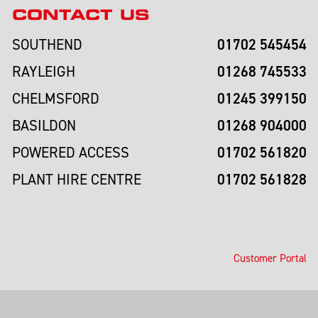
CONTACT US
01702 545454
SOUTHEND
01268 745533
RAYLEIGH
01245 399150
CHELMSFORD
01268 904000
BASILDON
01702 561820
POWERED ACCESS
01702 561828
PLANT HIRE CENTRE
Customer Portal