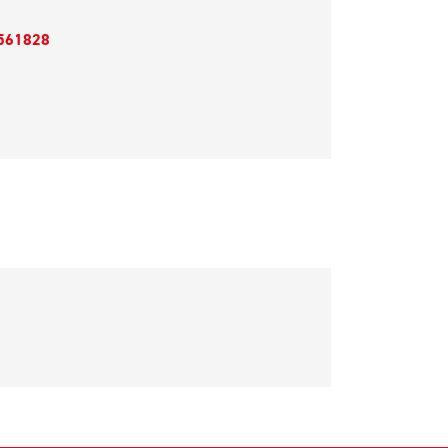
561828