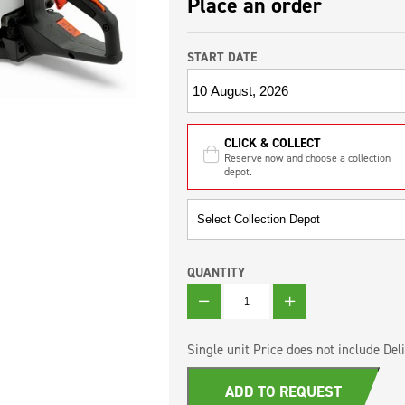
Place an order
START DATE
CLICK & COLLECT
Reserve now and choose a collection
depot.
QUANTITY
QUANTITY
Single unit Price does not include Deli
ADD TO REQUEST