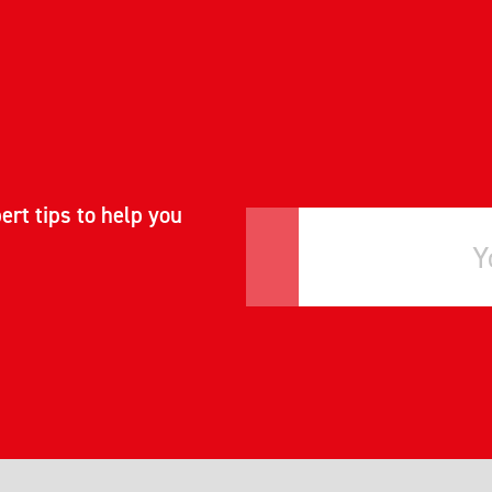
ert tips to help you