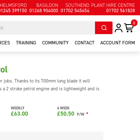
HELMSFORD
BASILDON
SOUTHEND
PLANT HIRE CENTRE
01245 399150
01268 904000
01702 545454
01702 561828
0
RCES
TRAINING
COMMUNITY
CONTACT
ACCOUNT FORM
ol
r jobs. Thanks to its 700mm long blade it will
s a 2 stroke petrol engine and is lightweight and is
handle can be adjusted if needed for cutting the sides
WEEKLY
4 WEEK
£
63.00
£
50.50
*
P/W
e