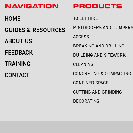
NAVIGATION
PRODUCTS
HOME
TOILET HIRE
MINI DIGGERS AND DUMPER
GUIDES & RESOURCES
ACCESS
ABOUT US
BREAKING AND DRILLING
FEEDBACK
BUILDING AND SITEWORK
TRAINING
CLEANING
CONCRETING & COMPACTING
CONTACT
CONFINED SPACE
CUTTING AND GRINDING
DECORATING