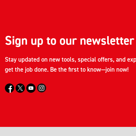
Sign up to our newsletter
Stay updated on new tools, special offers, and exp
get the job done. Be the first to know—join now!