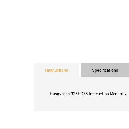
Instructions
Specifications
Husqvarna 325HD75 Instruction Manual