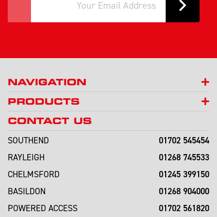
NAVIGATION
PRODUCTS
CONTACT US
01702 545454
SOUTHEND
01268 745533
RAYLEIGH
01245 399150
CHELMSFORD
01268 904000
BASILDON
01702 561820
POWERED ACCESS