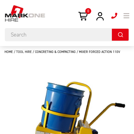
0
HOME
/
TOOL HIRE
/
CONCRETING & COMPACTING
/ MIXER FORCED ACTION 110V