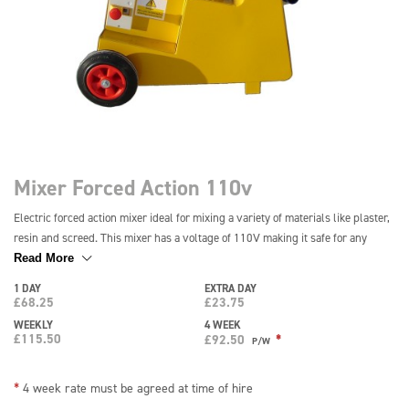
Mixer Forced Action 110v
Electric forced action mixer ideal for mixing a variety of materials like plaster,
resin and screed. This mixer has a voltage of 110V making it safe for any
construction or building site and can be easily operated by a single person. It
Read More
is light and portable for easy transportation and features a capacity of 25
1 DAY
EXTRA DAY
litres. *Drum is supplied as Sale or Return*
£
68.25
£
23.75
WEEKLY
4 WEEK
£
115.50
*
£
92.50
P/W
*
4 week rate must be agreed at time of hire