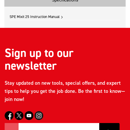
SPE Mixit 25 Instruction Manual
Sign up to our
newsletter
Stay updated on new tools, special offers, and expert
tips to help you get the job done. Be the first to know—
join now!