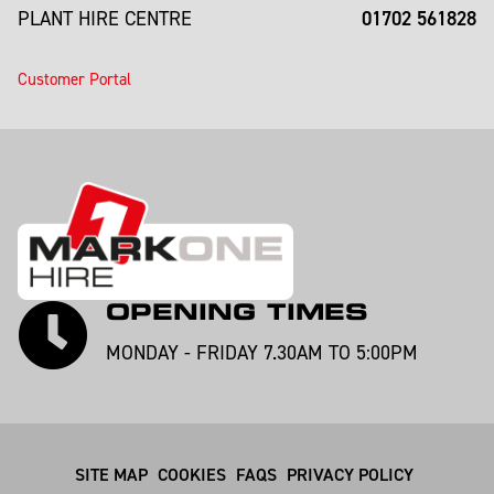
01702 561828
PLANT HIRE CENTRE
Customer Portal
OPENING TIMES
MONDAY - FRIDAY 7.30AM TO 5:00PM
SITE MAP
COOKIES
FAQS
PRIVACY POLICY