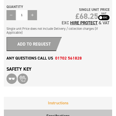
QUANTITY
SINGLE UNIT PRICE
QUANTITY
£
68.25
VAT
EXC
HIRE PROTECT
& VAT
Single unit Price does not include Delivery / collection charges (If
Applicable)
ADD TO REQUEST
ANY QUESTIONS CALL US
01702 561828
SAFETY KEY
Instructions
Specifications