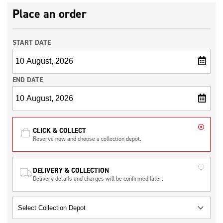
Place an order
START DATE
END DATE
CLICK & COLLECT
Reserve now and choose a collection depot.
DELIVERY & COLLECTION
Delivery details and charges will be confirmed later.