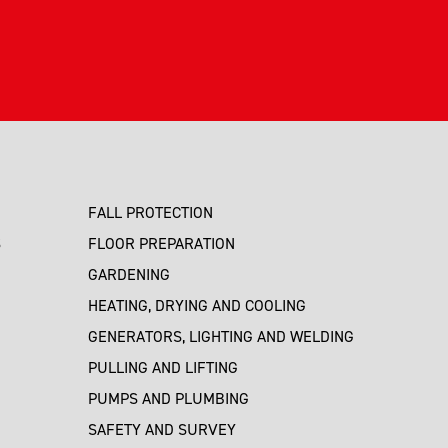
FALL PROTECTION
S
FLOOR PREPARATION
GARDENING
HEATING, DRYING AND COOLING
GENERATORS, LIGHTING AND WELDING
PULLING AND LIFTING
PUMPS AND PLUMBING
SAFETY AND SURVEY