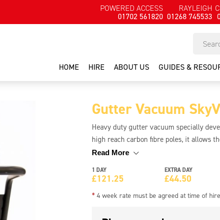
POWERED ACCESS
RAYLEIGH
C
01702 561820
01268 745533
HOME
HIRE
ABOUT US
GUIDES & RESOU
Gutter Vacuum SkyVa
Heavy duty gutter vacuum specially develo
high reach carbon fibre poles, it allows th
gutters up to 12 metres or 40ft. This mea
Read More
ground level. Unique Skyvac PowerMix g
1 DAY
EXTRA DAY
Tipping chassis for easy emptying. All-ter
£
121.25
£
44.50
**Requires a minimum 6Kva generator**
*
4 week rate must be agreed at time of hir