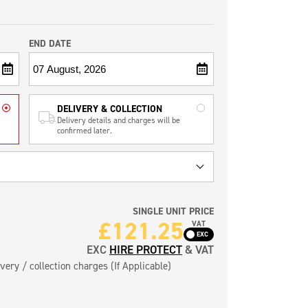
END DATE
DELIVERY & COLLECTION
Delivery details and charges will be
confirmed later.
SINGLE UNIT PRICE
£
121.25
VAT
EXC
HIRE PROTECT
& VAT
very / collection charges (If Applicable)