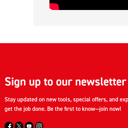
Sign up to our newsletter
Stay updated on new tools, special offers, and exp
get the job done. Be the first to know—join now!