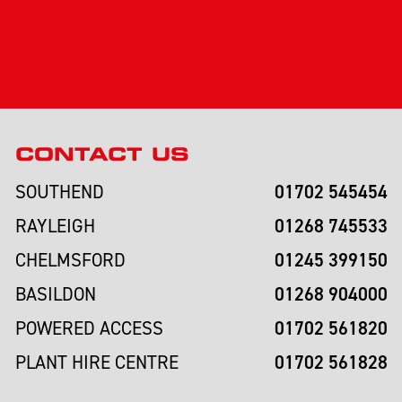
CONTACT US
01702 545454
SOUTHEND
01268 745533
RAYLEIGH
01245 399150
CHELMSFORD
01268 904000
BASILDON
01702 561820
POWERED ACCESS
01702 561828
PLANT HIRE CENTRE