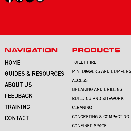
NAVIGATION
PRODUCTS
HOME
TOILET HIRE
MINI DIGGERS AND DUMPER
GUIDES & RESOURCES
ACCESS
ABOUT US
BREAKING AND DRILLING
FEEDBACK
BUILDING AND SITEWORK
TRAINING
CLEANING
CONCRETING & COMPACTING
CONTACT
CONFINED SPACE