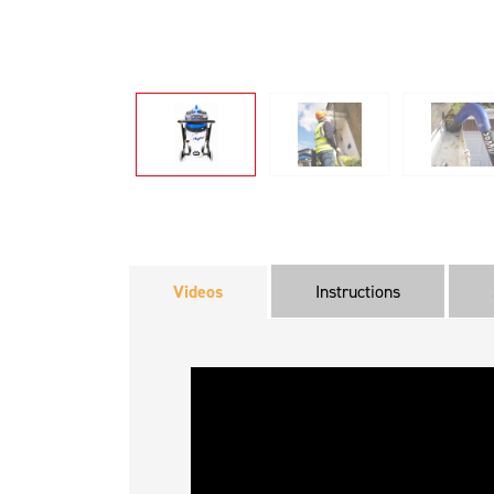
Videos
Instructions