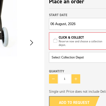
Place an order
START DATE
CLICK & COLLECT
Reserve now and choose a collection
depot.
QUANTITY
QUANTITY
Single unit Price does not include Deli
ADD TO REQUEST