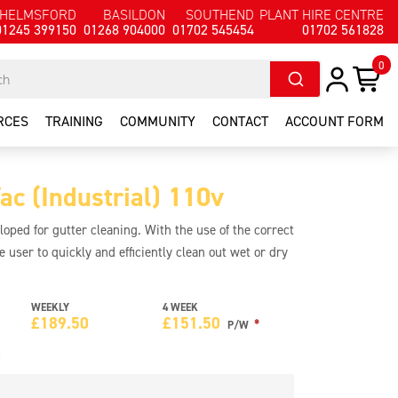
HELMSFORD
BASILDON
SOUTHEND
PLANT HIRE CENTRE
01245 399150
01268 904000
01702 545454
01702 561828
0
RCES
TRAINING
COMMUNITY
CONTACT
ACCOUNT FORM
c (Industrial) 110v
ped for gutter cleaning. With the use of the correct
e user to quickly and efficiently clean out wet or dry
ns that three storey buildings can be cleaned from
ives up to 50% more power than other machines.
WEEKLY
4 WEEK
rain steel chassis with stainless steel container.
£
189.50
£
151.50
*
P/W
e