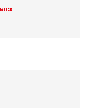
561828