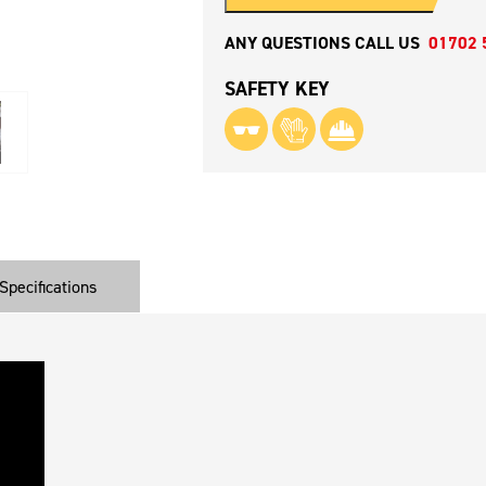
ANY QUESTIONS CALL US
01702 
SAFETY KEY
Specifications