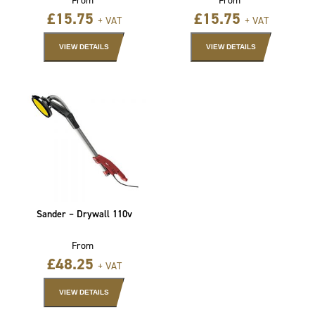
£
15.75
£
15.75
+ VAT
+ VAT
VIEW DETAILS
VIEW DETAILS
Sander – Drywall 110v
From
£
48.25
+ VAT
VIEW DETAILS