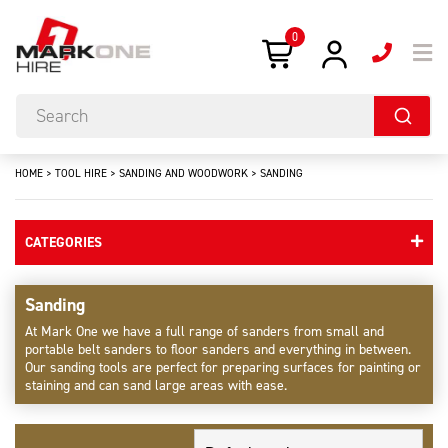
0
HOME
>
TOOL HIRE
>
SANDING AND WOODWORK
>
SANDING
CATEGORIES
Sanding
At Mark One we have a full range of sanders from small and
portable belt sanders to floor sanders and everything in between.
Our sanding tools are perfect for preparing surfaces for painting or
staining and can sand large areas with ease.