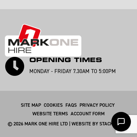
OPENING TIMES
MONDAY - FRIDAY 7.30AM TO 5:00PM
SITE MAP
COOKIES
FAQS
PRIVACY POLICY
WEBSITE TERMS
ACCOUNT FORM
© 2026 MARK ONE HIRE LTD | WEBSITE BY
STACKSMITHS