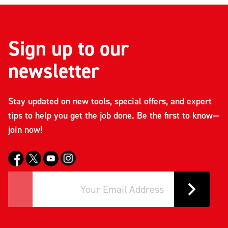
Sign up to our
newsletter
Stay updated on new tools, special offers, and expert
tips to help you get the job done. Be the first to know—
join now!