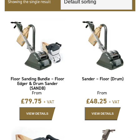
Showing the single result
Floor Sanding Bundle – Floor
Sander – Floor (Drum)
Edger & Drum Sander
(SANDB)
From
From
£
79.75
£
48.25
+ VAT
+ VAT
VIEW DETAILS
VIEW DETAILS