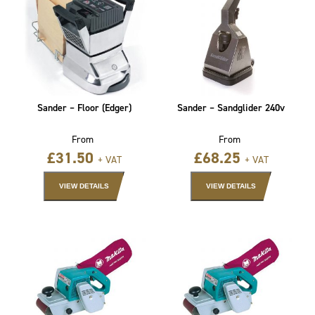
Sander – Floor (Edger)
Sander – Sandglider 240v
From
From
£
31.50
£
68.25
+ VAT
+ VAT
VIEW DETAILS
VIEW DETAILS