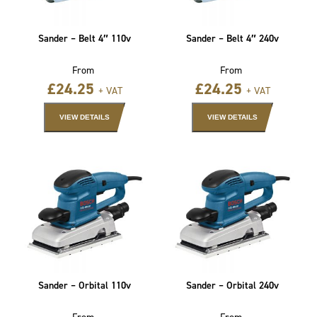
Sander – Belt 4″ 110v
Sander – Belt 4″ 240v
From
From
£
24.25
£
24.25
+ VAT
+ VAT
VIEW DETAILS
VIEW DETAILS
Sander – Orbital 110v
Sander – Orbital 240v
From
From