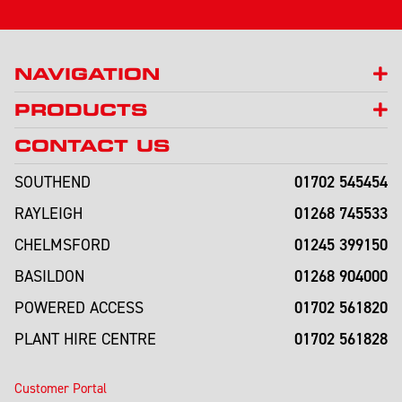
NAVIGATION
PRODUCTS
CONTACT US
01702 545454
SOUTHEND
01268 745533
RAYLEIGH
01245 399150
CHELMSFORD
01268 904000
BASILDON
01702 561820
POWERED ACCESS
01702 561828
PLANT HIRE CENTRE
Customer Portal