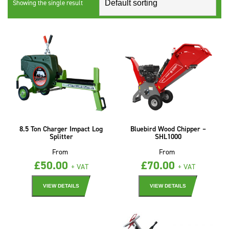
Showing the single result
8.5 Ton Charger Impact Log
Bluebird Wood Chipper –
Splitter
SHL1000
From
From
£
50.00
£
70.00
+ VAT
+ VAT
VIEW DETAILS
VIEW DETAILS