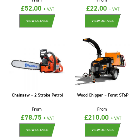
£
52.00
£
22.00
+ VAT
+ VAT
VIEW DETAILS
VIEW DETAILS
Chainsaw – 2 Stroke Petrol
Wood Chipper – Forst ST6P
From
From
£
78.75
£
210.00
+ VAT
+ VAT
VIEW DETAILS
VIEW DETAILS