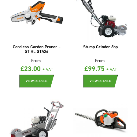
Cordless Garden Pruner –
Stump Grinder 6hp
STIHL GTA26
From
From
£
23.00
£
99.75
+ VAT
+ VAT
VIEW DETAILS
VIEW DETAILS