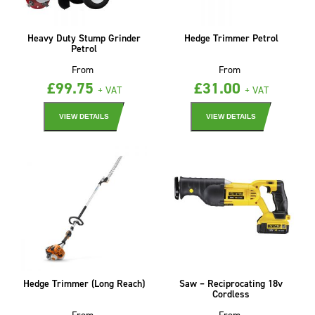
Heavy Duty Stump Grinder
Hedge Trimmer Petrol
Petrol
From
From
£
99.75
£
31.00
+ VAT
+ VAT
VIEW DETAILS
VIEW DETAILS
Hedge Trimmer (Long Reach)
Saw – Reciprocating 18v
Cordless
From
From