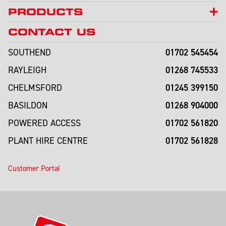
PRODUCTS
CONTACT US
01702 545454
SOUTHEND
01268 745533
RAYLEIGH
01245 399150
CHELMSFORD
01268 904000
BASILDON
01702 561820
POWERED ACCESS
01702 561828
PLANT HIRE CENTRE
Customer Portal