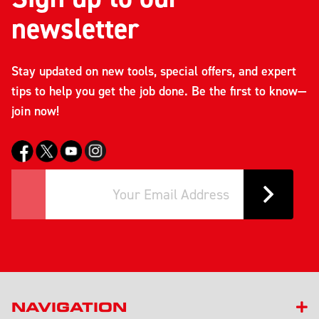
newsletter
Stay updated on new tools, special offers, and expert
tips to help you get the job done. Be the first to know—
join now!
NAVIGATION