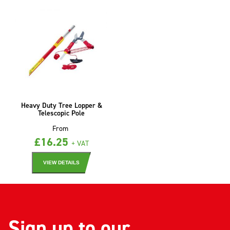
Heavy Duty Tree Lopper &
Telescopic Pole
From
£
16.25
+ VAT
VIEW DETAILS
Sign up to our