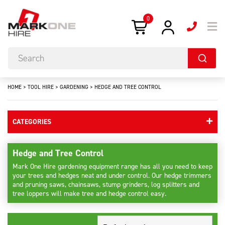
0
HOME
>
TOOL HIRE
>
GARDENING
>
HEDGE AND TREE CONTROL
CATEGORIES
Hedge and Tree Control
Mark One Hire gardening equipment range has all you need to keep
your trees and hedges neat and under control. Our hedge trimmers
and pruning saws, chainsaws, stump grinders, log splitters and
tree loppers will make tree and hedge control easy.