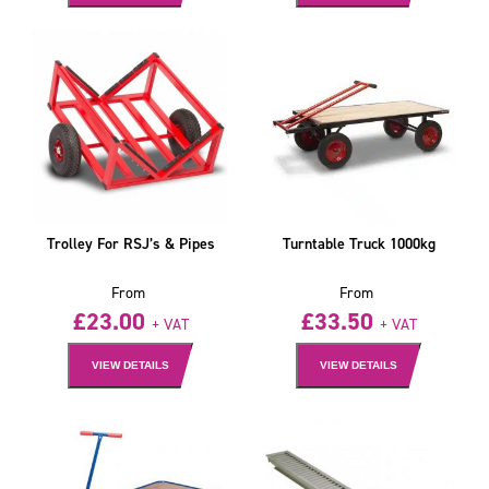
Trolley For RSJ’s & Pipes
Turntable Truck 1000kg
From
From
£
23.00
£
33.50
+ VAT
+ VAT
VIEW DETAILS
VIEW DETAILS