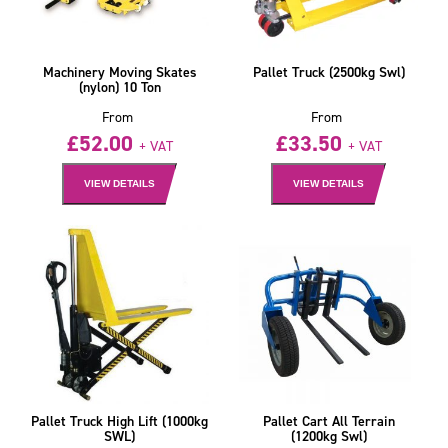
Machinery Moving Skates
Pallet Truck (2500kg Swl)
(nylon) 10 Ton
From
From
£
52.00
£
33.50
+ VAT
+ VAT
VIEW DETAILS
VIEW DETAILS
Pallet Truck High Lift (1000kg
Pallet Cart All Terrain
SWL)
(1200kg Swl)