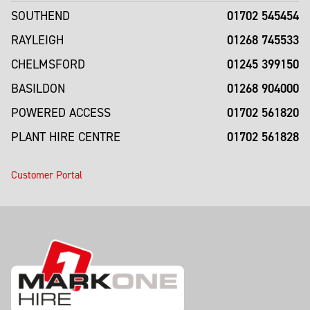
01702 545454
SOUTHEND
01268 745533
RAYLEIGH
01245 399150
CHELMSFORD
01268 904000
BASILDON
01702 561820
POWERED ACCESS
01702 561828
PLANT HIRE CENTRE
Customer Portal