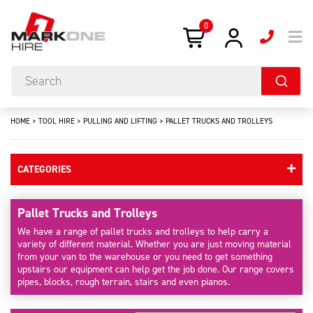
0
HOME
>
TOOL HIRE
>
PULLING AND LIFTING
>
PALLET TRUCKS AND TROLLEYS
CATEGORIES
Pallet Trucks and Trolleys
We have a range of pallet trucks and trolleys to help carry a
variety of different material. Whether you are just moving material
from your van to the warehouse or you need to get something
upstairs our equipment can help get the job done. Our range covers
pipes, blocks, rough terrain, stairs and even pianos.