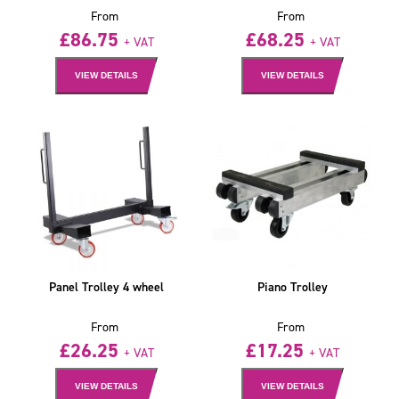
From
From
£
86.75
£
68.25
+ VAT
+ VAT
VIEW DETAILS
VIEW DETAILS
Panel Trolley 4 wheel
Piano Trolley
From
From
£
26.25
£
17.25
+ VAT
+ VAT
VIEW DETAILS
VIEW DETAILS