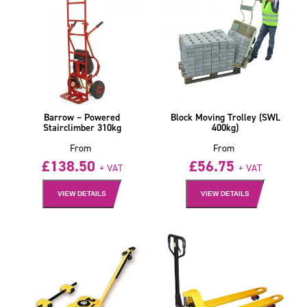
Barrow – Powered
Block Moving Trolley (SWL
Stairclimber 310kg
400kg)
From
From
£
138.50
£
56.75
+ VAT
+ VAT
VIEW DETAILS
VIEW DETAILS