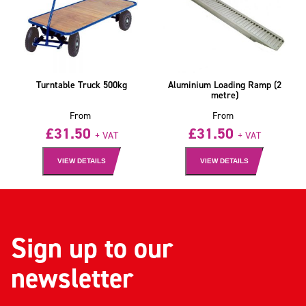
Turntable Truck 500kg
Aluminium Loading Ramp (2
metre)
From
From
£
31.50
£
31.50
+ VAT
+ VAT
VIEW DETAILS
VIEW DETAILS
Sign up to our
newsletter