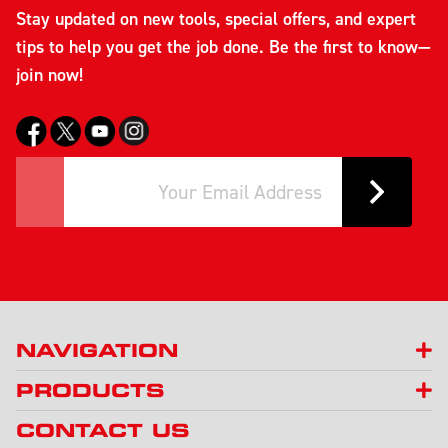
Stay updated on new tools, special offers, and expert
tips to help you get the job done. Be the first to know—
join now!
NAVIGATION
PRODUCTS
CONTACT US