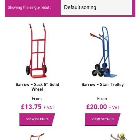
Showing the single result
Barrow – Sack 8″ Solid
Barrow – Stair Trolley
Wheel
From
From
£
13.75
£
20.00
+ VAT
+ VAT
VIEW DETAILS
VIEW DETAILS