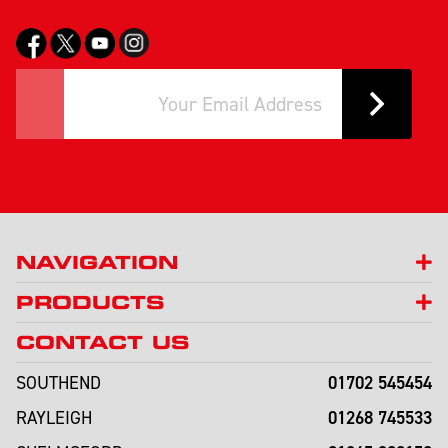
NAVIGATION
PRODUCTS
CONTACT US
01702 545454
SOUTHEND
01268 745533
RAYLEIGH