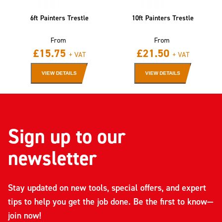
6ft Painters Trestle
10ft Painters Trestle
From
From
£
15.75
£
21.50
+ VAT
+ VAT
VIEW DETAILS
VIEW DETAILS
Sign up to our
newsletter
Stay updated on new tools, special offers, and expert
tips to help you get the job done. Be the first to know—
join now!