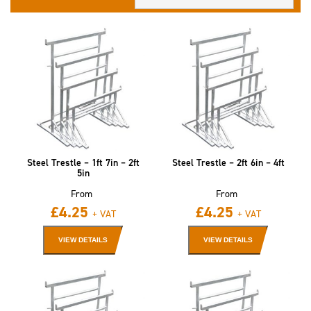
Steel Trestle – 1ft 7in – 2ft
Steel Trestle – 2ft 6in – 4ft
5in
From
From
£
4.25
£
4.25
+ VAT
+ VAT
VIEW DETAILS
VIEW DETAILS