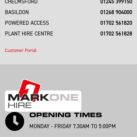
01245 399150
CHELMSFORD
01268 904000
BASILDON
01702 561820
POWERED ACCESS
01702 561828
PLANT HIRE CENTRE
Customer Portal
OPENING TIMES
MONDAY - FRIDAY 7.30AM TO 5:00PM