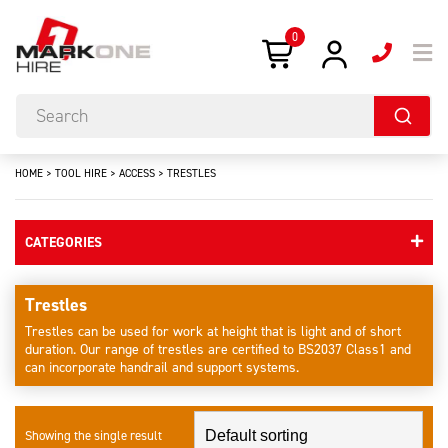
0
HOME
>
TOOL HIRE
>
ACCESS
>
TRESTLES
CATEGORIES
Trestles
Trestles can be used for work at height that is light and of short
duration. Our range of trestles are certified to BS2037 Class1 and
can incorporate handrail and support systems.
Showing the single result