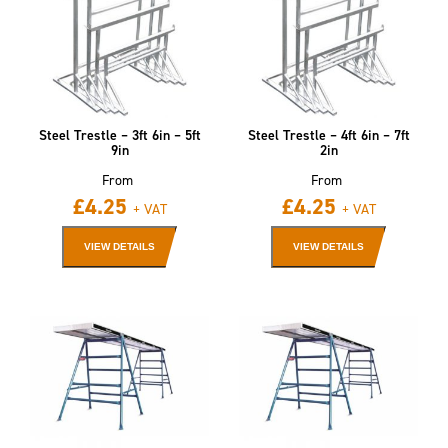
Steel Trestle – 3ft 6in – 5ft
Steel Trestle – 4ft 6in – 7ft
9in
2in
From
From
£
4.25
£
4.25
+ VAT
+ VAT
VIEW DETAILS
VIEW DETAILS