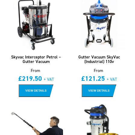
Skyvac Interceptor Petrol –
Gutter Vacuum SkyVac
Gutter Vacuum
(Industrial) 110v
From
From
£
219.50
£
121.25
+ VAT
+ VAT
VIEW DETAILS
VIEW DETAILS