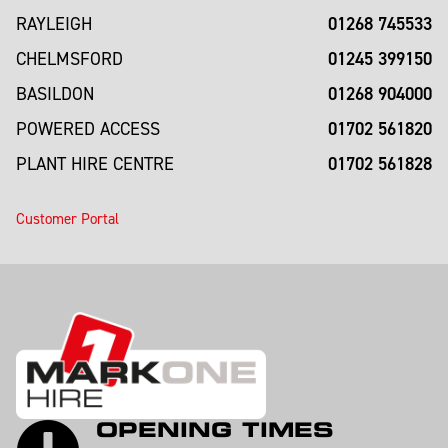
01268 745533
RAYLEIGH
01245 399150
CHELMSFORD
01268 904000
BASILDON
01702 561820
POWERED ACCESS
01702 561828
PLANT HIRE CENTRE
Customer Portal
OPENING TIMES