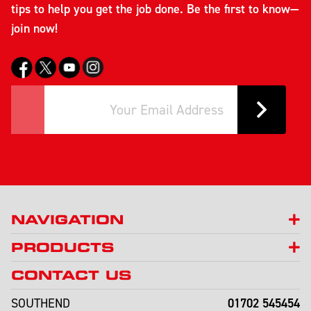
tips to help you get the job done. Be the first to know—
join now!
NAVIGATION
PRODUCTS
CONTACT US
01702 545454
SOUTHEND