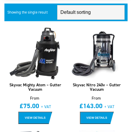
Showing the single result
Skyvac Mighty Atom – Gutter
Skyvac Nitro 240v – Gutter
Vacuum
Vacuum
From
From
£
75.00
£
143.00
+ VAT
+ VAT
VIEW DETAILS
VIEW DETAILS