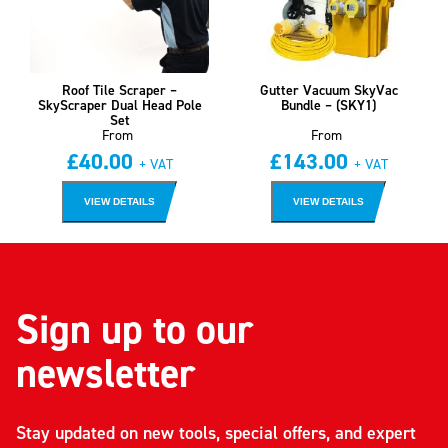
Roof Tile Scraper –
Gutter Vacuum SkyVac
SkyScraper Dual Head Pole
Bundle – (SKY1)
Set
From
From
£
40.00
£
143.00
+ VAT
+ VAT
VIEW DETAILS
VIEW DETAILS
Sign up to our
newsletter
Stay updated on new tools, special offers, and expert