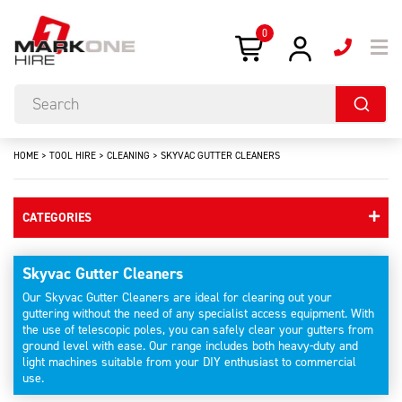
0
HOME
>
TOOL HIRE
>
CLEANING
>
SKYVAC GUTTER CLEANERS
CATEGORIES
Skyvac Gutter Cleaners
Our Skyvac Gutter Cleaners are ideal for clearing out your
guttering without the need of any specialist access equipment. With
the use of telescopic poles, you can safely clear your gutters from
ground level with ease. Our range includes both heavy-duty and
light machines suitable from your DIY enthusiast to commercial
use.