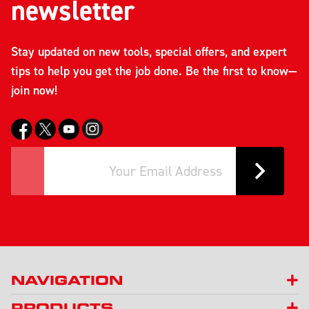
newsletter
Stay updated on new tools, special offers, and expert
tips to help you get the job done. Be the first to know—
join now!
NAVIGATION
PRODUCTS