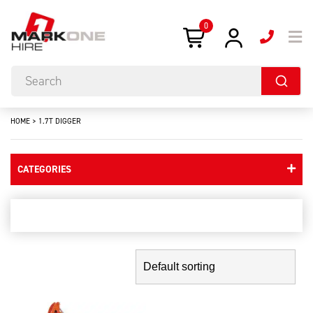
0
HOME
>
1.7T DIGGER
CATEGORIES
1.7t digger
Showing the single result