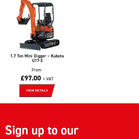
1.7 Ton Mini Digger – Kubota
U17-3
From
£
97.00
+ VAT
VIEW DETAILS
Sign up to our