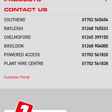
CONTACT US
01702 545454
SOUTHEND
01268 745533
RAYLEIGH
01245 399150
CHELMSFORD
01268 904000
BASILDON
01702 561820
POWERED ACCESS
01702 561828
PLANT HIRE CENTRE
Customer Portal