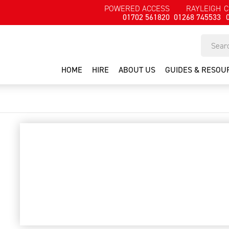
POWERED ACCESS
RAYLEIGH
C
01702 561820
01268 745533
HOME
HIRE
ABOUT US
GUIDES & RESOU
1-man ali tower