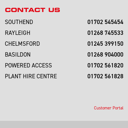
CONTACT US
01702 545454
SOUTHEND
01268 745533
RAYLEIGH
01245 399150
CHELMSFORD
01268 904000
BASILDON
01702 561820
POWERED ACCESS
01702 561828
PLANT HIRE CENTRE
Customer Portal