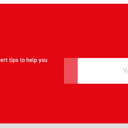
ert tips to help you