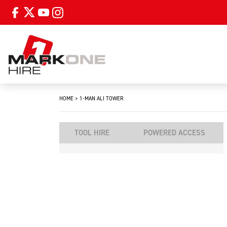
HOME
>
1-MAN ALI TOWER
TOOL HIRE
POWERED ACCESS