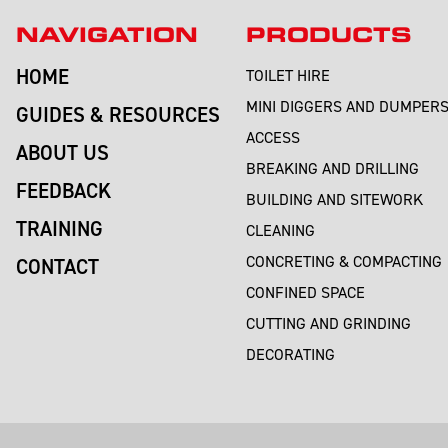
NAVIGATION
PRODUCTS
HOME
TOILET HIRE
MINI DIGGERS AND DUMPER
GUIDES & RESOURCES
ACCESS
ABOUT US
BREAKING AND DRILLING
FEEDBACK
BUILDING AND SITEWORK
TRAINING
CLEANING
CONCRETING & COMPACTING
CONTACT
CONFINED SPACE
CUTTING AND GRINDING
DECORATING