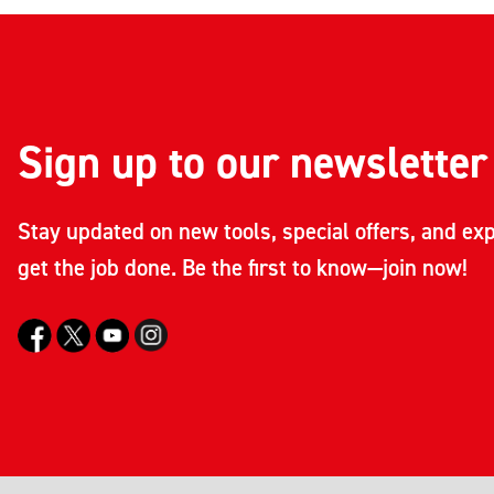
Sign up to our newsletter
Stay updated on new tools, special offers, and exp
get the job done. Be the first to know—join now!