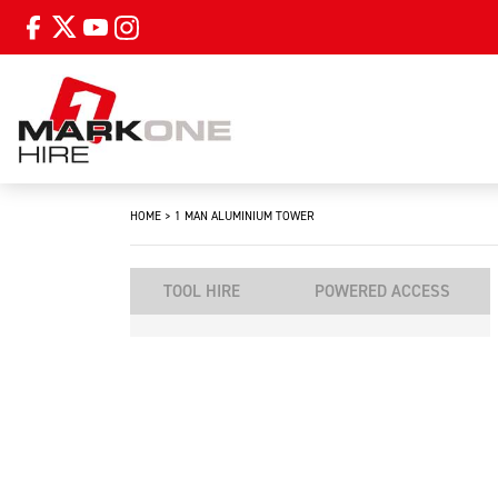
HOME
>
1 MAN ALUMINIUM TOWER
TOOL HIRE
POWERED ACCESS