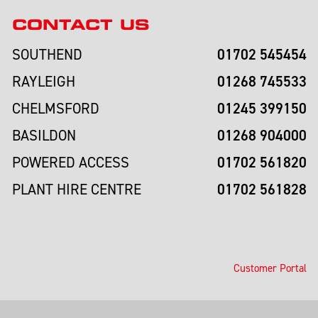
CONTACT US
01702 545454
SOUTHEND
01268 745533
RAYLEIGH
01245 399150
CHELMSFORD
01268 904000
BASILDON
01702 561820
POWERED ACCESS
01702 561828
PLANT HIRE CENTRE
Customer Portal