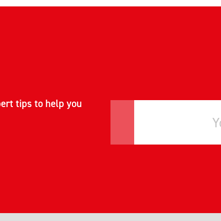
ert tips to help you