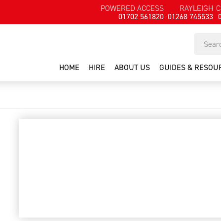
POWERED ACCESS
RAYLEIGH
C
01702 561820
01268 745533
HOME
HIRE
ABOUT US
GUIDES & RESOU
1 man aluminium tower