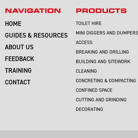
NAVIGATION
PRODUCTS
HOME
TOILET HIRE
MINI DIGGERS AND DUMPER
GUIDES & RESOURCES
ACCESS
ABOUT US
BREAKING AND DRILLING
FEEDBACK
BUILDING AND SITEWORK
TRAINING
CLEANING
CONCRETING & COMPACTING
CONTACT
CONFINED SPACE
CUTTING AND GRINDING
DECORATING