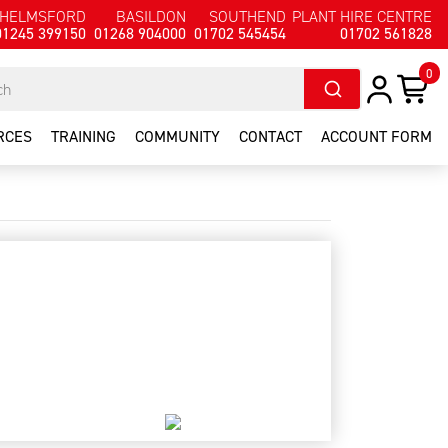
HELMSFORD
BASILDON
SOUTHEND
PLANT HIRE CENTRE
01245 399150
01268 904000
01702 545454
01702 561828
0
RCES
TRAINING
COMMUNITY
CONTACT
ACCOUNT FORM