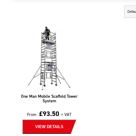
Showing the single result
One Man Mobile Scaffold Tower
System
£
93.50
From
+ VAT
VIEW DETAILS