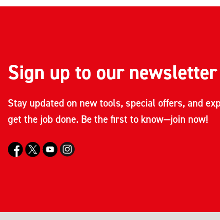
Sign up to our newsletter
Stay updated on new tools, special offers, and exp
get the job done. Be the first to know—join now!