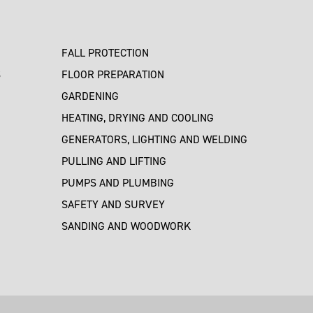
FALL PROTECTION
S
FLOOR PREPARATION
GARDENING
HEATING, DRYING AND COOLING
GENERATORS, LIGHTING AND WELDING
PULLING AND LIFTING
PUMPS AND PLUMBING
SAFETY AND SURVEY
SANDING AND WOODWORK